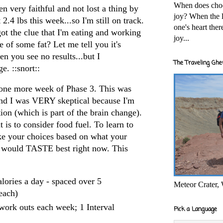
When does cho
een very faithful and not lost a thing by
joy? When the l
2.4 lbs this week...so I'm still on track.
one's heart the
ot the clue that I'm eating and working
joy...
se of some fat? Let me tell you it's
you see no results...but I
The Traveling Ghe
. ::snort::
 one more week of Phase 3. This was
and I was VERY skeptical because I'm
tion (which is part of the brain change).
 is to consider food fuel. To learn to
ake your choices based on what your
would TASTE best right now. This
lories a day - spaced over 5
Meteor Crater,
each)
ork outs each week; 1 Interval
Pick a Language