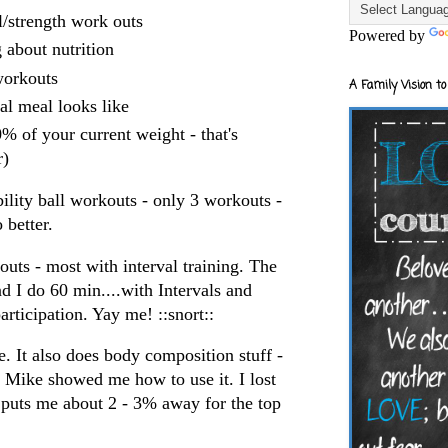
ll/strength work outs
Powered by
 about nutrition
orkouts
A Family Vision to
al meal looks like
% of your current weight - that's
r)
ability ball workouts - only 3 workouts -
 better.
uts - most with interval training. The
d I do 60 min....with Intervals and
articipation.
Yay
me! ::snort::
. It also does body composition stuff -
t Mike showed me how to use it. I lost
t puts me about 2 - 3% away for the top