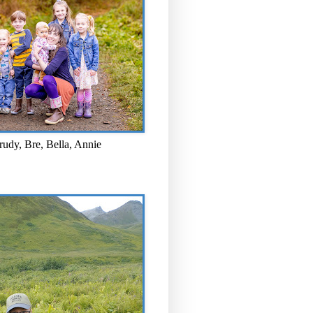
rudy, Bre, Bella, Annie