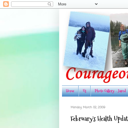
Home
Us
Photo Gallery - Jared
Monday, March 02, 2009
February's Health Updat