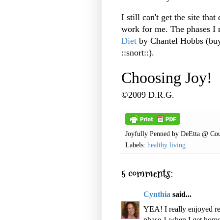
I still can't get the site tha
work for me. The phases I
Diet
by Chantel Hobbs (buy
::snort::).
Choosing Joy!
©2009 D.R.G.
Joyfully Penned by
DeEtta @ Cou
Labels:
healthy living
5 comments:
Cynthia
said...
YEA! I really enjoyed re
phase 1 when I get home