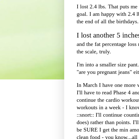
I lost 2.4 lbs. That puts me 
goal. I am happy with 2.4 l
the end of all the birthdays. 
I lost another 5 inche
and the fat percentage los
the scale, truly.
I'm into a smaller size pant
"are you pregnant jeans" eit
In March I have one more w
I'll have to read Phase 4 an
continue the
cardio
workouts
workouts in a week - I know
::snort:: I'll continue coun
does) rather than points.
be SURE I get the min amou
clean food - you know...all