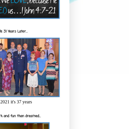
e 31 Years Later...
2021 it's 37 years
k and fun than dreamed...