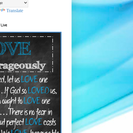
Translate
 Live