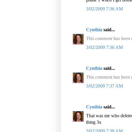
3/02/2009 7:36 AM
Cynthia
said...
This comment has been r
3/02/2009 7:36 AM
Cynthia
said...
This comment has been r
3/02/2009 7:37 AM
Cynthia
said...
That was me who deleted
thing 3x
3/02/2009 7:38 AM