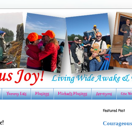
Yummy Eats
Musings
Michael's Musings
Acronyms
One Wo
Featured Post
e!
Courageous