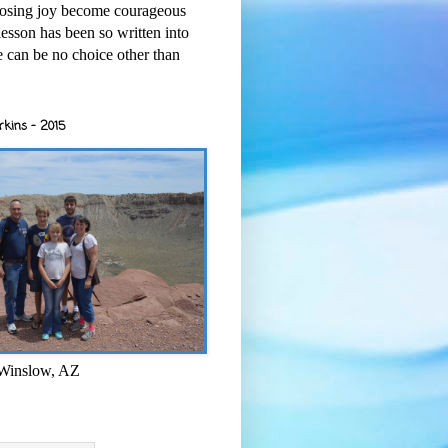
osing joy become courageous
esson has been so written into
re can be no choice other than
rkins - 2015
 Winslow, AZ