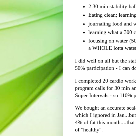
2 30 min stability ba
Eating clean; learning
journaling
food and w
learning what a 300 c
focusing on water (50
a WHOLE
lotta
wate
I did well on all but the st
50% participation - I can do
I completed 20
cardio
worko
program calls for 30 min an
Super Intervals - so 110% p
We bought an accurate scale
which I ignored in Jan...bu
4% of fat this month....tha
of "healthy".