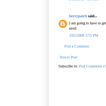
berrypatch
said...
I am going to have to get
need.
3/02/2009 3:55 PM
Post a Comment
Newer Post
Subscribe to:
Post Comments (