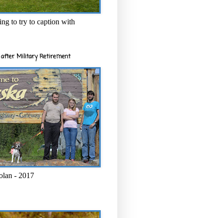
ng to try to caption with
after Military Retirement
olan - 2017