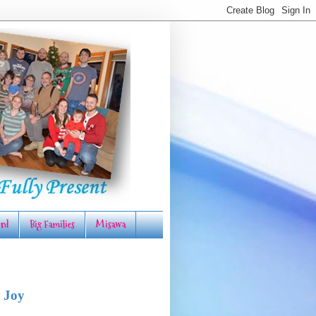
rd
Big Families
Misawa
 Joy