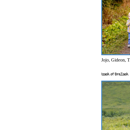
Jojo, Gideon, T
Izaak of BreZaak