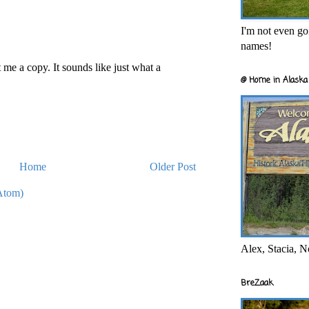
I'm not even goi
names!
 me a copy. It sounds like just what a
@ Home in Alaska 
Home
Older Post
Atom)
Alex, Stacia, N
BreZaak