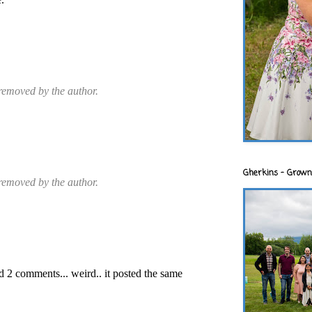
emoved by the author.
Gherkins - Grown
emoved by the author.
 2 comments... weird.. it posted the same