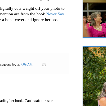
t digitally cuts weight off your photo to
 mention are from the book
Never Say
 a book cover and ignore her pose
rageous Joy
at
7:09 AM
ading her book. Can't wait to restart
.