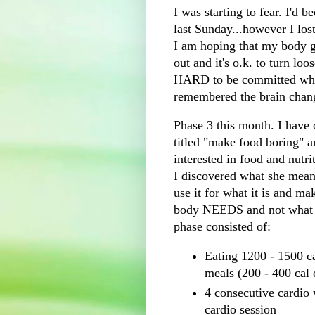
I was starting to fear. I'd b
last Sunday...however I lost 
I am hoping that my body g
out and it's o.k. to turn loo
HARD to be committed when 
remembered the brain change
Phase 3 this month. I have
titled "make food boring" 
interested in food and nutri
I discovered what she meant
use it for what it is and m
body NEEDS and not what 
phase consisted of:
Eating 1200 - 1500 ca
meals (200 - 400 cal 
4 consecutive
cardio
w
cardio
session