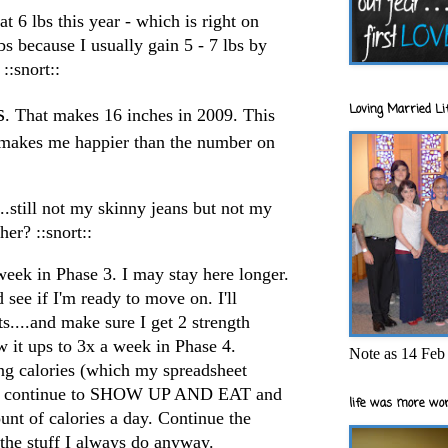
at 6 lbs this year - which is right on
bs because I usually gain 5 - 7 lbs by
::snort::
Loving Married Lif
s
. That makes 16 inches in 2009. This
s makes me happier than the number on
...still not my skinny jeans but not my
her? ::snort::
eek in Phase 3. I may stay here longer.
d see if I'm ready to move on. I'll
....and make sure I get 2 strength
 it ups to 3x a week in Phase 4.
Note as 14 Feb 
ting calories (which my spreadsheet
 I'll continue to SHOW UP AND EAT and
life was more wor
nt of calories a day. Continue the
 the stuff I always do anyway.