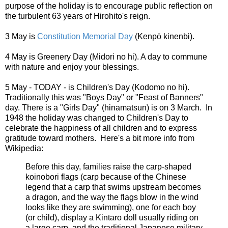
purpose of the holiday is to encourage public reflection on
the turbulent 63 years of Hirohito's reign.
3 May is
Constitution Memorial Day
(Kenpō kinenbi).
4 May is Greenery Day (Midori no hi). A day to commune
with nature and enjoy your blessings.
5 May - TODAY - is Children's Day (Kodomo no hi).
Traditionally this was "Boys Day" or "Feast of Banners"
day. There is a "Girls Day" (hinamatsun) is on 3 March. In
1948 the holiday was changed to Children's Day to
celebrate the happiness of all children and to express
gratitude toward mothers. Here's a bit more info from
Wikipedia:
Before this day, families raise the carp-shaped
koinobori flags (carp because of the Chinese
legend that a carp that swims upstream becomes
a dragon, and the way the flags blow in the wind
looks like they are swimming), one for each boy
(or child), display a Kintarō doll usually riding on
a large carp, and the traditional Japanese military