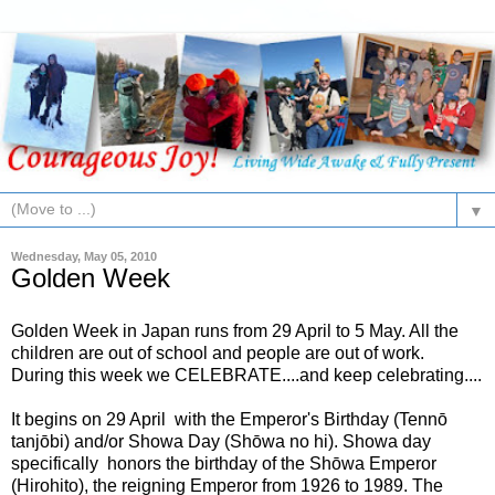
▼
Wednesday, May 05, 2010
Golden Week
Golden Week in Japan runs from 29 April to 5 May. All the
children are out of school and people are out of work.
During this week we CELEBRATE....and keep celebrating....
It begins on 29 April with the Emperor's Birthday (Tennō
tanjōbi) and/or Showa Day (Shōwa no hi). Showa day
specifically honors the birthday of the Shōwa Emperor
(Hirohito), the reigning Emperor from 1926 to 1989. The