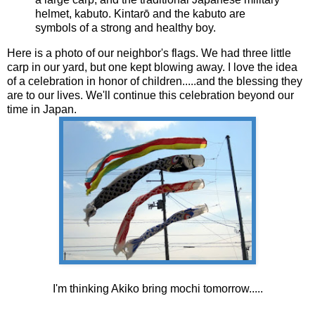
helmet, kabuto. Kintarō and the kabuto are
symbols of a strong and healthy boy.
Here is a photo of our neighbor's flags. We had three little
carp in our yard, but one kept blowing away. I love the idea
of a celebration in honor of children.....and the blessing they
are to our lives. We'll continue this celebration beyond our
time in Japan.
I'm thinking Akiko bring mochi tomorrow.....