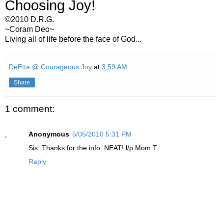
Choosing Joy!
©2010 D.R.G.
~Coram Deo~
Living all of life before the face of God...
DeEtta @ Courageous Joy
at
3:59 AM
Share
1 comment:
Anonymous
5/05/2010 5:31 PM
Sis: Thanks for the info. NEAT! l/p Mom T.
Reply