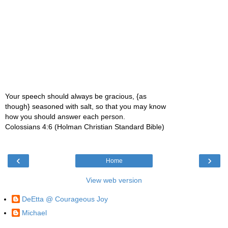
Your speech should always be gracious, {as
though} seasoned with salt, so that you may know
how you should answer each person.
Colossians 4:6 (Holman Christian Standard Bible)
‹
›
Home
View web version
DeEtta @ Courageous Joy
Michael