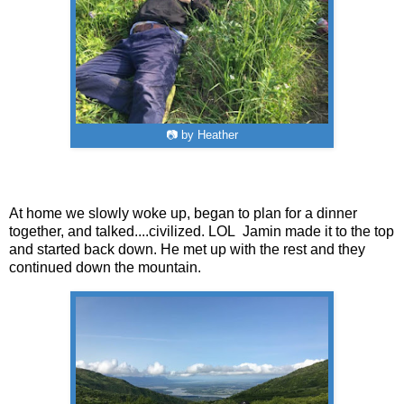
📷 by Heather
At home we slowly woke up, began to plan for a dinner
together, and talked....civilized. LOL Jamin made it to the top
and started back down. He met up with the rest and they
continued down the mountain.