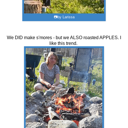
📷by Larissa
We DID make s'mores - but we ALSO roasted APPLES. I
like this trend.