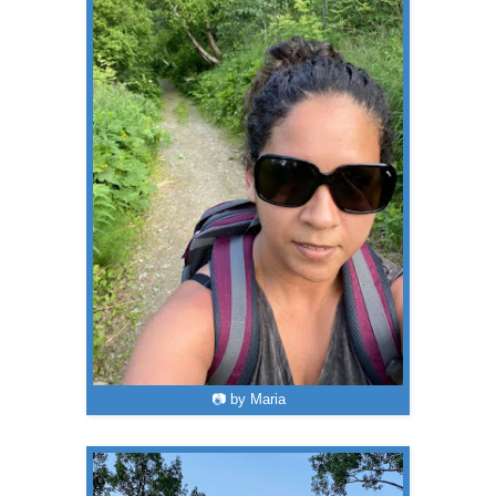
📷 by Maria