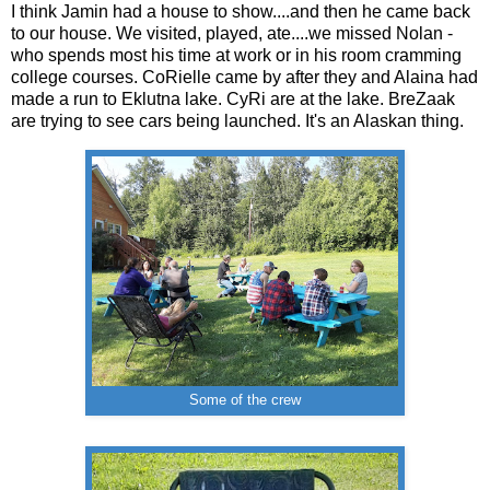
I think Jamin had a house to show....and then he came back
to our house. We visited, played, ate....we missed Nolan -
who spends most his time at work or in his room cramming
college courses. CoRielle came by after they and Alaina had
made a run to Eklutna lake. CyRi are at the lake. BreZaak
are trying to see cars being launched. It's an Alaskan thing.
Some of the crew