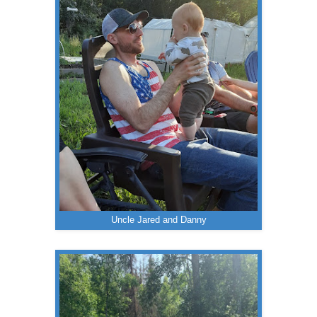
Uncle Jared and Danny