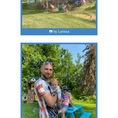
📷 by Larissa