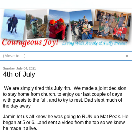
▼
Sunday, July 04, 2021
4th of July
We are simply tired this July 4th. We made a joint decision
to stay home from church, to enjoy our last couple of days
with guests to the full, and to try to rest. Dad slept much of
the day away.
Jamin let us all know he was going to RUN up Mat Peak. He
began at 5 or 6....and sent a video from the top so we knew
he made it alive.