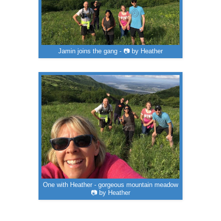
Jamin joins the gang - 📷 by Heather
One with Heather - gorgeous mountain meadow
📷 by Heather