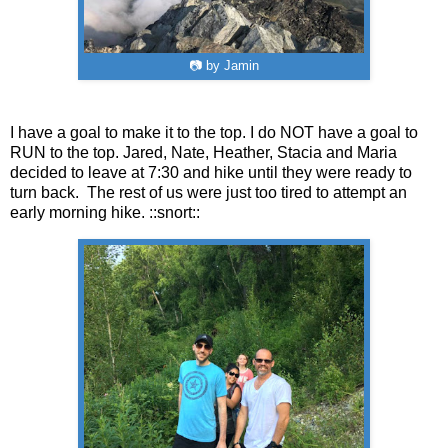
📷 by Jamin
I have a goal to make it to the top. I do NOT have a goal to
RUN to the top. Jared, Nate, Heather, Stacia and Maria
decided to leave at 7:30 and hike until they were ready to
turn back. The rest of us were just too tired to attempt an
early morning hike. ::snort::