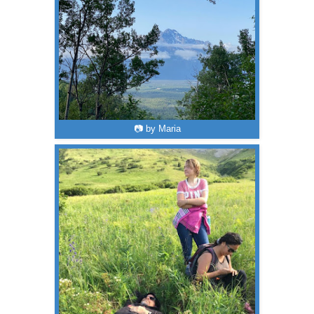
📷 by Maria