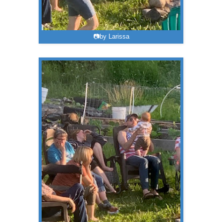
📷by Larissa