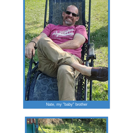
Nate, my "baby" brother