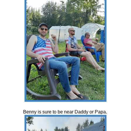
Benny is sure to be near Daddy or Papa.