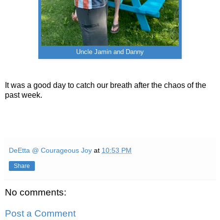
Uncle Jamin and Danny
It was a good day to catch our breath after the chaos of the
past week.
DeEtta @ Courageous Joy
at
10:53 PM
Share
No comments:
Post a Comment