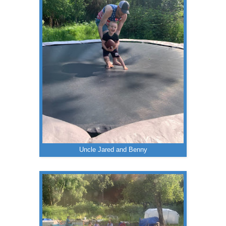
Uncle Jared and Benny