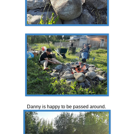
Danny is happy to be passed around.