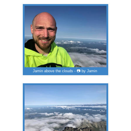
Jamin above the clouds - 📷 by Jamin