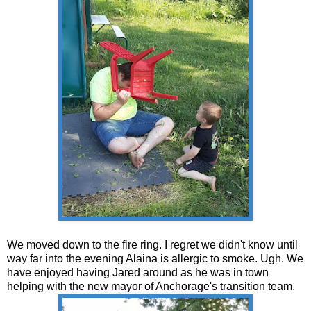
We moved down to the fire ring. I regret we didn't know until
way far into the evening Alaina is allergic to smoke. Ugh. We
have enjoyed having Jared around as he was in town
helping with the new mayor of Anchorage's transition team.