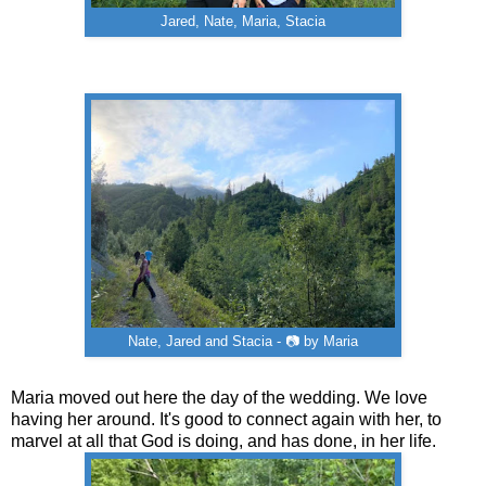
Jared, Nate, Maria, Stacia
Nate, Jared and Stacia - 📷 by Maria
Maria moved out here the day of the wedding. We love
having her around. It's good to connect again with her, to
marvel at all that God is doing, and has done, in her life.