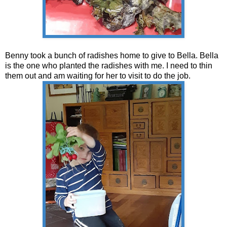
Benny took a bunch of radishes home to give to Bella. Bella
is the one who planted the radishes with me. I need to thin
them out and am waiting for her to visit to do the job.