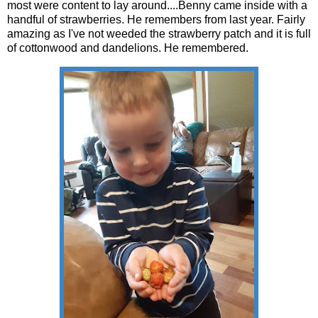
most were content to lay around....Benny came inside with a
handful of strawberries. He remembers from last year. Fairly
amazing as I've not weeded the strawberry patch and it is full
of cottonwood and dandelions. He remembered.