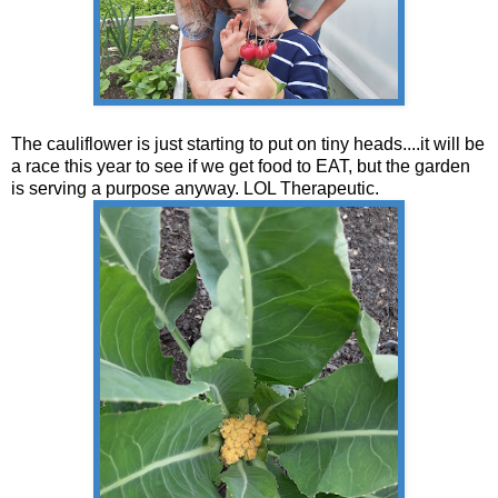
The cauliflower is just starting to put on tiny heads....it will be
a race this year to see if we get food to EAT, but the garden
is serving a purpose anyway. LOL Therapeutic.