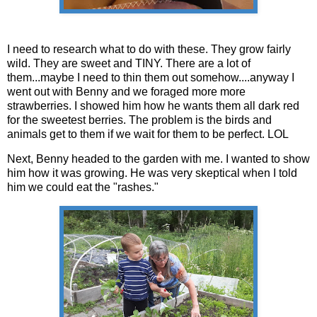
I need to research what to do with these. They grow fairly
wild. They are sweet and TINY. There are a lot of
them...maybe I need to thin them out somehow....anyway I
went out with Benny and we foraged more more
strawberries. I showed him how he wants them all dark red
for the sweetest berries. The problem is the birds and
animals get to them if we wait for them to be perfect. LOL
Next, Benny headed to the garden with me. I wanted to show
him how it was growing. He was very skeptical when I told
him we could eat the "rashes."