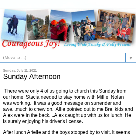
▼
Sunday, July 11, 2021
Sunday Afternoon
There were only 4 of us going to church this Sunday from
our home. Stacia needed to stay home with Millie. Nolan
was working. It was a good message on surrender and
awe...much to chew on. Allie pointed out to me Bre, kids and
Alex were in the back....Alex caught up with us for lunch. He
is surely enjoying his driver's license.
After lunch Arielle and the boys stopped by to visit. It seems