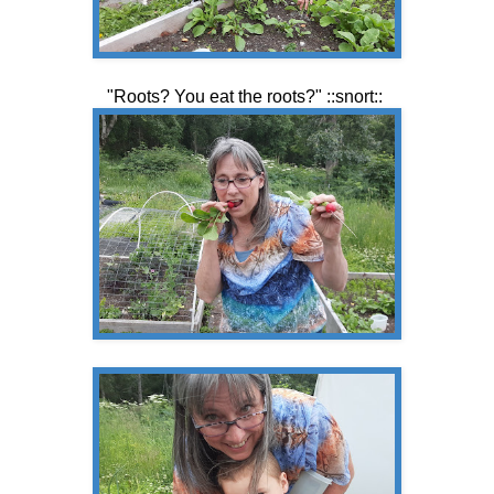
"Roots? You eat the roots?" ::snort::