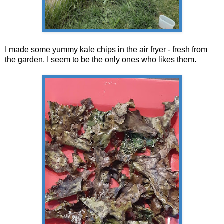
I made some yummy kale chips in the air fryer - fresh from
the garden. I seem to be the only ones who likes them.