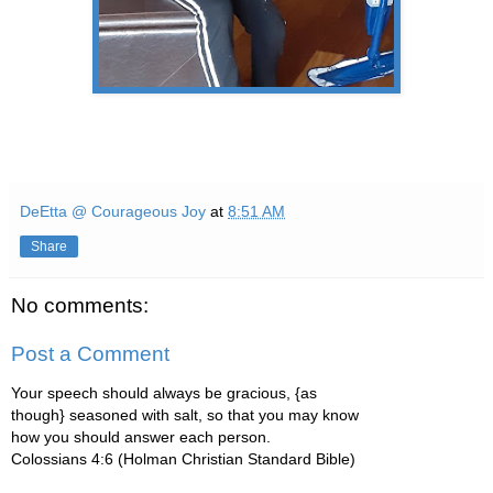
DeEtta @ Courageous Joy
at
8:51 AM
Share
No comments:
Post a Comment
Your speech should always be gracious, {as
though} seasoned with salt, so that you may know
how you should answer each person.
Colossians 4:6 (Holman Christian Standard Bible)