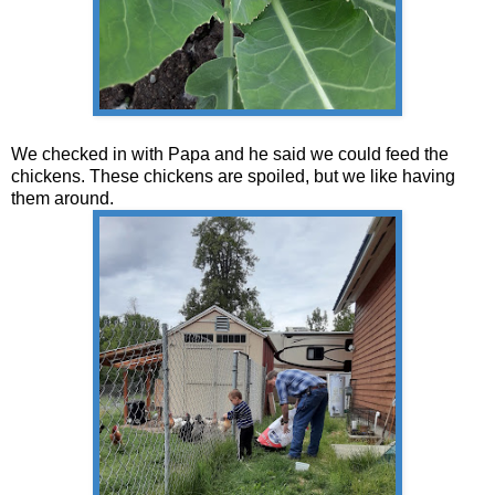
We checked in with Papa and he said we could feed the
chickens. These chickens are spoiled, but we like having
them around.