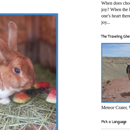
When does cho
joy? When the l
one's heart the
joy...
The Traveling Ghe
Meteor Crater,
Pick a Language