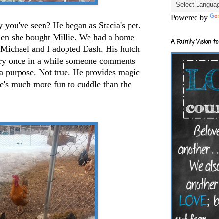
Powered by
y you've seen? He began as Stacia's pet.
hen she bought Millie. We had a home
A Family Vision to
h. Michael and I adopted Dash. His hutch
ery once in a while someone comments
 a purpose. Not true. He provides magic
he's much more fun to cuddle than the