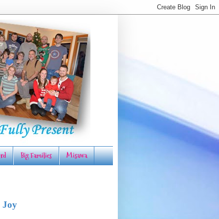
rd
Big Families
Misawa
 Joy