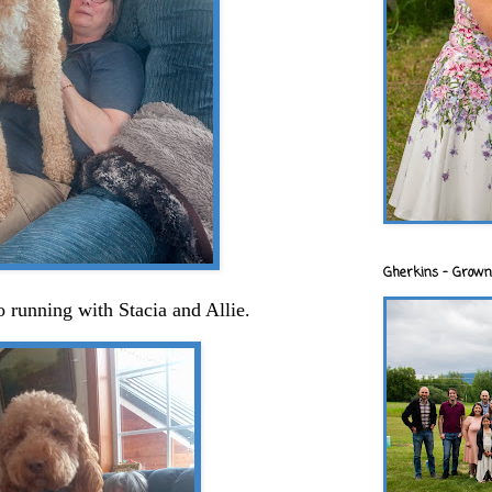
Gherkins - Grown
 running with Stacia and Allie.