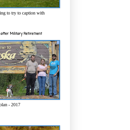
ng to try to caption with
after Military Retirement
olan - 2017