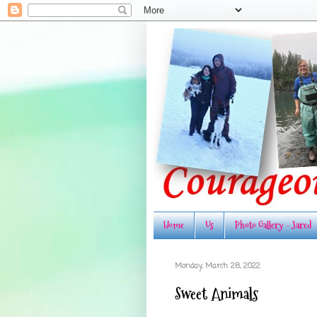
Home
Us
Photo Gallery - Jared
Monday, March 28, 2022
Sweet Animals