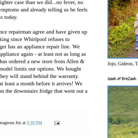
lighter case than we did...no fever, no
symptoms and already telling us he feels
ess today.
nce repairman agree and have given up
king since Whirlpool refuses to
ger has an appliance repair line. We
pliance again - at least not as long as
 has ordered a new store from Allen &
Jojo, Gideon, T
 model limits our options. We bought
they will stand behind the warranty.
Izaak of BreZaak
 at least a month before it arrives! We
on the downstairs fridge that went out a
rageous Joy
at
9:39 PM