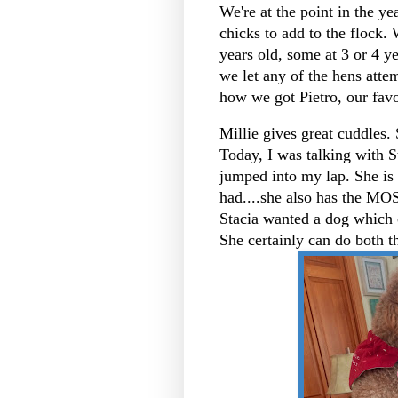
We're at the point in the 
chicks to add to the flock.
years old, some at 3 or 4 ye
we let any of the hens attem
how we got Pietro, our favo
Millie gives great cuddles. 
Today, I was talking with S
jumped into my lap. She is
had....she also has the M
Stacia wanted a dog which 
She certainly can do both t