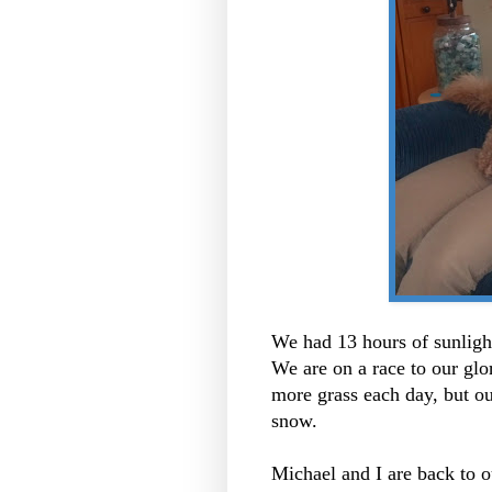
We had 13 hours of sunlight
We are on a race to our gl
more grass each day, but out
snow.
Michael and I are back to o