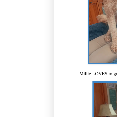
Millie LOVES to go