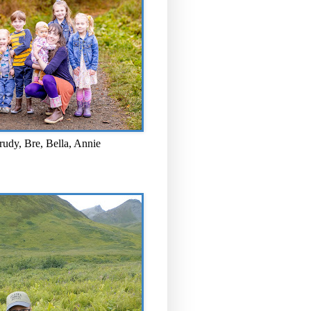
rudy, Bre, Bella, Annie