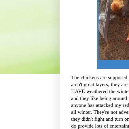
The chickens are supposed t
aren't great layers, they a
HAVE weathered the winter 
and they like being around u
anyone has attacked my red 
all winter. They're not ad
they didn't fight and turn o
do provide lots of enterta