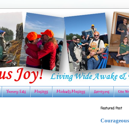
Yummy Eats
Musings
Michael's Musings
Acronyms
One Wo
Featured Post
Courageous