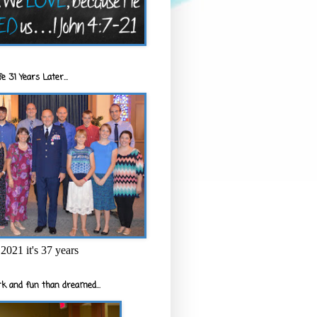
e 31 Years Later...
2021 it's 37 years
k and fun than dreamed...