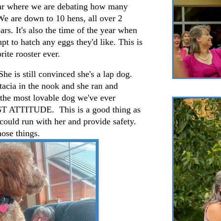
year where we are debating how many
 We are down to 10 hens, all over 2
ars. It's also the time of the year when
pt to hatch any eggs they'd like. This is
rite rooster ever.
She is still convinced she's a lap dog.
tacia in the nook and she ran and
 the most lovable dog we've ever
OST ATTITUDE. This is a good thing as
could run with her and provide safety.
hose things.