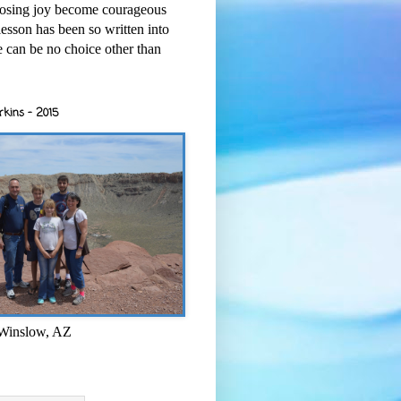
osing joy become courageous
esson has been so written into
re can be no choice other than
rkins - 2015
 Winslow, AZ