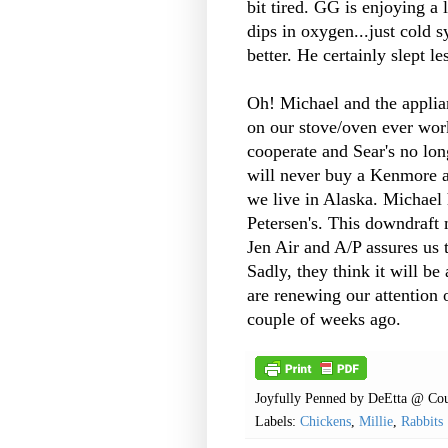
bit tired. GG is enjoying a 
dips in oxygen...just cold 
better. He certainly slept l
Oh! Michael and the applia
on our stove/oven ever wor
cooperate and Sear's no lon
will never buy a Kenmore ap
we live in Alaska. Michael
Petersen's. This downdraft
Jen Air and A/P assures us 
Sadly, they think it will be
are renewing our attention 
couple of weeks ago.
Joyfully Penned by
DeEtta @ Cou
Labels:
Chickens
,
Millie
,
Rabbits