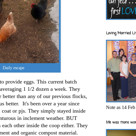
Loving Married Lif
Daily escape
o provide eggs. This current batch
re averaging 1 1/2 dozen a week. They
better than any of our previous flocks,
s better. It's been over a year since
Note as 14 Feb 
coat or pjs. They simply stayed inside
venturous in inclement weather. BUT
life was more wor
n each other inside the coop either. They
inment and organic compost material.