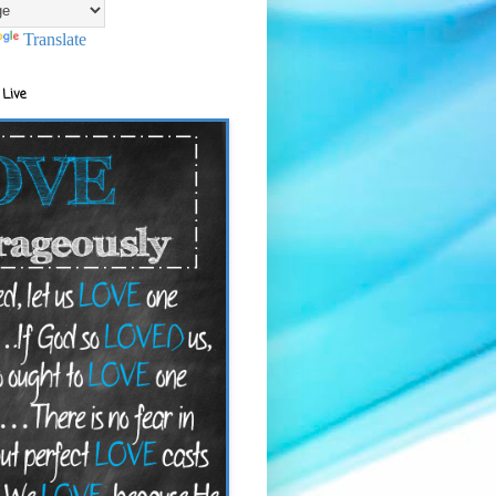
Translate
 Live