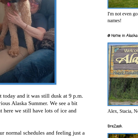
I'm not even goi
names!
@ Home in Alaska 
 today and it was still dusk at 9 p.m.
orious Alaska Summer. We see a bit
 here we still have lots of ice and
Alex, Stacia, N
BreZaak
ur normal schedules and feeling just a