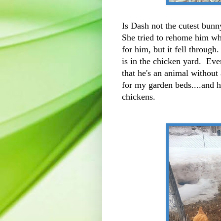
Is Dash not the cutest bunn
She tried to rehome him w
for him, but it fell throug
is in the chicken yard. Ev
that he's an animal without
for my garden beds....and 
chickens.