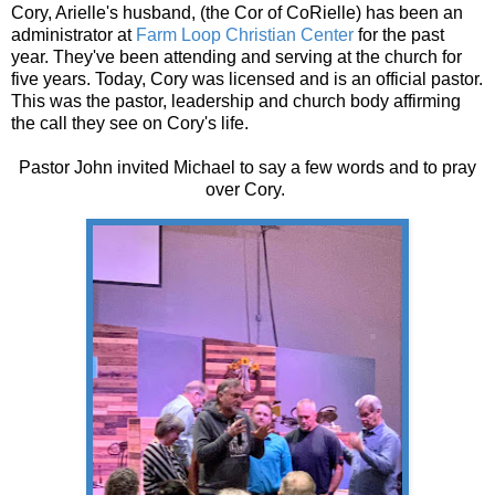
Cory, Arielle's husband, (the Cor of CoRielle) has been an
administrator at
Farm Loop Christian Center
for the past
year. They've been attending and serving at the church for
five years. Today, Cory was licensed and is an official pastor.
This was the pastor, leadership and church body affirming
the call they see on Cory's life.
Pastor John invited Michael to say a few words and to pray
over Cory.