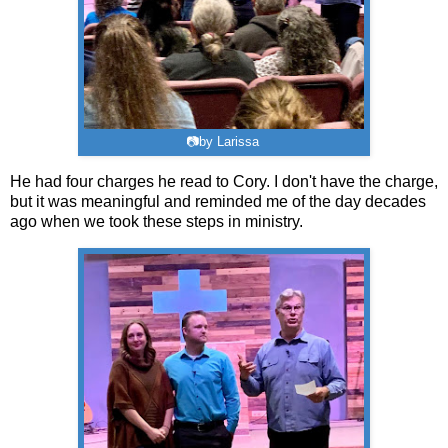
📷by Larissa
He had four charges he read to Cory. I don't have the charge,
but it was meaningful and reminded me of the day decades
ago when we took these steps in ministry.