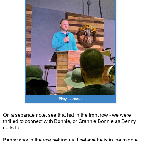
📷by Larissa
On a separate note, see that hat in the front row - we were
thrilled to connect with Bonnie, or Grannie Bonnie as Benny
calls her.
Benny was in the row behind us. I believe he is in the middle