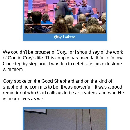
📷by Larissa
We couldn't be prouder of Cory...or I should say of the work
of God in Cory's life. This couple has been faithful to follow
God step by step and it was fun to celebrate this milestone
with them.
Cory spoke on the Good Shepherd and on the kind of
shepherd he commits to be. It was powerful. It was a good
reminder of who God calls us to be as leaders, and who He
is in our lives as well.