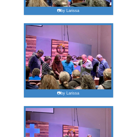
📷by Larissa
📷by Larissa