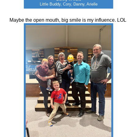
Little Buddy, Cory, Danny, Arielle
Maybe the open mouth, big smile is my influence. LOL