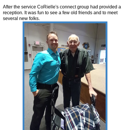
After the service CoRielle's connect group had provided a
reception. It was fun to see a few old friends and to meet
several new folks.