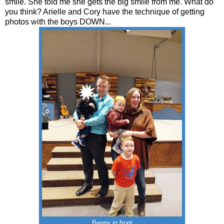
smile. She told me she gets the big smile from me. What do
you think? Arielle and Cory have the technique of getting
photos with the boys DOWN...
Benny in front