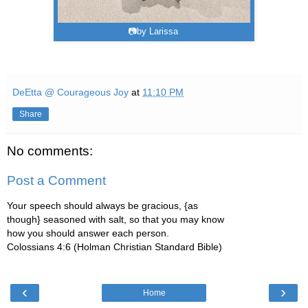
📷by Larissa
DeEtta @ Courageous Joy
at
11:10 PM
Share
No comments:
Post a Comment
Your speech should always be gracious, {as
though} seasoned with salt, so that you may know
how you should answer each person.
Colossians 4:6 (Holman Christian Standard Bible)
‹
›
Home