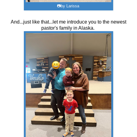
📷by Larissa
And...just like that...let me introduce you to the newest
pastor's family in Alaska.