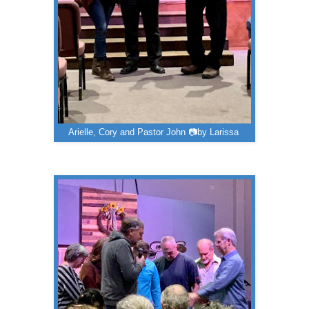
Arielle, Cory and Pastor John 📷by Larissa