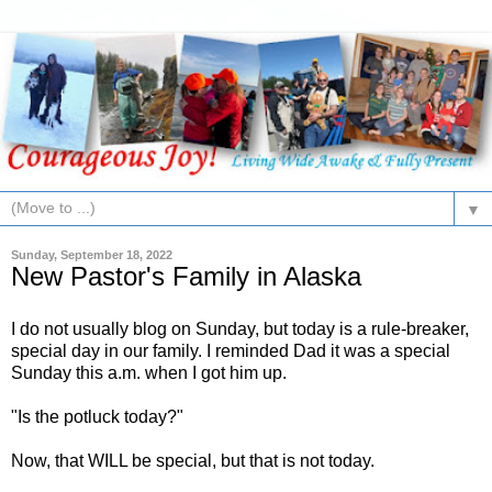
▼
Sunday, September 18, 2022
New Pastor's Family in Alaska
I do not usually blog on Sunday, but today is a rule-breaker,
special day in our family. I reminded Dad it was a special
Sunday this a.m. when I got him up.
"Is the potluck today?"
Now, that WILL be special, but that is not today.