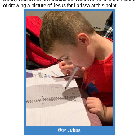
of drawing a picture of Jesus for Larissa at this point.
📷by Larissa