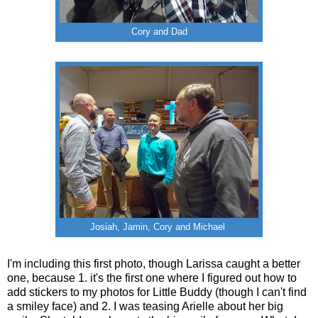
Cory and Dad
Josiah, Jamin, Cory and Michael
I'm including this first photo, though Larissa caught a better
one, because 1. it's the first one where I figured out how to
add stickers to my photos for Little Buddy (though I can't find
a smiley face) and 2. I was teasing Arielle about her big