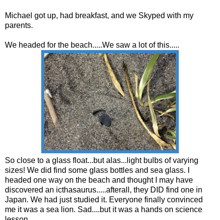
Michael got up, had breakfast, and we Skyped with my
parents.
We headed for the beach.....We saw a lot of this.....
So close to a glass float...but alas...light bulbs of varying
sizes! We did find some glass bottles and sea glass. I
headed one way on the beach and thought I may have
discovered an icthasaurus.....afterall, they DID find one in
Japan. We had just studied it. Everyone finally convinced
me it was a sea lion. Sad....but it was a hands on science
lesson.