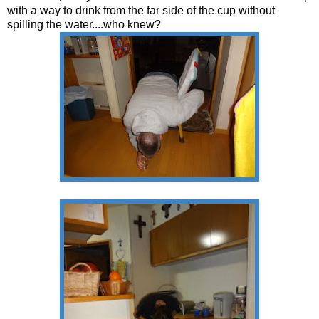
with a way to drink from the far side of the cup without
spilling the water....who knew?