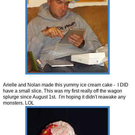
Arielle and Nolan made this yummy ice cream cake - I DID
have a small slice. This was my first really off the wagon
splurge since August 1st. I'm hoping it didn't reawake any
monsters. LOL