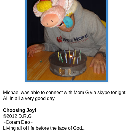
Michael was able to connect with Mom G via skype tonight.
All in all a very good day.
Choosing Joy!
©2012 D.R.G.
~Coram Deo~
Living all of life before the face of God...