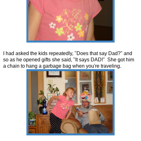
I had asked the kids repeatedly, "Does that say Dad?" and
so as he opened gifts she said, "It says DAD!" She got him
a chain to hang a garbage bag when you're traveling.