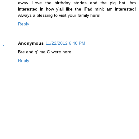
away. Love the birthday stories and the pig hat. Am
interested in how y'all like the iPad mini; am interested!
Always a blessing to visit your family here!
Reply
Anonymous
11/22/2012 6:48 PM
Bre and g' ma G were here
Reply