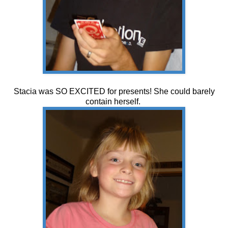
Stacia was SO EXCITED for presents! She could barely
contain herself.