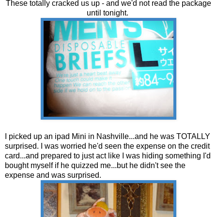
These totally cracked us up - and we'd not read the package
until tonight.
I picked up an ipad Mini in Nashville...and he was TOTALLY
surprised. I was worried he'd seen the expense on the credit
card...and prepared to just act like I was hiding something I'd
bought myself if he quizzed me...but he didn't see the
expense and was surprised.