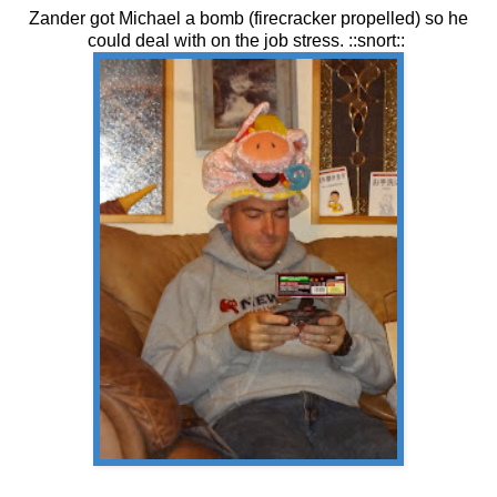
Zander got Michael a bomb (firecracker propelled) so he
could deal with on the job stress. ::snort::