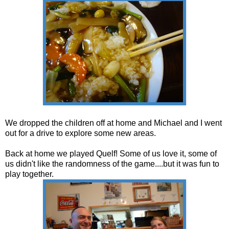
We dropped the children off at home and Michael and I went
out for a drive to explore some new areas.
Back at home we played Quelf! Some of us love it, some of
us didn't like the randomness of the game....but it was fun to
play together.