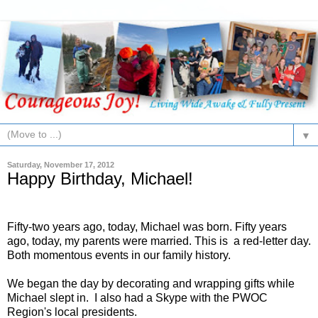
▼
Saturday, November 17, 2012
Happy Birthday, Michael!
Fifty-two years ago, today, Michael was born. Fifty years
ago, today, my parents were married. This is a red-letter day.
Both momentous events in our family history.
We began the day by decorating and wrapping gifts while
Michael slept in. I also had a Skype with the PWOC
Region's local presidents.