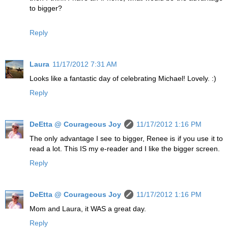
to bigger?
Reply
Laura
11/17/2012 7:31 AM
Looks like a fantastic day of celebrating Michael! Lovely. :)
Reply
DeEtta @ Courageous Joy
11/17/2012 1:16 PM
The only advantage I see to bigger, Renee is if you use it to
read a lot. This IS my e-reader and I like the bigger screen.
Reply
DeEtta @ Courageous Joy
11/17/2012 1:16 PM
Mom and Laura, it WAS a great day.
Reply