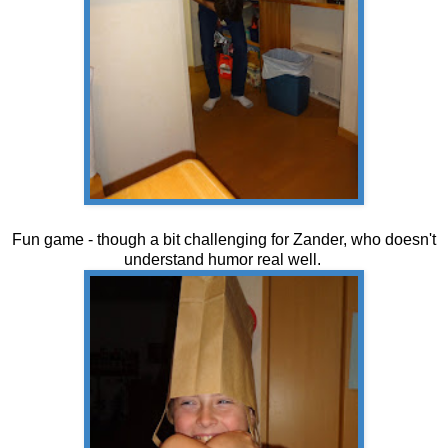
Fun game - though a bit challenging for Zander, who doesn't
understand humor real well.