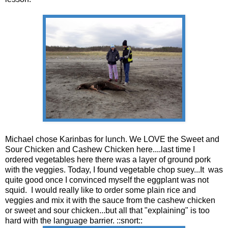
Michael chose Karinbas for lunch. We LOVE the Sweet and
Sour Chicken and Cashew Chicken here....last time I
ordered vegetables here there was a layer of ground pork
with the veggies. Today, I found vegetable chop suey...It was
quite good once I convinced myself the eggplant was not
squid. I would really like to order some plain rice and
veggies and mix it with the sauce from the cashew chicken
or sweet and sour chicken...but all that "explaining" is too
hard with the language barrier. ::snort::