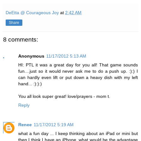
DeEtta @ Courageous Joy
at
2:42 AM
Share
8 comments:
Anonymous
11/17/2012 5:13 AM
HI: PTL it was a great day for you all! That game sounds
fun....just so it would never ask me to do a push up. :):) I
can hardly even lift or put down a heavy dish with my left
hand... :):):)
You all look super great! love/prayers - mom t.
Reply
Renee
11/17/2012 5:19 AM
what a fun day ... I keep thinking about an iPad or mini but
then I think I have an iPhone, what would be the advantage