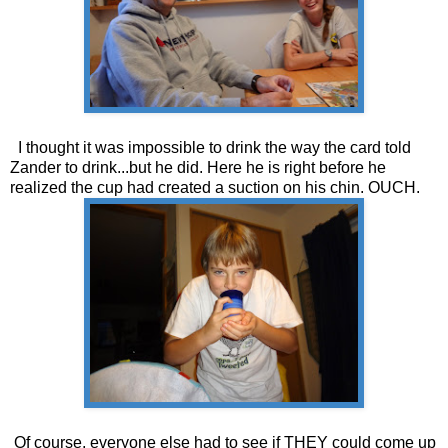
I thought it was impossible to drink the way the card told
Zander to drink...but he did. Here he is right before he
realized the cup had created a suction on his chin. OUCH.
Of course, everyone else had to see if THEY could come up