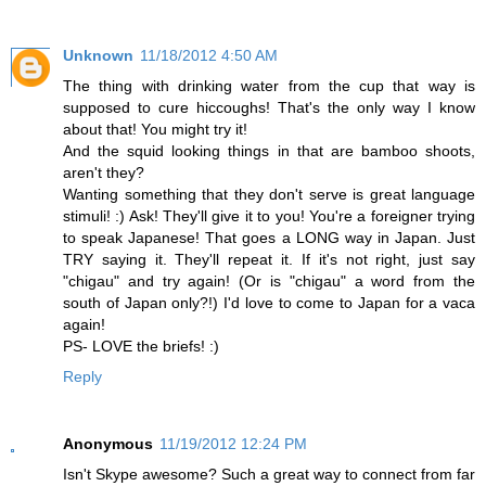
Unknown
11/18/2012 4:50 AM
The thing with drinking water from the cup that way is
supposed to cure hiccoughs! That's the only way I know
about that! You might try it!
And the squid looking things in that are bamboo shoots,
aren't they?
Wanting something that they don't serve is great language
stimuli! :) Ask! They'll give it to you! You're a foreigner trying
to speak Japanese! That goes a LONG way in Japan. Just
TRY saying it. They'll repeat it. If it's not right, just say
"chigau" and try again! (Or is "chigau" a word from the
south of Japan only?!) I'd love to come to Japan for a vaca
again!
PS- LOVE the briefs! :)
Reply
Anonymous
11/19/2012 12:24 PM
Isn't Skype awesome? Such a great way to connect from far