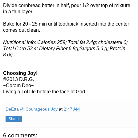
Divide cornbread batter in half, pour 1/2 over top of mixture
in a thin layer.
Bake for 20 - 25 min until toothpick inserted into the center
comes out clean.
Nutritional info: Calories 259; Total fat 2.4g; cholesterol 0;
Total Carb 53.4; Dietary Fiber 6.8g;Sugars 5.6 g; Protein
8.6g
Choosing Joy!
©2013 D.R.G.
~Coram Deo~
Living all of life before the face of God...
DeEtta @ Courageous Joy
at
2:47 AM
Share
6 comments: