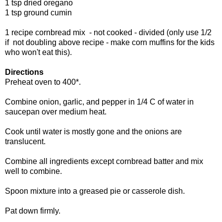
1 tsp dried oregano
1 tsp ground cumin
1 recipe cornbread mix - not cooked - divided (only use 1/2
if not doubling above recipe - make corn muffins for the kids
who won't eat this).
Directions
Preheat oven to 400*.
Combine onion, garlic, and pepper in 1/4 C of water in
saucepan over medium heat.
Cook until water is mostly gone and the onions are
translucent.
Combine all ingredients except cornbread batter and mix
well to combine.
Spoon mixture into a greased pie or casserole dish.
Pat down firmly.