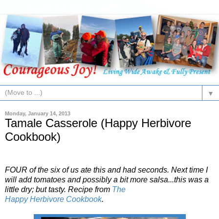
▼
Monday, January 14, 2013
Tamale Casserole (Happy Herbivore
Cookbook)
FOUR of the six of us ate this and had seconds. Next time I
will add tomatoes and possibly a bit more salsa...this was a
little dry; but tasty. Recipe from
The
Happy
Herbivore
Cookbook
.