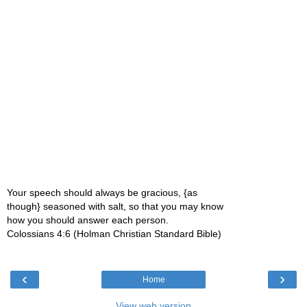
Your speech should always be gracious, {as
though} seasoned with salt, so that you may know
how you should answer each person.
Colossians 4:6 (Holman Christian Standard Bible)
‹
›
Home
View web version