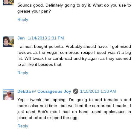
Sounds good. Definitely going to try it. What do you use to
grease your pan?
Reply
Jen
1/14/2013 2:31 PM
I almost bought polenta. Probably should have. I got mixed
reviews as the vegan cornbread recipe I used wasn't a big
hit. Will tweak the cornbread and try again as they seemed
to all like it besides that.
Reply
DeEtta @ Courageous Joy
1/15/2013 1:38 AM
Yep - tweak the topping. I'm going to add tomatoes and
more salsa next time...but we liked the cornbread I made...I
just used Bob's mix I had on hand...used applesauce in
place of oil and skipped the egg.
Reply