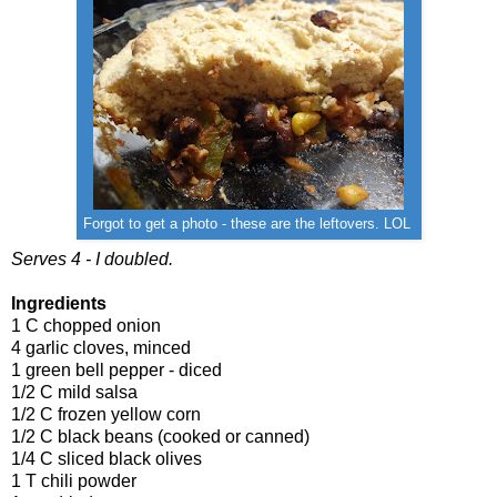
Forgot to get a photo - these are the leftovers. LOL
Serves 4 - I doubled.
Ingredients
1 C chopped onion
4 garlic cloves, minced
1 green bell pepper - diced
1/2 C mild salsa
1/2 C frozen yellow corn
1/2 C black beans (cooked or canned)
1/4 C sliced black olives
1 T chili powder