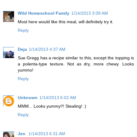
Wild Homeschool Family
1/14/2013 3:09 AM
Most here would like this meal, will definitely try it.
Reply
Deja
1/14/2013 4:37 AM
Sue Gregg has a recipe similar to this, except the topping is
a polenta-type texture. Not as dry, more chewy. Looks
yummo!
Reply
Unknown
1/14/2013 6:02 AM
MMM... Looks yummy!!! Stealing! :)
Reply
Jen
1/14/2013 6:31 AM