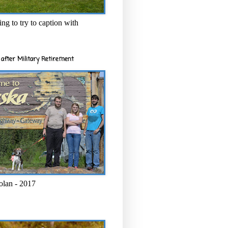
ng to try to caption with
after Military Retirement
olan - 2017