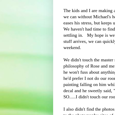
The kids and I are making
we can without Michael's h
eases his stress, but keeps 
We haven't had time to find
settling in. My hope is we'
stuff arrives, we can quick
weekend.
We didn't touch the master 
philosophy of Rose and me:
he won't fuss about anythi
he'd prefer I not do our ro
painting falling on him whi
decal and he sweetly said, 
SO.....I didn't touch our ro
I also didn't find the pho