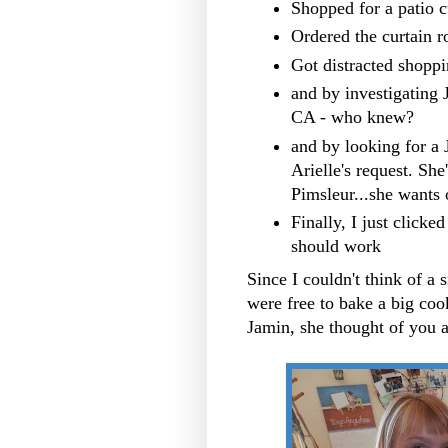
Shopped for a patio cu
Ordered the curtain r
Got distracted shoppi
and by investigating 
CA - who knew?
and by looking for a 
Arielle's request. Sh
Pimsleur...she wants 
Finally, I just click
should work
Since I couldn't think of a s
were free to bake a big cook
Jamin, she thought of you 