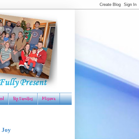
rd
Big Families
Misawa
 Joy