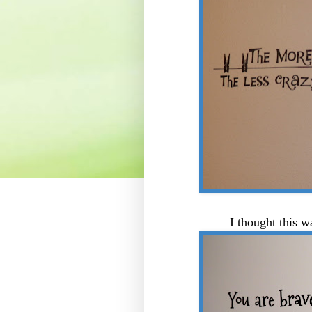
I thought this w