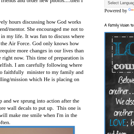
 friends and order new photos....then I
Powered by
vely hours discussing how God works
A Family Vision to
riend/mentor. She encouraged me not to
in my life. It was fun to discuss where
r the Air Force. God only knows how
l require more changes in our lives than
e right now. This time of preparation is
selfish. I am carefully following where
to faithfully minister to my family and
lling/mission which He is placing on
 and we sprung into action after the
e wall decals to put up. This one is
t will make me smile when I'm in the
ften.