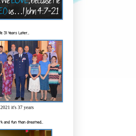
e 31 Years Later...
2021 it's 37 years
k and fun than dreamed...