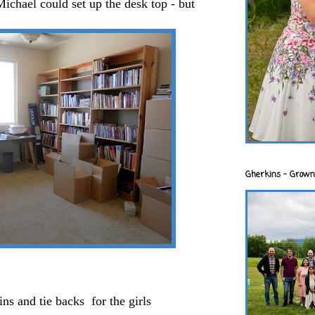
Michael could set up the desk top - but
Gherkins - Grown
ns and tie backs for the girls