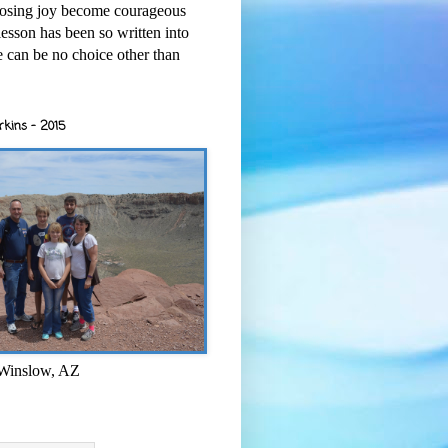
osing joy become courageous
esson has been so written into
re can be no choice other than
rkins - 2015
 Winslow, AZ