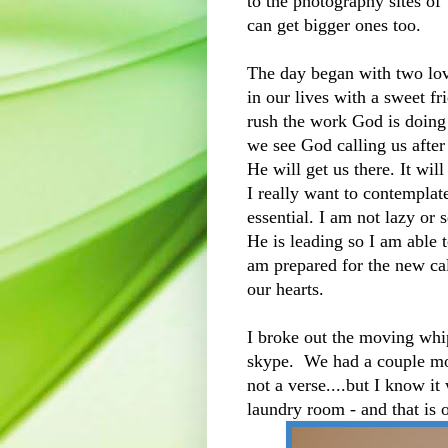
to the photography sites of
can get bigger ones too.
The day began with two lo
in our lives with a sweet f
rush the work God is doing 
we see God calling us afte
He will get us there. It wil
I really want to contemplat
essential. I am not lazy or 
He is leading so I am able 
am prepared for the new ca
our hearts.
I broke out the moving whip
skype. We had a couple mor
not a verse....but I know i
laundry room - and that is o