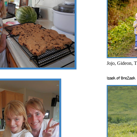
Jojo, Gideon, T
Izaak of BreZaak