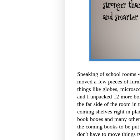
Speaking of school rooms - 
moved a few pieces of furnit
things like globes, microsco
and I unpacked 12 more box
the far side of the room in 
coming shelves right in pl
book boxes and many others
the coming books to be put 
don't have to move things tw