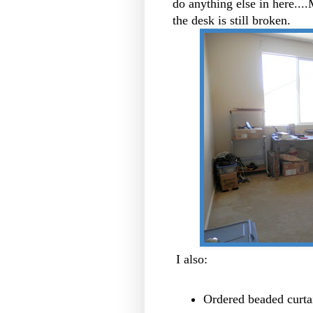
do anything else in here....
the desk is still broken.
I also:
Ordered beaded curtai