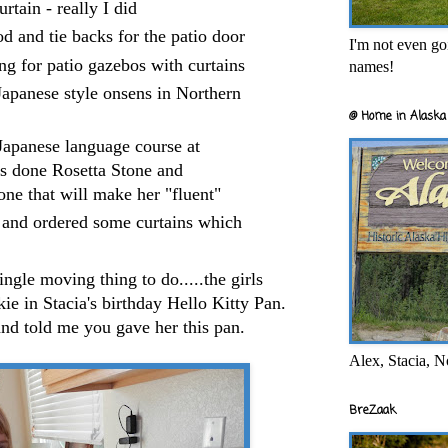
rtain - really I did
od and tie backs for the patio door
I'm not even goi
ng for patio gazebos with curtains
names!
Japanese style onsens in Northern
@ Home in Alaska 
Japanese language course at
e's done Rosetta Stone and
one that will make her "fluent"
ed and ordered some curtains which
ingle moving thing to do.....the girls
ie in Stacia's birthday Hello Kitty Pan.
and told me you gave her this pan.
Alex, Stacia, N
BreZaak