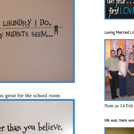
Loving Married Lif
as great for the school room
Note as 14 Feb 
life was more wor