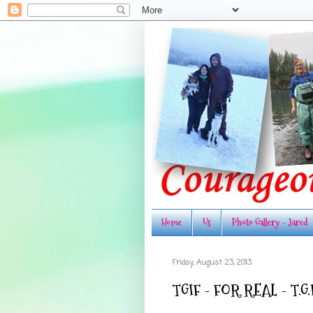
Home
Us
Photo Gallery - Jared
Friday, August 23, 2013
TGIF - FOR REAL - T.G.I