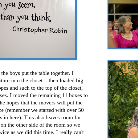
the boys put the table together. I
ure into the closet....then loaded big
pes and such to the top of the closet,
es. I moved the remaining 11 boxes to
the hopes that the movers will put the
ace (remember we started with over 50
 in here). This also leaves room for
on the other side of the room so we
ice as we did this time. I really can't