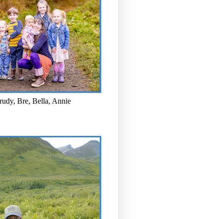
rudy, Bre, Bella, Annie