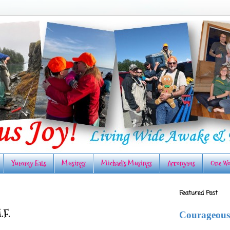
Yummy Eats
Musings
Michael's Musings
Acronyms
One Wo
Featured Post
.F.
Courageous