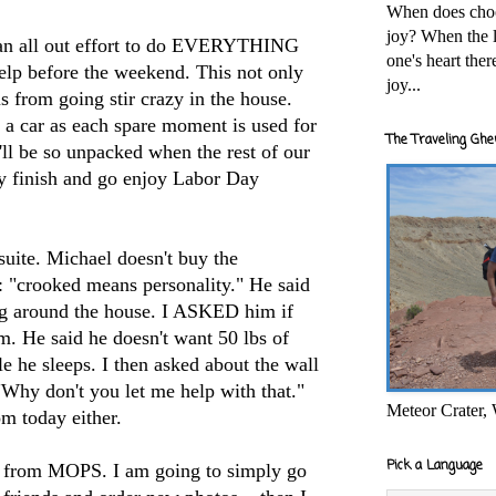
When does cho
joy? When the l
 an all out effort to do EVERYTHING
one's heart the
elp before the weekend. This not only
joy...
us from going stir crazy in the house.
 a car as each spare moment is used for
The Traveling Ghe
ll be so unpacked when the rest of our
ly finish and go enjoy Labor Day
suite. Michael doesn't buy the
 "crooked means personality." He said
ng around the house. I ASKED him if
om. He said he doesn't want 50 lbs of
le he sleeps. I then asked about the wall
"Why don't you let me help with that."
Meteor Crater,
om today either.
Pick a Language
tos from MOPS. I am going to simply go