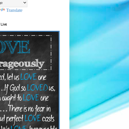
Translate
 Live