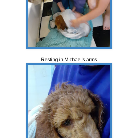
Resting in Michael's arms