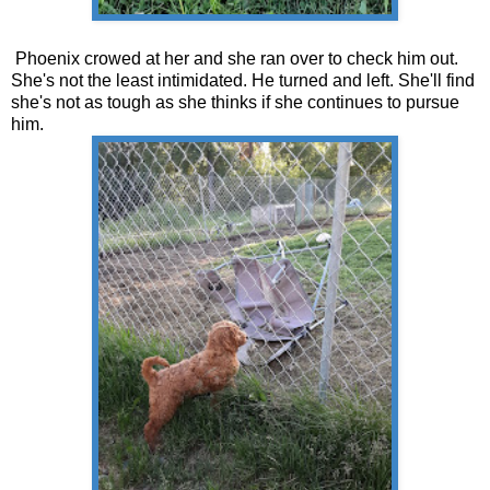
Phoenix crowed at her and she ran over to check him out.
She's not the least intimidated. He turned and left. She'll find
she's not as tough as she thinks if she continues to pursue
him.