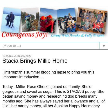
▼
Tuesday, June 23, 2020
Stacia Brings Millie Home
I interrupt this summer blogging lapse to bring you this
important introduction.....
Today - Millie Rose Gherkin joined our family. She's
gorgeous and sweet as sugar. This is STACIA'S puppy. She
began saving money and researching dog breeds many
months ago. She has always saved her allowance and all of
it, all her nanny money, all her Alaskan Happy Hat money