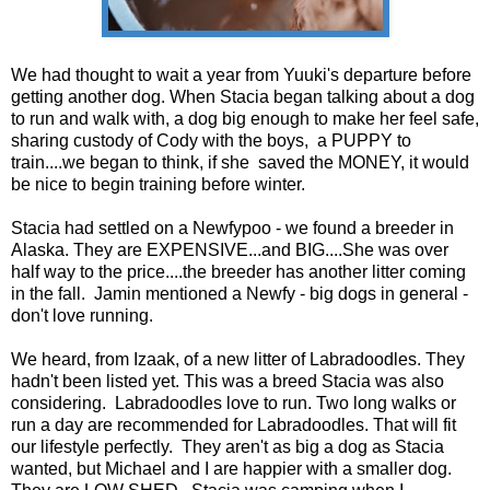
We had thought to wait a year from Yuuki's departure before
getting another dog. When Stacia began talking about a dog
to run and walk with, a dog big enough to make her feel safe,
sharing custody of Cody with the boys, a PUPPY to
train....we began to think, if she saved the MONEY, it would
be nice to begin training before winter.
Stacia had settled on a Newfypoo - we found a breeder in
Alaska. They are EXPENSIVE...and BIG....She was over
half way to the price....the breeder has another litter coming
in the fall. Jamin mentioned a Newfy - big dogs in general -
don't love running.
We heard, from Izaak, of a new litter of Labradoodles. They
hadn't been listed yet. This was a breed Stacia was also
considering. Labradoodles love to run. Two long walks or
run a day are recommended for Labradoodles. That will fit
our lifestyle perfectly. They aren't as big a dog as Stacia
wanted, but Michael and I are happier with a smaller dog.