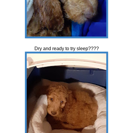
Dry and ready to try sleep????