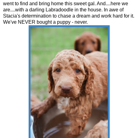
went to find and bring home this sweet gal. And....here we
are....with a darling Labradoodle in the house. In awe of
Stacia's determination to chase a dream and work hard for it.
We've NEVER bought a puppy - never.