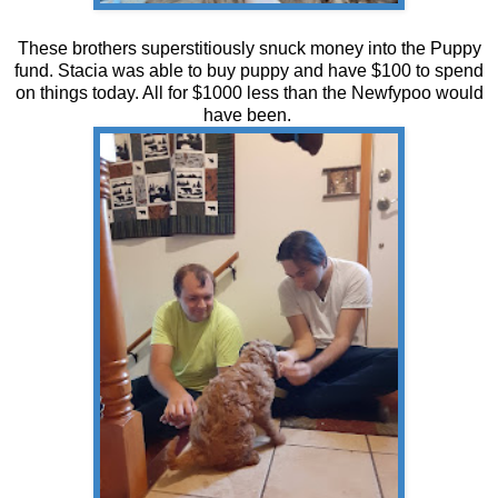
These brothers superstitiously snuck money into the Puppy
fund. Stacia was able to buy puppy and have $100 to spend
on things today. All for $1000 less than the Newfypoo would
have been.