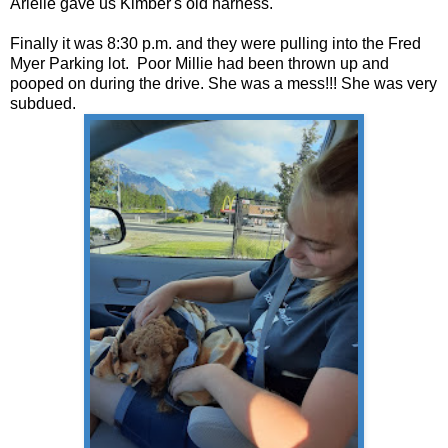
Arielle gave us Kimber's old harness.
Finally it was 8:30 p.m. and they were pulling into the Fred
Myer Parking lot. Poor Millie had been thrown up and
pooped on during the drive. She was a mess!!! She was very
subdued.