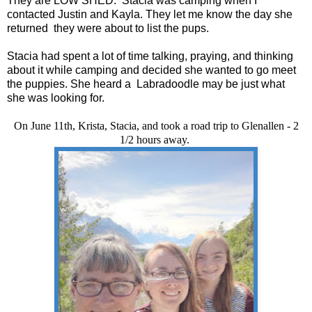
They are LOW SHED. Stacia was camping when I
contacted Justin and Kayla. They let me know the day she
returned they were about to list the pups.
Stacia had spent a lot of time talking, praying, and thinking
about it while camping and decided she wanted to go meet
the puppies. She heard a Labradoodle may be just what
she was looking for.
On June 11th, Krista, Stacia, and took a road trip to Glenallen - 2
1/2 hours away.