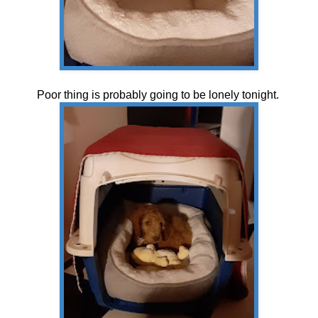
Poor thing is probably going to be lonely tonight.