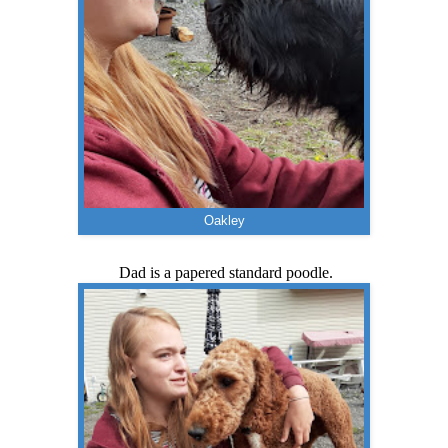
Oakley
Dad is a papered standard poodle.