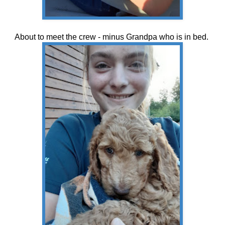
About to meet the crew - minus Grandpa who is in bed.