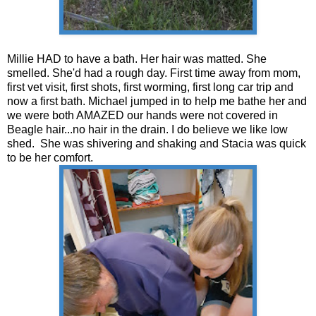
Millie HAD to have a bath. Her hair was matted. She
smelled. She'd had a rough day. First time away from mom,
first vet visit, first shots, first worming, first long car trip and
now a first bath. Michael jumped in to help me bathe her and
we were both AMAZED our hands were not covered in
Beagle hair...no hair in the drain. I do believe we like low
shed. She was shivering and shaking and Stacia was quick
to be her comfort.