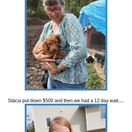
Stacia put down $500 and then we had a 12 day wait.....