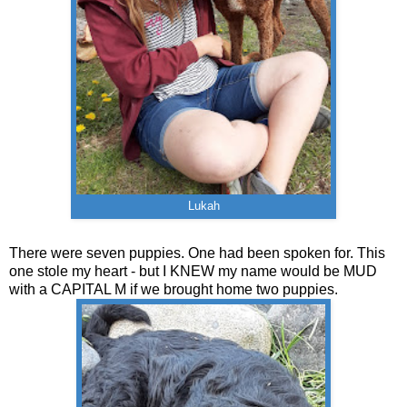
Lukah
There were seven puppies. One had been spoken for. This
one stole my heart - but I KNEW my name would be MUD
with a CAPITAL M if we brought home two puppies.