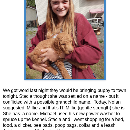
We got word last night they would be bringing puppy to town
tonight. Stacia thought she was settled on a name - but it
conflicted with a possible grandchild name. Today, Nolan
suggested Millie and that's IT. Millie (gentle strength) she is.
She has a name. Michael used his new power washer to
spruce up the kennel. Stacia and I went shopping for a bed,
food, a clicker, pee pads, poop bags, collar and a leash.