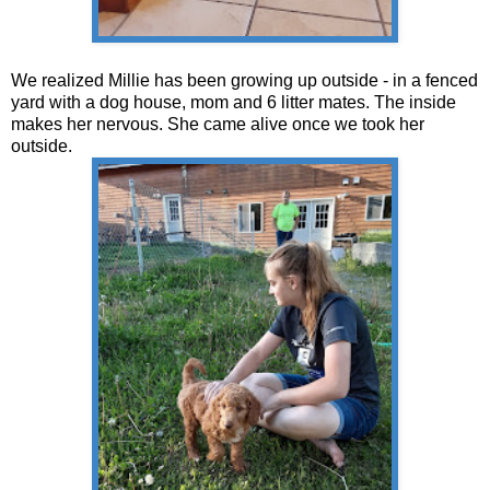
We realized Millie has been growing up outside - in a fenced
yard with a dog house, mom and 6 litter mates. The inside
makes her nervous. She came alive once we took her
outside.