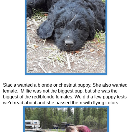
Stacia wanted a blonde or chestnut puppy. She also wanted
female. Millie was not the biggest pup, but she was the
biggest of the red/blonde females. We did a few puppy tests
we'd read about and she passed them with flying colors.