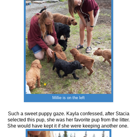
Millie is on the left
Such a sweet puppy gaze. Kayla confessed, after Stacia
selected this pup, she was her favorite pup from the litter.
She would have kept it if she were keeping another one.