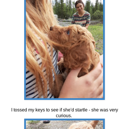
I tossed my keys to see if she'd startle - she was very
curious.