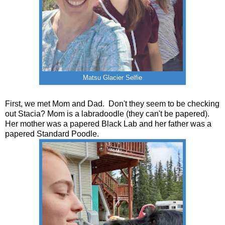
Matsu Glacier Selfie
First, we met Mom and Dad. Don't they seem to be checking
out Stacia? Mom is a labradoodle (they can't be papered).
Her mother was a papered Black Lab and her father was a
papered Standard Poodle.