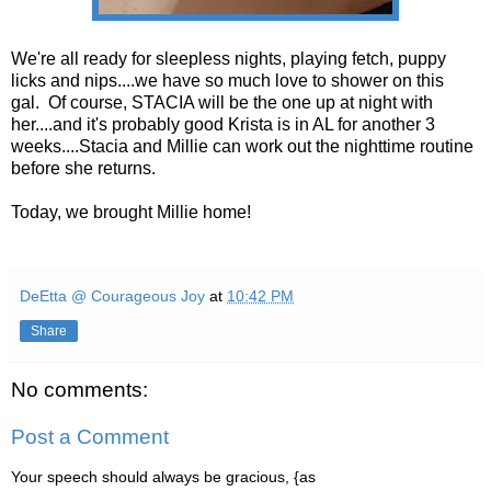
We're all ready for sleepless nights, playing fetch, puppy
licks and nips....we have so much love to shower on this
gal. Of course, STACIA will be the one up at night with
her....and it's probably good Krista is in AL for another 3
weeks....Stacia and Millie can work out the nighttime routine
before she returns.
Today, we brought Millie home!
DeEtta @ Courageous Joy
at
10:42 PM
Share
No comments:
Post a Comment
Your speech should always be gracious, {as