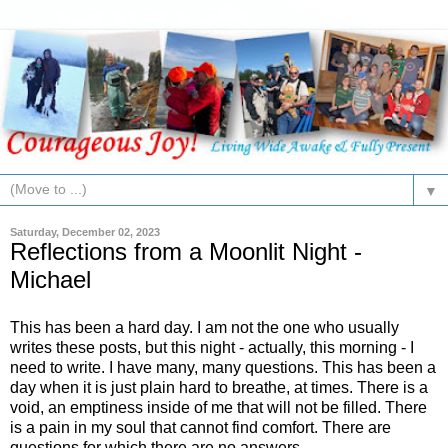
▼
Saturday, December 02, 2023
Reflections from a Moonlit Night -
Michael
This has been a hard day. I am not the one who usually
writes these posts, but this night - actually, this morning - I
need to write. I have many, many questions. This has been a
day when it is just plain hard to breathe, at times. There is a
void, an emptiness inside of me that will not be filled. There
is a pain in my soul that cannot find comfort. There are
questions for which there are no answers.