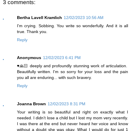
3 comments:
Bertha Lavell Kramlich
12/02/2023 10:56 AM
I'm crying. Sobbing. You write so wonderfully. And it is all
true. Thank you.
Reply
Anonymous
12/02/2023 6:41 PM
♥️🙏🏻 deeply and profoundly stunning work of articulation.
Beautifully written. I'm so sorry for your loss and the pain
you all are enduring... with such bravery.
Reply
Joanna Brown
12/02/2023 8:31 PM
Your writing is so beautiful and right on exactly what I
needed. I didn’t lose a child but I lost my mom very recently.
I was there at the end but never heard her voice and know
without a doubt she was okay. What I would do for just 1