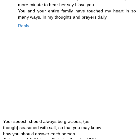
more minute to hear her say I love you.
You and your entire family have touched my heart in so
many ways. In my thoughts and prayers daily
Reply
Your speech should always be gracious, {as
though} seasoned with salt, so that you may know
how you should answer each person.