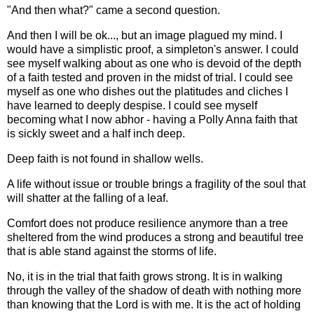
"And then what?" came a second question.
And then I will be ok..., but an image plagued my mind. I
would have a simplistic proof, a simpleton's answer. I could
see myself walking about as one who is devoid of the depth
of a faith tested and proven in the midst of trial. I could see
myself as one who dishes out the platitudes and cliches I
have learned to deeply despise. I could see myself
becoming what I now abhor - having a Polly Anna faith that
is sickly sweet and a half inch deep.
Deep faith is not found in shallow wells.
A life without issue or trouble brings a fragility of the soul that
will shatter at the falling of a leaf.
Comfort does not produce resilience anymore than a tree
sheltered from the wind produces a strong and beautiful tree
that is able stand against the storms of life.
No, it is in the trial that faith grows strong. It is in walking
through the valley of the shadow of death with nothing more
than knowing that the Lord is with me. It is the act of holding