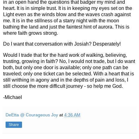
in an open hand the questions that badger my mind and
heart. It is in simple trust. It is in keeping my eyes set on the
Light even as the winds blow and the waves crash against
me. It is in the stillness of a starry night with the moon
bathing the land and just the faintest hint of aurora. This is
where faith grows strong.
Do I want that conversation with Josiah? Desperately!
Would I trade that for the hard work of walking, believing,
trusting, growing in faith? No, I would not trade, but I do want
both, but only one door is available; only one path can be
traveled; only one ticket can be selected. With a heart that is
still writhing in agony and in the depths of pain and loss, I
still choose the more difficult journey - so help me God.
-Michael
DeEtta @ Courageous Joy
at
4:36 AM
Share