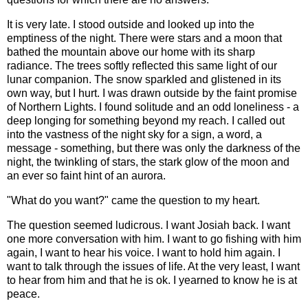
It is very late. I stood outside and looked up into the
emptiness of the night. There were stars and a moon that
bathed the mountain above our home with its sharp
radiance. The trees softly reflected this same light of our
lunar companion. The snow sparkled and glistened in its
own way, but I hurt. I was drawn outside by the faint promise
of Northern Lights. I found solitude and an odd loneliness - a
deep longing for something beyond my reach. I called out
into the vastness of the night sky for a sign, a word, a
message - something, but there was only the darkness of the
night, the twinkling of stars, the stark glow of the moon and
an ever so faint hint of an aurora.
"What do you want?" came the question to my heart.
The question seemed ludicrous. I want Josiah back. I want
one more conversation with him. I want to go fishing with him
again, I want to hear his voice. I want to hold him again. I
want to talk through the issues of life. At the very least, I want
to hear from him and that he is ok. I yearned to know he is at
peace.