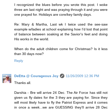
I recognized the blues before you wrote this post. I woke
three am last night and was praying through it and you were
one prayed for. Holidays are core/key family days.
Re: Mary & Martha, Last wk I twice used the see-saw
example w/ladies at school explaining how I'd lost that point
of balance between soaking at the Savior's feet and doing
His works in the world.
When do the adult children come for Christmas? Is it less
than 30 days now?
Reply
DeEtta @ Courageous Joy
11/26/2009 12:36 PM
Thanks all.
Darshia - Bre will arrive 24 Dec. The Air Force has still not
given us fly dates for the 3 they are paying for. Since they
will most likely have to fly the Patriot Express and it comes
in once a week...we are GUESSING they'll arrive 28 Dec