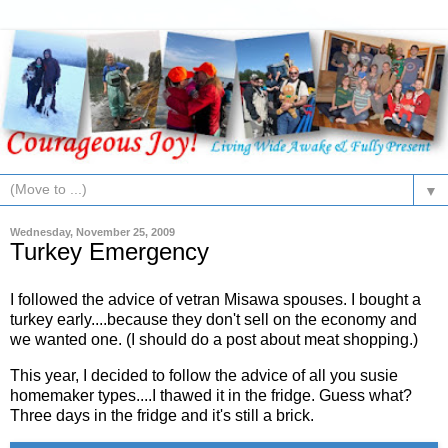
▼
Wednesday, November 25, 2009
Turkey Emergency
I followed the advice of vetran Misawa spouses. I bought a
turkey early....because they don't sell on the economy and
we wanted one. (I should do a post about meat shopping.)
This year, I decided to follow the advice of all you susie
homemaker types....I thawed it in the fridge. Guess what?
Three days in the fridge and it's still a brick.