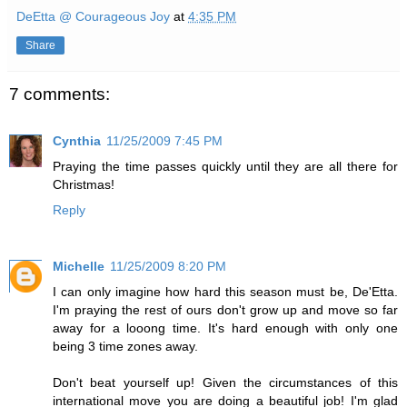
DeEtta @ Courageous Joy
at
4:35 PM
Share
7 comments:
Cynthia
11/25/2009 7:45 PM
Praying the time passes quickly until they are all there for
Christmas!
Reply
Michelle
11/25/2009 8:20 PM
I can only imagine how hard this season must be, De'Etta.
I'm praying the rest of ours don't grow up and move so far
away for a looong time. It's hard enough with only one
being 3 time zones away.
Don't beat yourself up! Given the circumstances of this
international move you are doing a beautiful job! I'm glad