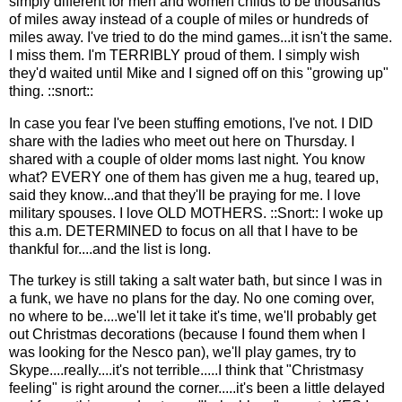
simply different for men and women childs to be thousands
of miles away instead of a couple of miles or hundreds of
miles away. I've tried to do the mind games...it isn't the same.
I miss them. I'm TERRIBLY proud of them. I simply wish
they'd waited until Mike and I signed off on this "growing up"
thing. ::snort::
In case you fear I've been stuffing emotions, I've not. I DID
share with the ladies who meet out here on Thursday. I
shared with a couple of older moms last night. You know
what? EVERY one of them has given me a hug, teared up,
said they know...and that they'll be praying for me. I love
military spouses. I love OLD MOTHERS. ::Snort:: I woke up
this a.m. DETERMINED to focus on all that I have to be
thankful for....and the list is long.
The turkey is still taking a salt water bath, but since I was in
a funk, we have no plans for the day. No one coming over,
no where to be....we'll let it take it's time, we'll probably get
out Christmas decorations (because I found them when I
was looking for the Nesco pan), we'll play games, try to
Skype....really....it's not terrible.....I think that "Christmasy
feeling" is right around the corner.....it's been a little delayed