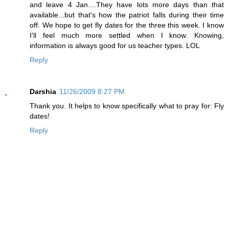
and leave 4 Jan....They have lots more days than that
available...but that's how the patriot falls during their time
off. We hope to get fly dates for the three this week. I know
I'll feel much more settled when I know. Knowing,
information is always good for us teacher types. LOL
Reply
Darshia
11/26/2009 8:27 PM
Thank you. It helps to know specifically what to pray for: Fly
dates!
Reply