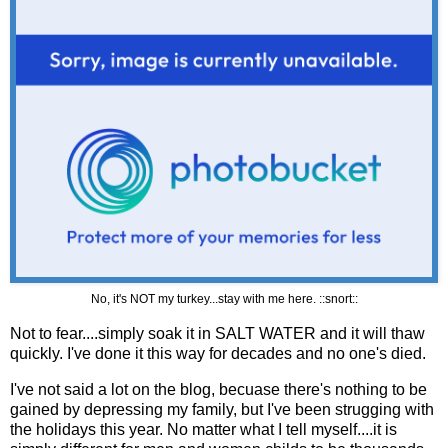
No, it's NOT my turkey...stay with me here. ::snort::
Not to fear....simply soak it in SALT WATER and it will thaw
quickly. I've done it this way for decades and no one's died.
I've not said a lot on the blog, becuase there's nothing to be
gained by depressing my family, but I've been strugging with
the holidays this year. No matter what I tell myself....it is