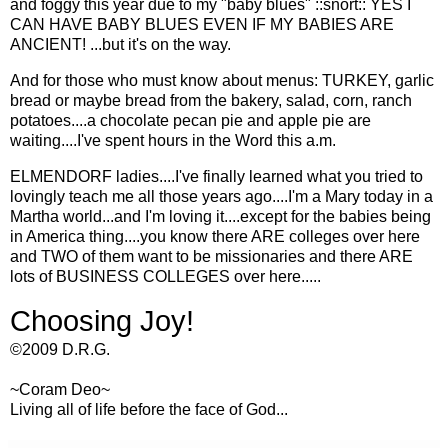
and foggy this year due to my "baby blues" ::snort:: YES I
CAN HAVE BABY BLUES EVEN IF MY BABIES ARE
ANCIENT! ...but it's on the way.
And for those who must know about menus: TURKEY, garlic
bread or maybe bread from the bakery, salad, corn, ranch
potatoes....a chocolate pecan pie and apple pie are
waiting....I've spent hours in the Word this a.m.
ELMENDORF ladies....I've finally learned what you tried to
lovingly teach me all those years ago....I'm a Mary today in a
Martha world...and I'm loving it....except for the babies being
in America thing....you know there ARE colleges over here
and TWO of them want to be missionaries and there ARE
lots of BUSINESS COLLEGES over here.....
Choosing Joy!
©2009 D.R.G.
~Coram Deo~
Living all of life before the face of God...