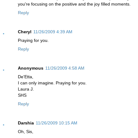
you're focusing on the positive and the joy filled moments.
Reply
Cheryl
11/26/2009 4:39 AM
Praying for you.
Reply
Anonymous
11/26/2009 4:58 AM
De'Etta,
I can only imagine. Praying for you.
Laura J.
SHS
Reply
Darshia
11/26/2009 10:15 AM
Oh, Sis,