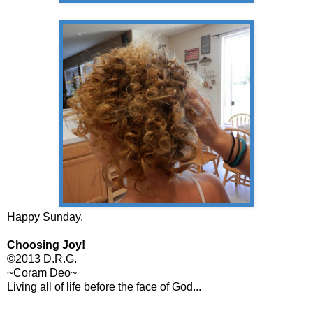
Happy Sunday.
Choosing Joy!
©2013 D.R.G.
~Coram Deo~
Living all of life before the face of God...