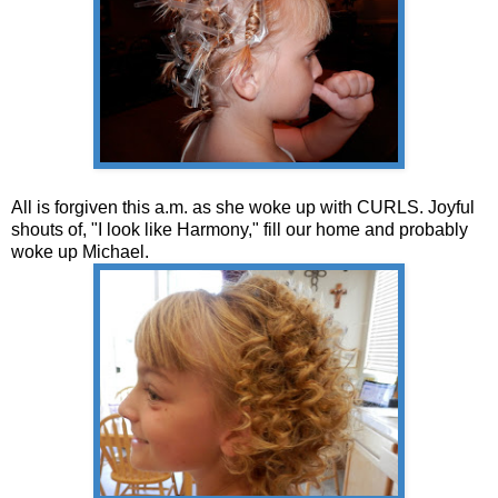
All is forgiven this a.m. as she woke up with CURLS. Joyful
shouts of, "I look like Harmony," fill our home and probably
woke up Michael.