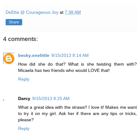
DeEtta @ Courageous Joy
at
7:38 AM
Share
4 comments:
becky.onelittle
9/15/2013 8:14 AM
How did she do that? What is she twisting them with?
Micaela has two friends who would LOVE that!
Reply
Darcy
9/15/2013 8:25 AM
What a great idea with the straws!! I love it! Makes me want
to try it on my girl. Ask her if there are any tips or tricks,
please?
Reply