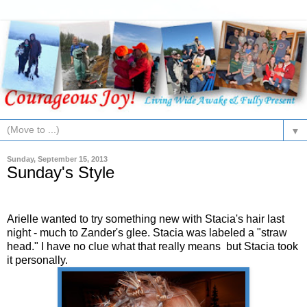
▼
Sunday, September 15, 2013
Sunday's Style
Arielle wanted to try something new with Stacia's hair last
night - much to Zander's glee. Stacia was labeled a "straw
head." I have no clue what that really means but Stacia took
it personally.