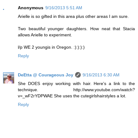
Anonymous
9/16/2013 5:51 AM
Arielle is so gifted in this area plus other areas I am sure.
Two beautiful younger daughters. How neat that Stacia
allows Arielle to experiment.
l/p WE 2 youngis in Oregon. :):):):)
Reply
DeEtta @ Courageous Joy
9/16/2013 6:30 AM
She DOES enjoy working with hair. Here's a link to the
technique. http://www.youtube.com/watch?
v=_wF2rYDPWAE She uses the cutegirlshairstyles a lot.
Reply