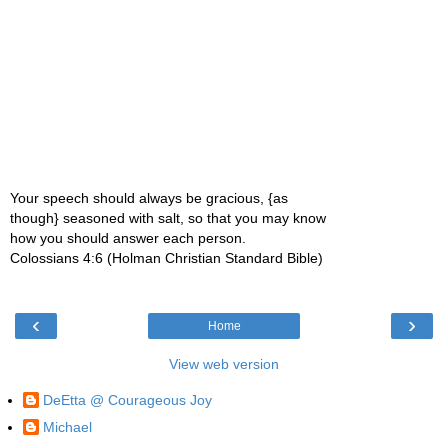
Your speech should always be gracious, {as
though} seasoned with salt, so that you may know
how you should answer each person.
Colossians 4:6 (Holman Christian Standard Bible)
‹
›
Home
View web version
DeEtta @ Courageous Joy
Michael