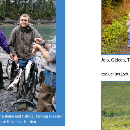
Jojo, Gideon, T
Izaak of BreZaak
r a home and fishing. Fishing is easier!
care if he does it often.