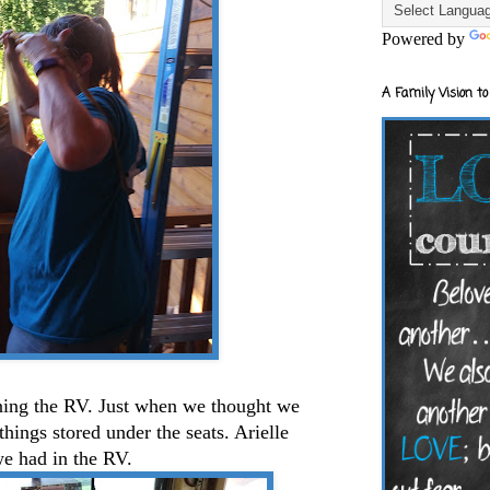
Powered by
A Family Vision to
aning the RV. Just when we thought we
ings stored under the seats. Arielle
e had in the RV.