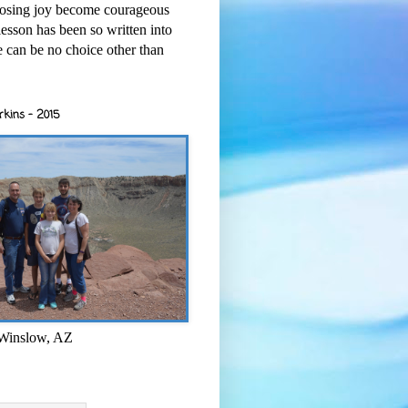
osing joy become courageous
esson has been so written into
re can be no choice other than
rkins - 2015
 Winslow, AZ