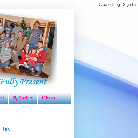
rd
Big Families
Misawa
 Joy