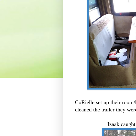
CoRielle set up their room
cleaned the trailer they were
Izaak caught