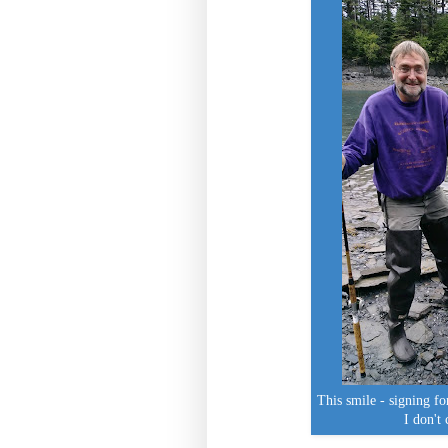
This smile - signing fo
I don't 