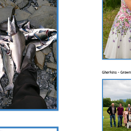
Gherkins - Grown