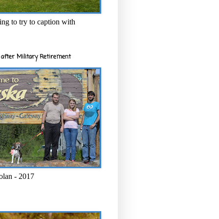
ng to try to caption with
after Military Retirement
olan - 2017