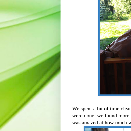
We spent a bit of time cle
were done, we found more th
was amazed at how much w