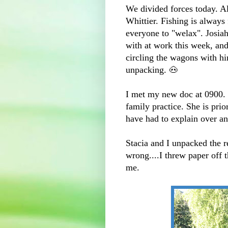
We divided forces today. Al
Whittier. Fishing is always 
everyone to "welax". Josiah
with at work this week, and
circling the wagons with hi
unpacking. 🐽
I met my new doc at 0900. I
family practice. She is prio
have had to explain over an
Stacia and I unpacked the r
wrong....I threw paper off
me.