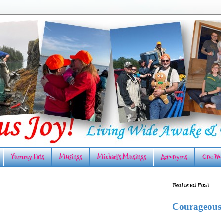
Yummy Eats
Musings
Michael's Musings
Acronyms
One Wo
Featured Post
Courageous