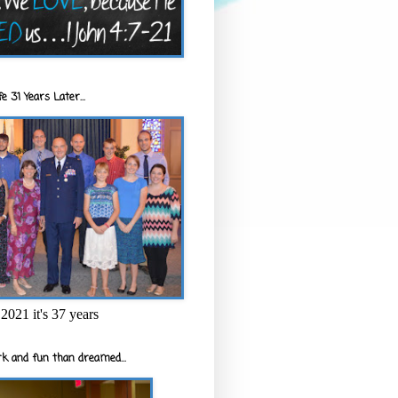
e 31 Years Later...
2021 it's 37 years
k and fun than dreamed...