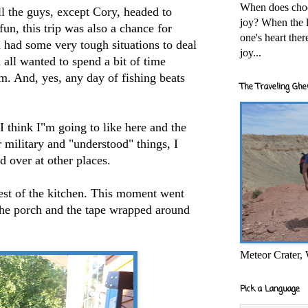
When does cho
l the guys, except Cory, headed to
joy? When the l
fun, this trip was also a chance for
one's heart the
 had some very tough situations to deal
joy...
 all wanted to spend a bit of time
m. And, yes, any day of fishing beats
The Traveling Ghe
 think I"m going to like here and the
r military and "understood" things, I
d over at other places.
est of the kitchen. This moment went
 the porch and the tape wrapped around
Meteor Crater,
Pick a Language