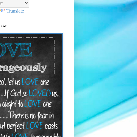
Translate
 Live