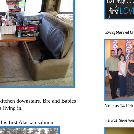
Loving Married Lif
/kitchen downstairs. Bre and Babies
Note as 14 Feb 
 living in.
life was more wor
 his first Alaskan salmon