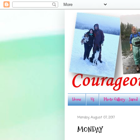
Home
Us
Photo Gallery - Jared
Monday, August 07, 2017
MONDAY