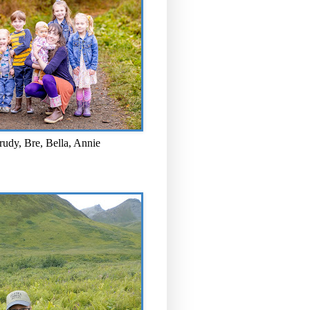
rudy, Bre, Bella, Annie