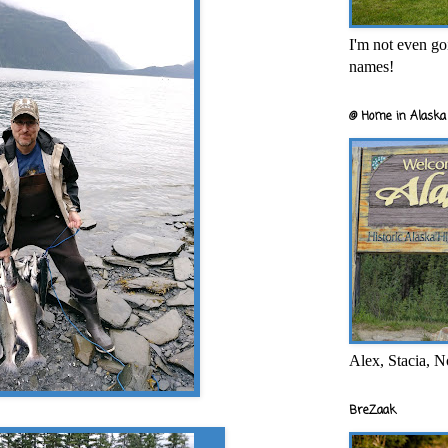
I'm not even goi
names!
@ Home in Alaska 
Alex, Stacia, N
BreZaak