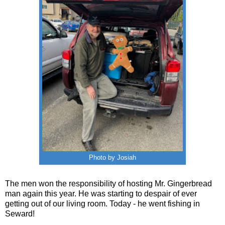
Photo by Josiah
The men won the responsibility of hosting Mr. Gingerbread
man again this year. He was starting to despair of ever
getting out of our living room. Today - he went fishing in
Seward!