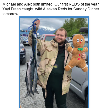
Michael and Alex both limited. Our first REDS of the year!
Yay! Fresh caught, wild Alaskan Reds for Sunday Dinner
tomorrow.