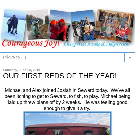
▼
Saturday, June 08, 2019
OUR FIRST REDS OF THE YEAR!
Michael and Alex joined Josiah in Seward today. We've all
been itching to get to Seward, to fish, to play. Michael being
laid up threw plans off by 2 weeks. He was feeling good
enough to give it a try.