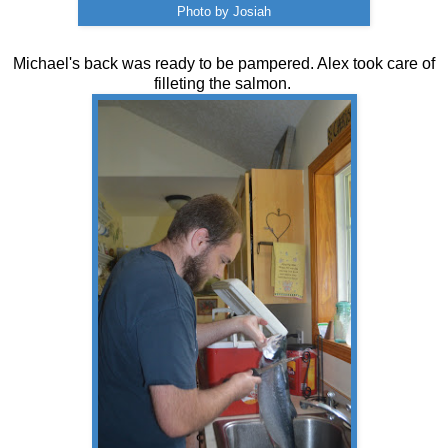
Photo by Josiah
Michael's back was ready to be pampered. Alex took care of
filleting the salmon.