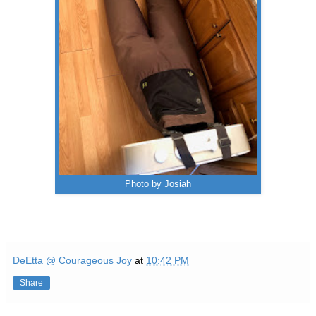
Photo by Josiah
DeEtta @ Courageous Joy
at
10:42 PM
Share