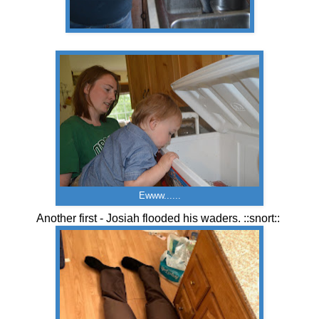
Ewww......
Another first - Josiah flooded his waders. ::snort::