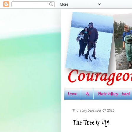
Home
Us
Photo Gallery - Jared
Thursday, December 07, 2023
The Tree is Up!