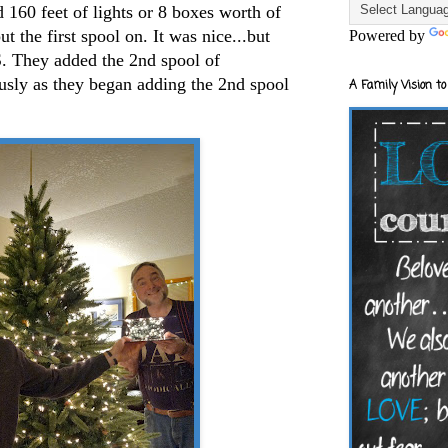
ad 160 feet of lights or 8 boxes worth of
t the first spool on. It was nice...but
Powered by
They added the 2nd spool of
ously as they began adding the 2nd spool
A Family Vision to