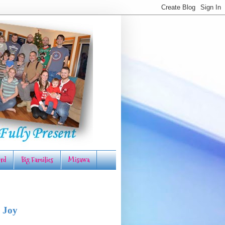
rd
Big Families
Misawa
 Joy