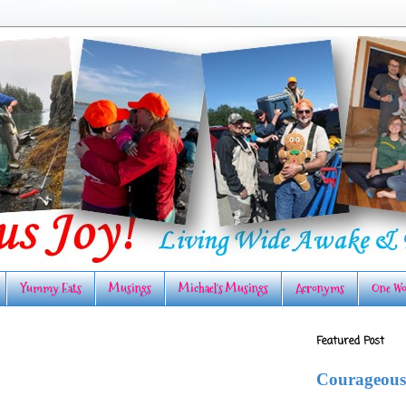
Yummy Eats
Musings
Michael's Musings
Acronyms
One Wo
Featured Post
Courageous