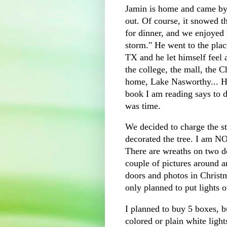
Jamin is home and came by t
out. Of course, it snowed t
for dinner, and we enjoyed 
storm." He went to the plac
TX and he let himself feel 
the college, the mall, the C
home, Lake Nasworthy... H
book I am reading says to do
was time.
We decided to charge the s
decorated the tree. I am NOT
There are wreaths on two do
couple of pictures around 
doors and photos in Christma
only planned to put lights on
I planned to buy 5 boxes, b
colored or plain white light