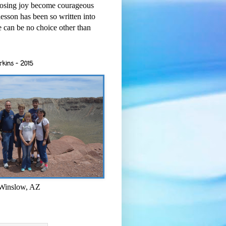
osing joy become courageous
esson has been so written into
re can be no choice other than
rkins - 2015
 Winslow, AZ