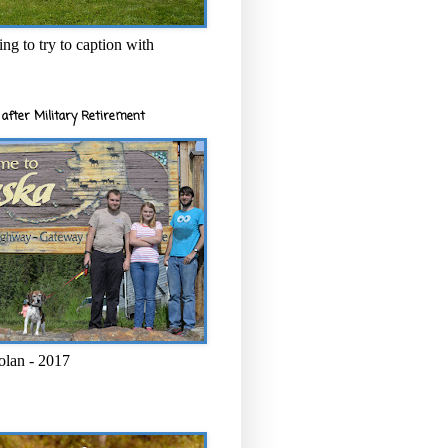
ng to try to caption with
after Military Retirement
olan - 2017