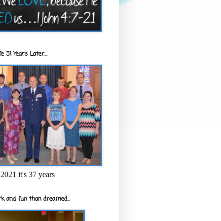
e 31 Years Later...
2021 it's 37 years
k and fun than dreamed...