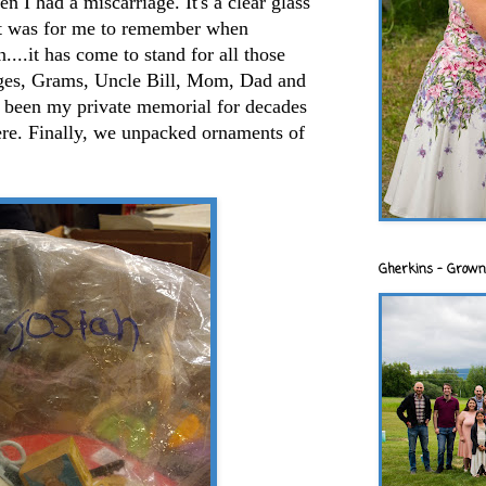
 I had a miscarriage. It's a clear glass
hat was for me to remember when
...it has come to stand for all those
iages, Grams, Uncle Bill, Mom, Dad and
 been my private memorial for decades
ere. Finally, we unpacked ornaments of
Gherkins - Grown