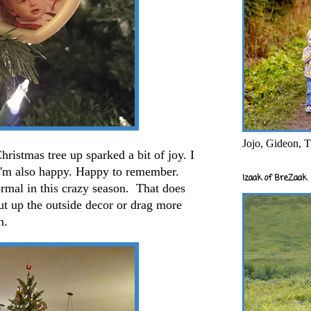
Jojo, Gideon, T
hristmas tree up sparked a bit of joy. I
 I'm also happy. Happy to remember.
Izaak of BreZaak
rmal in this crazy season. That does
 up the outside decor or drag more
gh.