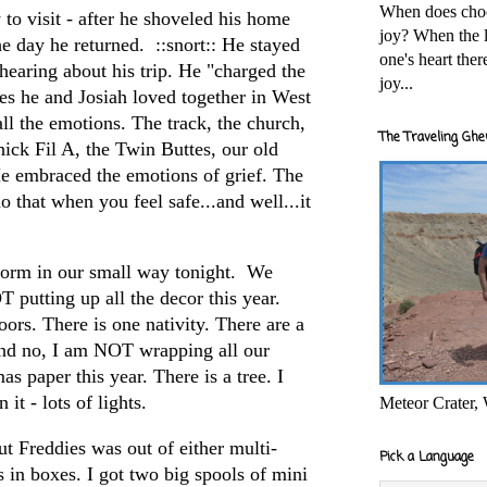
When does cho
o visit - after he shoveled his home
joy? When the l
he day he returned. ::snort:: He stayed
one's heart the
hearing about his trip. He "charged the
joy...
es he and Josiah loved together in West
all the emotions. The track, the church,
The Traveling Ghe
hick Fil A, the Twin Buttes, our old
e embraced the emotions of grief. The
 that when you feel safe...and well...it
torm in our small way tonight. We
 putting up all the decor this year.
ors. There is one nativity. There are a
and no, I am NOT wrapping all our
s paper this year. There is a tree. I
 it - lots of lights.
Meteor Crater,
ut Freddies was out of either multi-
Pick a Language
s in boxes. I got two big spools of mini