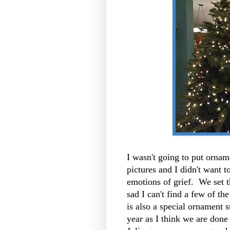
I wasn't going to put ornam
pictures and I didn't want t
emotions of grief. We set t
sad I can't find a few of th
is also a special ornament st
year as I think we are done