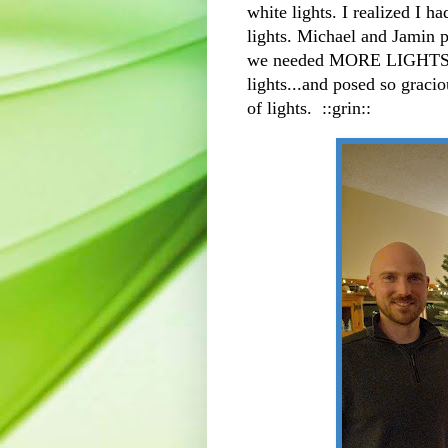
white lights. I realized I h
lights. Michael and Jamin pu
we needed MORE LIGHTS. 
lights...and posed so graci
of lights. ::grin::