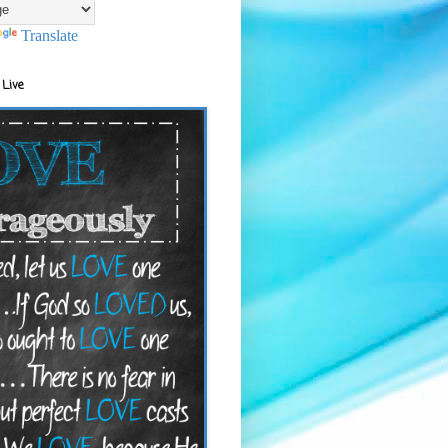
Translate
 Live