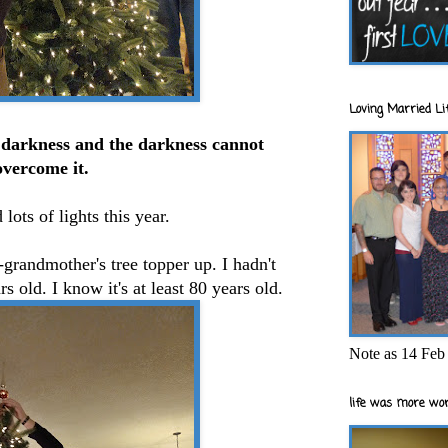
Loving Married Lif
e darkness and the darkness cannot
overcome it.
 lots of lights this year.
-grandmother's tree topper up. I hadn't
rs old. I know it's at least 80 years old.
Note as 14 Feb 
life was more wor