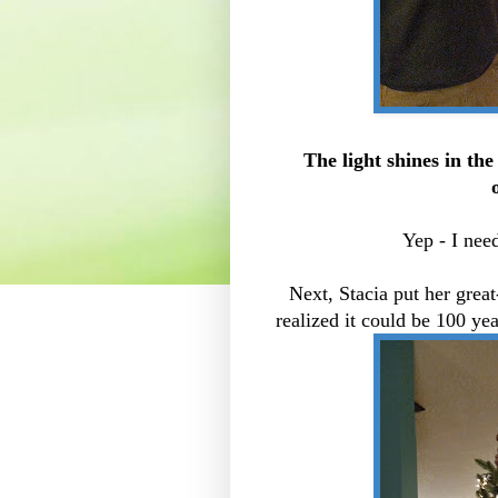
The light shines in th
Yep - I need
Next, Stacia put her great
realized it could be 100 yea