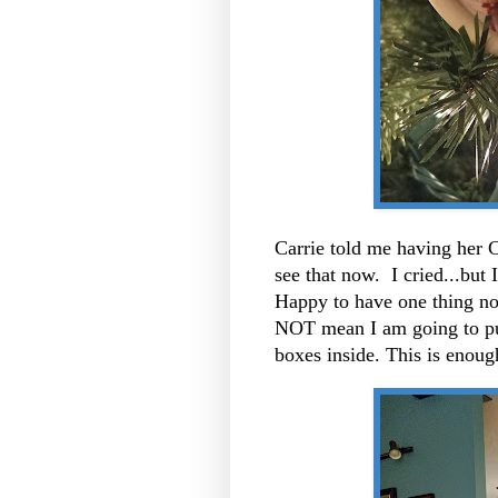
Carrie told me having her C
see that now. I cried...but
Happy to have one thing no
NOT mean I am going to put
boxes inside. This is enou