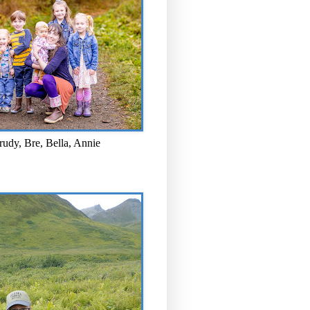
rudy, Bre, Bella, Annie