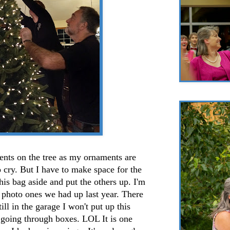
ents on the tree as my ornaments are
o cry. But I have to make space for the
his bag aside and put the others up. I'm
e photo ones we had up last year. There
ill in the garage I won't put up this
 going through boxes. LOL It is one