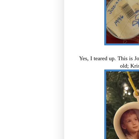
Yes, I teared up. This is J
old; Kri