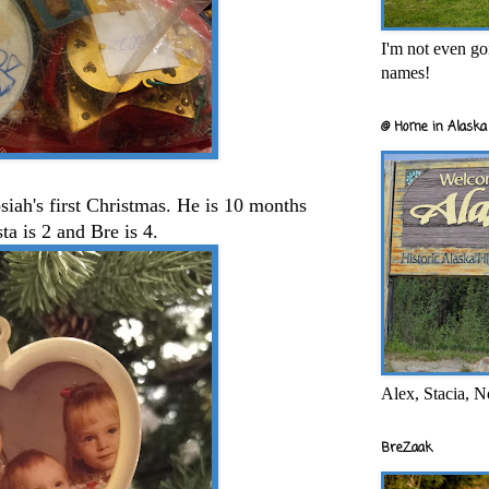
I'm not even goi
names!
@ Home in Alaska 
osiah's first Christmas. He is 10 months
sta is 2 and Bre is 4.
Alex, Stacia, N
BreZaak