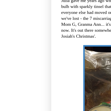
Julia gave me years ago when
bulb with sparkly tinsel t
everyone else had moved on.
we've lost - the 7 miscarr
Mom G, Granma Ann... it's
now. It's out there somewh
Josiah's Christmas'.