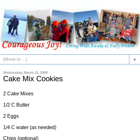
▼
Wednesday, March 11, 2009
Cake Mix Cookies
2 Cake Mixes
1/2 C Butter
2 Eggs
1/4 C water (as needed)
Chips (optional)