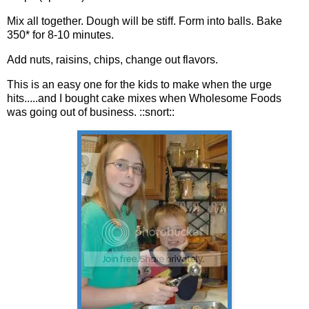
Mix all together. Dough will be stiff. Form into balls. Bake
350* for 8-10 minutes.
Add nuts,
raisins
, chips, change out flavors.
This is an easy one for the kids to make when the urge
hits.....and I bought cake mixes when Wholesome Foods
was going out of business. ::snort::