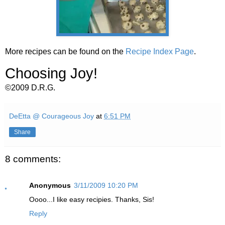
More recipes can be found on the
Recipe Index Page
.
Choosing Joy!
©2009 D.R.G.
DeEtta @ Courageous Joy
at
6:51 PM
Share
8 comments:
Anonymous
3/11/2009 10:20 PM
Oooo...I like easy recipies. Thanks, Sis!
Reply