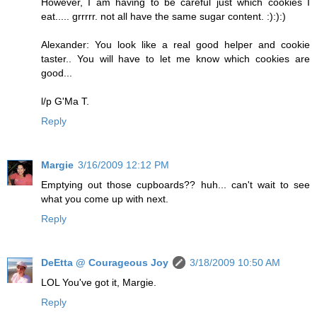
However, I am having to be careful just which cookies I
eat..... grrrrr. not all have the same sugar content. :):):)
Alexander: You look like a real good helper and cookie
taster.. You will have to let me know which cookies are
good...
l/p G'Ma T.
Reply
Margie
3/16/2009 12:12 PM
Emptying out those cupboards?? huh... can't wait to see
what you come up with next.
Reply
DeEtta @ Courageous Joy
3/18/2009 10:50 AM
LOL You've got it, Margie.
Reply