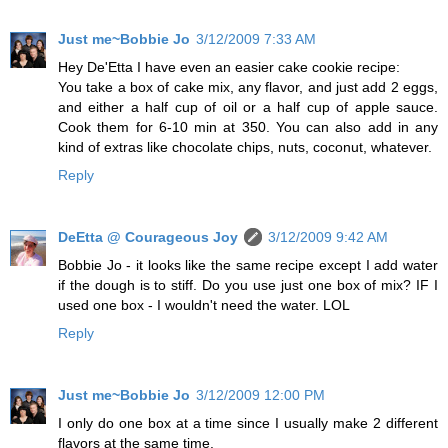
Just me~Bobbie Jo
3/12/2009 7:33 AM
Hey De'Etta I have even an easier cake cookie recipe:
You take a box of cake mix, any flavor, and just add 2 eggs,
and either a half cup of oil or a half cup of apple sauce.
Cook them for 6-10 min at 350. You can also add in any
kind of extras like chocolate chips, nuts, coconut, whatever.
Reply
DeEtta @ Courageous Joy
3/12/2009 9:42 AM
Bobbie Jo - it looks like the same recipe except I add water
if the dough is to stiff. Do you use just one box of mix? IF I
used one box - I wouldn't need the water. LOL
Reply
Just me~Bobbie Jo
3/12/2009 12:00 PM
I only do one box at a time since I usually make 2 different
flavors at the same time.