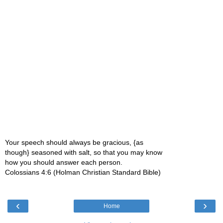
Your speech should always be gracious, {as
though} seasoned with salt, so that you may know
how you should answer each person.
Colossians 4:6 (Holman Christian Standard Bible)
‹
›
Home