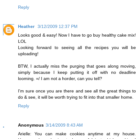
Reply
Heather
3/12/2009 12:37 PM
Looks good & easy! Now I have to go buy healthy cake mix!
LOL
Looking forward to seeing all the recipes you will be
uploading!
BTW, I actually miss the purging that goes along moving,
simply because I keep putting it off with no deadline
looming. =/ I am not a horder, can you tell?
I'm sure once you are there and see all the great things to
do & see, it will be worth trying to fit into that smaller home.
Reply
Anonymous
3/14/2009 8:43 AM
Arielle: You can make cookies anytime at my house.