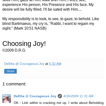
experience His person, His Presence and His face. My
desire will be fully filled. I'll be sated with Him....
My responsibility is to look, to see, to gaze, to behold. Like
blind Bartimaeus, my cry is, "Rabbi, I want to regain my
sight." (Mark 10:51 NASB)
Choosing Joy!
©2009 D.R.G.
DeEtta @ Courageous Joy
at
5:32 AM
Share
1 comment:
DeEtta @ Courageous Joy
4/26/2009 11:31 AM
OK - Link within is cracking me up. I write about Beholding