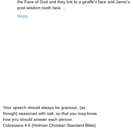
the Face of God and they link to a giraffe's face and Jamin's
post wisdom tooth face....
Reply
Your speech should always be gracious, {as
though} seasoned with salt, so that you may know
how you should answer each person.
Colossians 4:6 (Holman Christian Standard Bible)