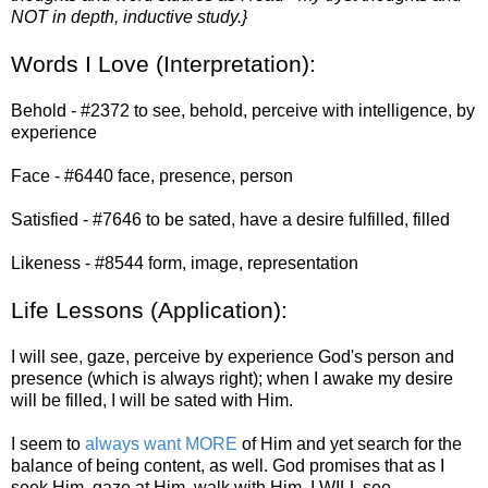
NOT in depth, inductive study.}
Words I Love (Interpretation):
Behold - #2372 to see, behold, perceive with intelligence, by
experience
Face - #6440 face, presence, person
Satisfied - #7646 to be sated, have a desire fulfilled, filled
Likeness - #8544 form, image, representation
Life Lessons (Application):
I will see, gaze, perceive by experience God's person and
presence (which is always right); when I awake my desire
will be filled, I will be sated with Him.
I seem to
always want MORE
of Him and yet search for the
balance of being content, as well. God promises that as I
seek Him, gaze at Him, walk with Him, I WILL see,