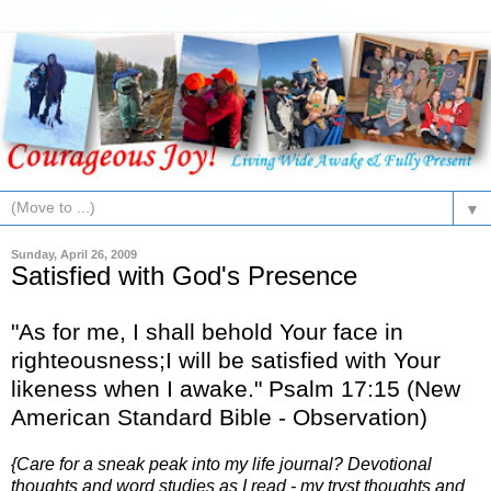
▼
Sunday, April 26, 2009
Satisfied with God's Presence
"As for me, I shall behold Your face in
righteousness;I will be satisfied with Your
likeness when I awake." Psalm 17:15 (New
American Standard Bible - Observation)
{Care for a sneak peak into my life journal? Devotional
thoughts and word studies as I read - my tryst thoughts and