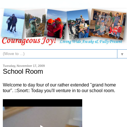
▼
Tuesday, November 17, 2009
School Room
Welcome to day four of our rather extended "grand home
tour". ::Snort:: Today you'll venture in to our school room.