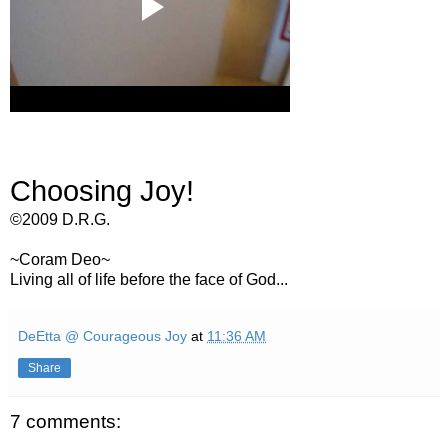
Choosing Joy!
©2009 D.R.G.
~Coram Deo~
Living all of life before the face of God...
DeEtta @ Courageous Joy
at
11:36 AM
Share
7 comments: