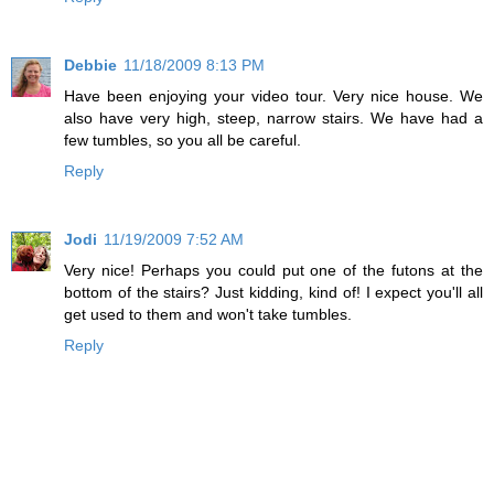
Debbie
11/18/2009 8:13 PM
Have been enjoying your video tour. Very nice house. We
also have very high, steep, narrow stairs. We have had a
few tumbles, so you all be careful.
Reply
Jodi
11/19/2009 7:52 AM
Very nice! Perhaps you could put one of the futons at the
bottom of the stairs? Just kidding, kind of! I expect you'll all
get used to them and won't take tumbles.
Reply