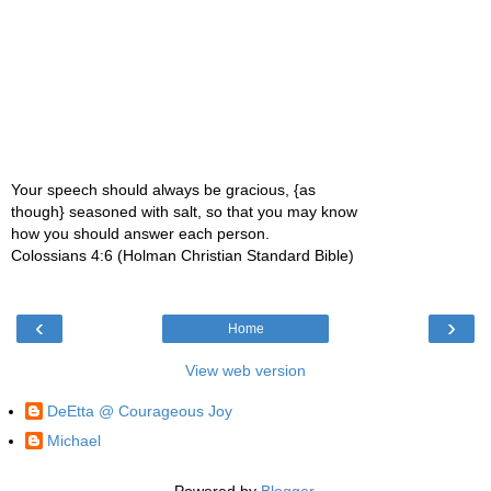
Your speech should always be gracious, {as
though} seasoned with salt, so that you may know
how you should answer each person.
Colossians 4:6 (Holman Christian Standard Bible)
‹
›
Home
View web version
DeEtta @ Courageous Joy
Michael
Powered by
Blogger
.