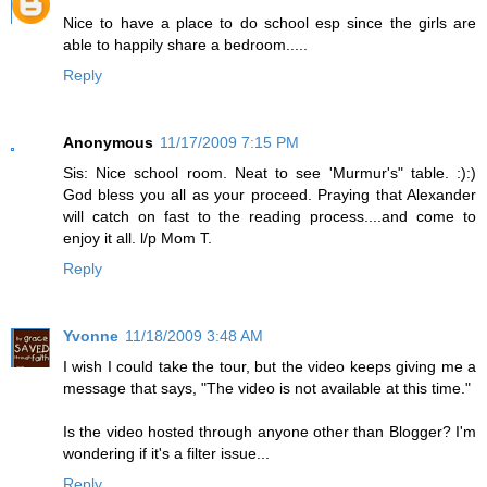
Nice to have a place to do school esp since the girls are
able to happily share a bedroom.....
Reply
Anonymous
11/17/2009 7:15 PM
Sis: Nice school room. Neat to see 'Murmur's" table. :):)
God bless you all as your proceed. Praying that Alexander
will catch on fast to the reading process....and come to
enjoy it all. l/p Mom T.
Reply
Yvonne
11/18/2009 3:48 AM
I wish I could take the tour, but the video keeps giving me a
message that says, "The video is not available at this time."
Is the video hosted through anyone other than Blogger? I'm
wondering if it's a filter issue...
Reply