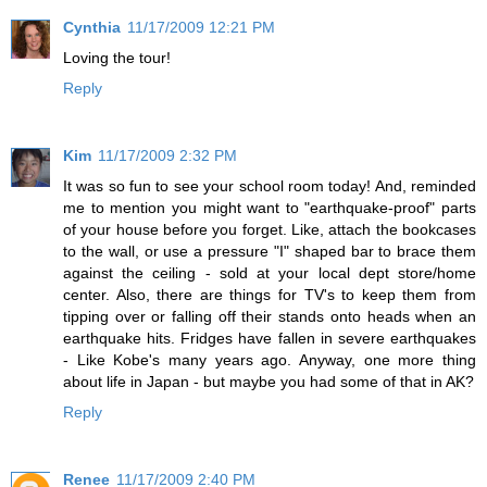
Cynthia
11/17/2009 12:21 PM
Loving the tour!
Reply
Kim
11/17/2009 2:32 PM
It was so fun to see your school room today! And, reminded
me to mention you might want to "earthquake-proof" parts
of your house before you forget. Like, attach the bookcases
to the wall, or use a pressure "I" shaped bar to brace them
against the ceiling - sold at your local dept store/home
center. Also, there are things for TV's to keep them from
tipping over or falling off their stands onto heads when an
earthquake hits. Fridges have fallen in severe earthquakes
- Like Kobe's many years ago. Anyway, one more thing
about life in Japan - but maybe you had some of that in AK?
Reply
Renee
11/17/2009 2:40 PM