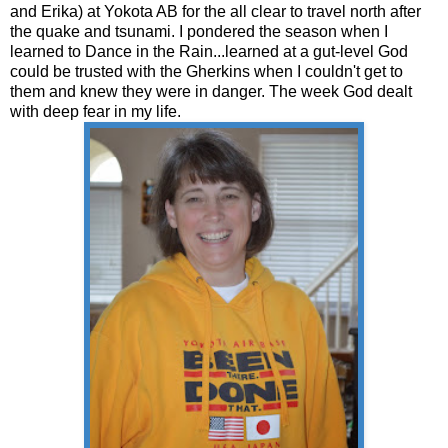
and Erika) at Yokota AB for the all clear to travel north after
the quake and tsunami. I pondered the season when I
learned to Dance in the Rain...learned at a gut-level God
could be trusted with the Gherkins when I couldn't get to
them and knew they were in danger. The week God dealt
with deep fear in my life.