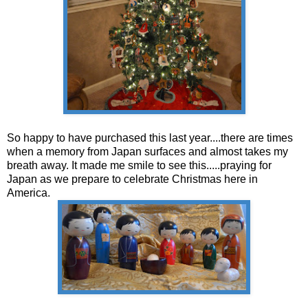
So happy to have purchased this last year....there are times
when a memory from Japan surfaces and almost takes my
breath away. It made me smile to see this.....praying for
Japan as we prepare to celebrate Christmas here in
America.