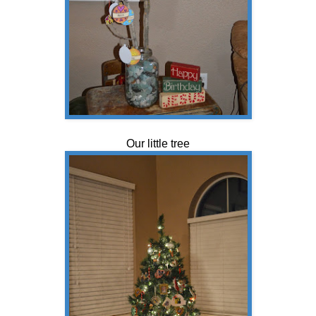
Our little tree