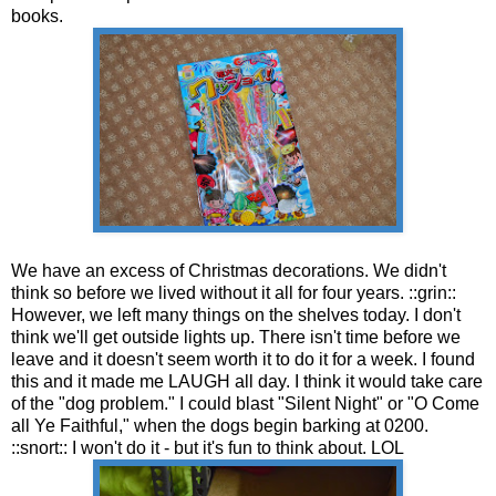
books.
We have an excess of Christmas decorations. We didn't
think so before we lived without it all for four years. ::grin::
However, we left many things on the shelves today. I don't
think we'll get outside lights up. There isn't time before we
leave and it doesn't seem worth it to do it for a week. I found
this and it made me LAUGH all day. I think it would take care
of the "dog problem." I could blast "Silent Night" or "O Come
all Ye Faithful," when the dogs begin barking at 0200.
::snort:: I won't do it - but it's fun to think about. LOL