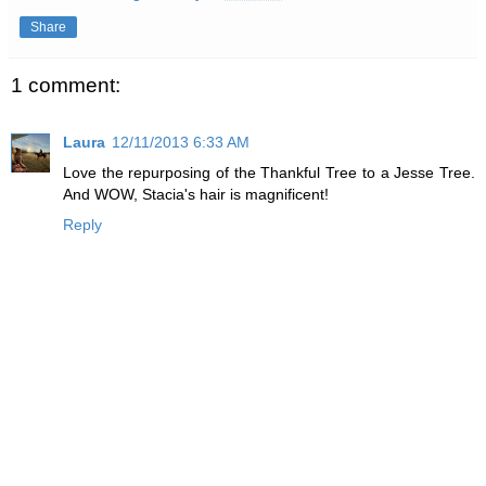
Share
1 comment:
Laura
12/11/2013 6:33 AM
Love the repurposing of the Thankful Tree to a Jesse Tree.
And WOW, Stacia's hair is magnificent!
Reply