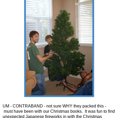
UM - CONTRABAND - not sure WHY they packed this -
must have been with our Christmas books. It was fun to find
unexpected Japanese fireworks in with the Christmas