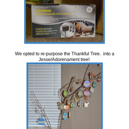
We opted to re-purpose the Thankful Tree. into a
Jesse/Adorenament tree!