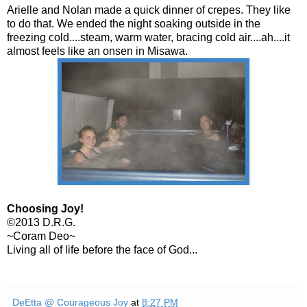
Arielle and Nolan made a quick dinner of crepes. They like
to do that. We ended the night soaking outside in the
freezing cold....steam, warm water, bracing cold air....ah....it
almost feels like an onsen in Misawa.
Choosing Joy!
©2013 D.R.G.
~Coram Deo~
Living all of life before the face of God...
DeEtta @ Courageous Joy
at
8:27 PM