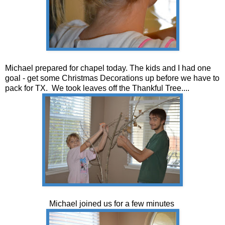
Michael prepared for chapel today. The kids and I had one
goal - get some Christmas Decorations up before we have to
pack for TX. We took leaves off the Thankful Tree....
Michael joined us for a few minutes