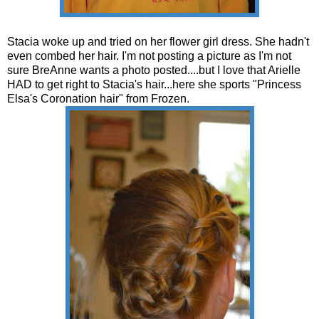
Stacia woke up and tried on her flower girl dress. She hadn't
even combed her hair. I'm not posting a picture as I'm not
sure BreAnne wants a photo posted....but I love that Arielle
HAD to get right to Stacia's hair...here she sports "Princess
Elsa's Coronation hair" from Frozen.