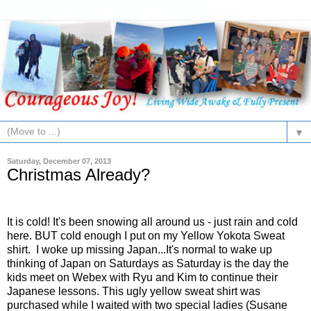
▼
Saturday, December 07, 2013
Christmas Already?
It is cold! It's been snowing all around us - just rain and cold
here. BUT cold enough I put on my Yellow Yokota Sweat
shirt. I woke up missing Japan...It's normal to wake up
thinking of Japan on Saturdays as Saturday is the day the
kids meet on Webex with Ryu and Kim to continue their
Japanese lessons. This ugly yellow sweat shirt was
purchased while I waited with two special ladies (Susane