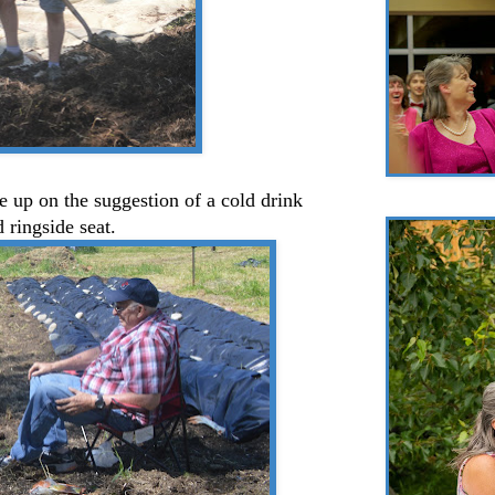
 up on the suggestion of a cold drink
 ringside seat.