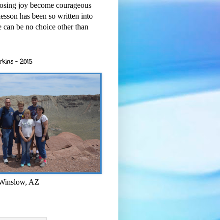
osing joy become courageous
esson has been so written into
re can be no choice other than
rkins - 2015
 Winslow, AZ