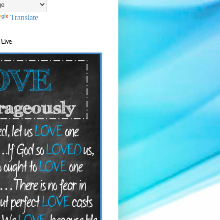
Translate
 Live