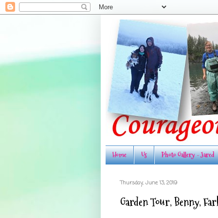
Home
Us
Photo Gallery - Jared
Thursday, June 13, 2019
Garden Tour, Benny, Farkl