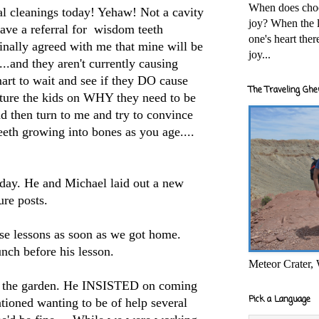
When does cho
al cleanings today! Yehaw! Not a cavity
joy? When the l
ave a referral for wisdom teeth
one's heart the
inally agreed with me that mine will be
joy...
....and they aren't currently causing
art to wait and see if they DO cause
The Traveling Ghe
ture the kids on WHY they need to be
d then turn to me and try to convince
th growing into bones as you age....
oday. He and Michael laid out a new
ure posts.
se lessons as soon as we got home.
unch before his lesson.
Meteor Crater,
to the garden. He INSISTED on coming
Pick a Language
tioned wanting to be of help several