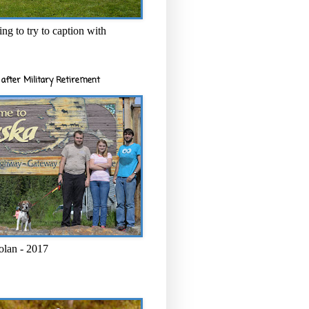
ng to try to caption with
after Military Retirement
olan - 2017