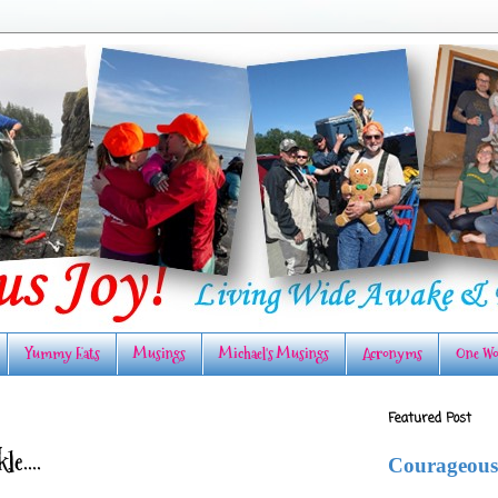
Yummy Eats
Musings
Michael's Musings
Acronyms
One Wo
Featured Post
e....
Courageous