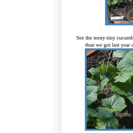
See the teeny-tiny cucumb
than we got last yea