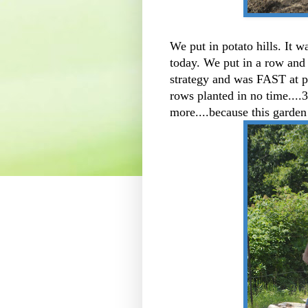
We put in potato hills. It 
today. We put in a row and 
strategy and was FAST at p
rows planted in no time....3
more....because this garden 