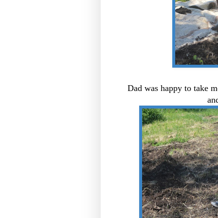
Dad was happy to take me
and