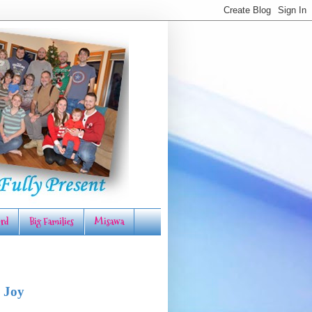
rd
Big Families
Misawa
 Joy