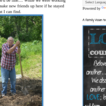
he'd be fine.... While we were working
make new friends up here if he stayed
Powered by
at I can find.
A Family Vision to