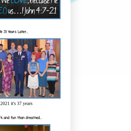
e 31 Years Later...
2021 it's 37 years
k and fun than dreamed...