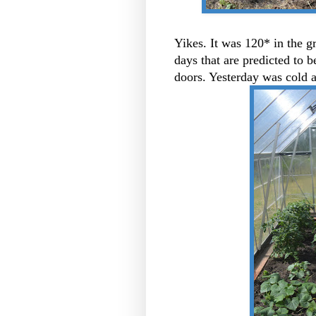
Yikes. It was 120* in the 
days that are predicted to
doors. Yesterday was cold 