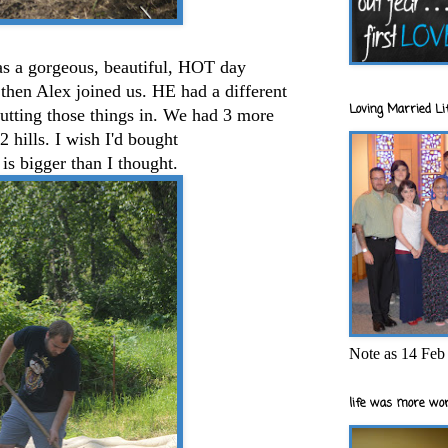
was a gorgeous, beautiful, HOT day
then Alex joined us. HE had a different
Loving Married Lif
utting those things in. We had 3 more
2 hills. I wish I'd bought
is bigger than I thought.
Note as 14 Feb 
life was more wor