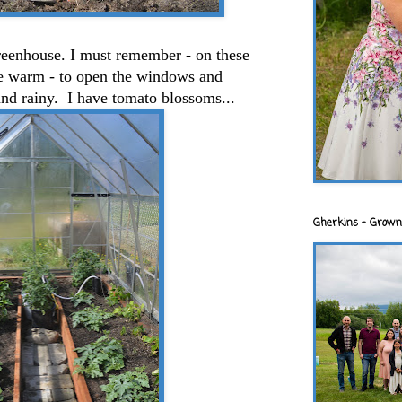
greenhouse. I must remember - on these
 be warm - to open the windows and
and rainy. I have tomato blossoms...
Gherkins - Grown