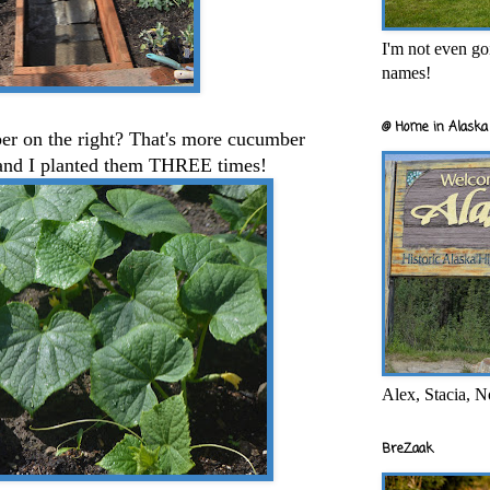
I'm not even goi
names!
@ Home in Alaska 
er on the right? That's more cucumber
r and I planted them THREE times!
Alex, Stacia, N
BreZaak