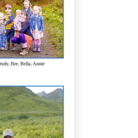
rudy, Bre, Bella, Annie