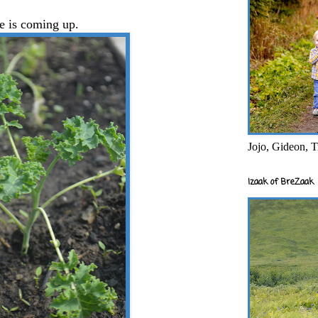
e is coming up.
Jojo, Gideon, T
Izaak of BreZaak