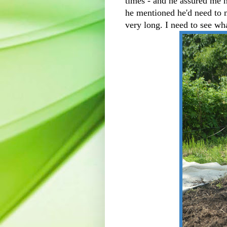
times - and he assured me 
he mentioned he'd need to 
very long. I need to see wh