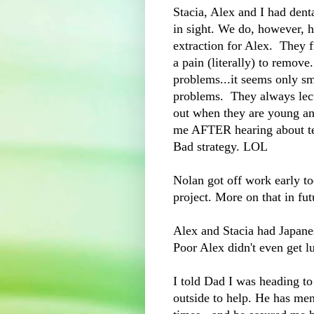
Stacia, Alex and I had dent
in sight. We do, however, h
extraction for Alex. They f
a pain (literally) to remove
problems...it seems only sm
problems. They always lec
out when they are young an
me AFTER hearing about tee
Bad strategy. LOL
Nolan got off work early t
project. More on that in fut
Alex and Stacia had Japane
Poor Alex didn't even get l
I told Dad I was heading 
outside to help. He has men