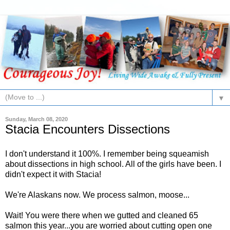
▼
Sunday, March 08, 2020
Stacia Encounters Dissections
I don't understand it 100%. I remember being squeamish
about dissections in high school. All of the girls have been. I
didn't expect it with Stacia!
We're Alaskans now. We process salmon, moose...
Wait! You were there when we gutted and cleaned 65
salmon this year...you are worried about cutting open one