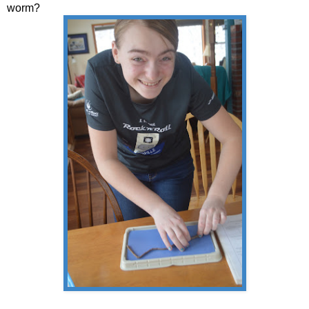
worm?