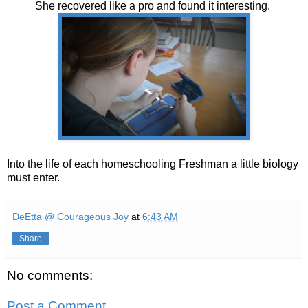
She recovered like a pro and found it interesting.
Into the life of each homeschooling Freshman a little biology
must enter.
DeEtta @ Courageous Joy
at
6:43 AM
Share
No comments:
Post a Comment