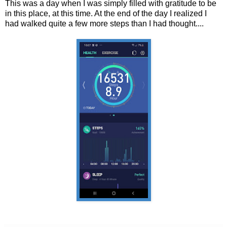
This was a day when I was simply filled with gratitude to be
in this place, at this time. At the end of the day I realized I
had walked quite a few more steps than I had thought....