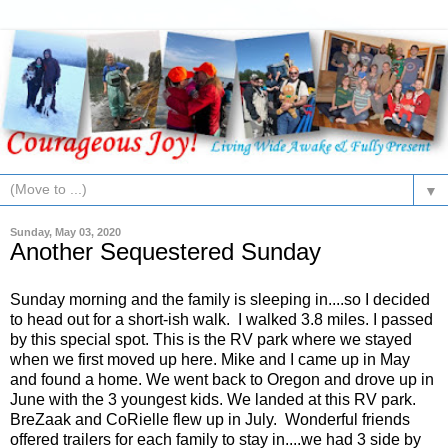
▼
Sunday, May 03, 2020
Another Sequestered Sunday
Sunday morning and the family is sleeping in....so I decided
to head out for a short-ish walk. I walked 3.8 miles. I passed
by this special spot. This is the RV park where we stayed
when we first moved up here. Mike and I came up in May
and found a home. We went back to Oregon and drove up in
June with the 3 youngest kids. We landed at this RV park.
BreZaak and CoRielle flew up in July. Wonderful friends
offered trailers for each family to stay in....we had 3 side by