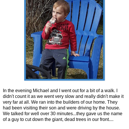
In the evening Michael and I went out for a bit of a walk. I
didn't count it as we went very slow and really didn't make it
very far at all. We ran into the builders of our home. They
had been visiting their son and were driving by the house.
We talked for well over 30 minutes...they gave us the name
of a guy to cut down the giant, dead trees in our front....