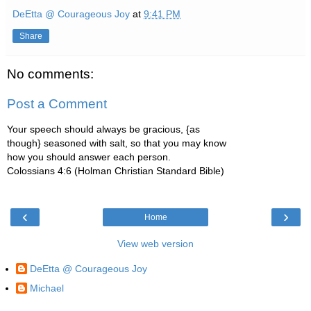
DeEtta @ Courageous Joy
at
9:41 PM
Share
No comments:
Post a Comment
Your speech should always be gracious, {as
though} seasoned with salt, so that you may know
how you should answer each person.
Colossians 4:6 (Holman Christian Standard Bible)
‹
›
Home
View web version
DeEtta @ Courageous Joy
Michael