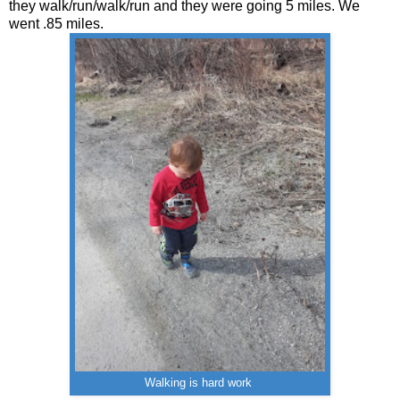
they walk/run/walk/run and they were going 5 miles. We
went .85 miles.
Walking is hard work