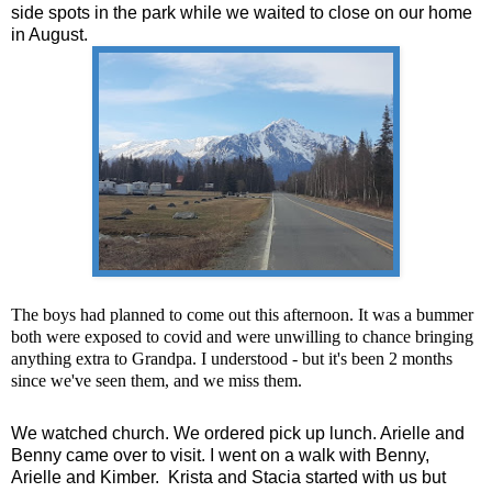
side spots in the park while we waited to close on our home
in August.
The boys had planned to come out this afternoon. It was a bummer
both were exposed to covid and were unwilling to chance bringing
anything extra to Grandpa. I understood - but it's been 2 months
since we've seen them, and we miss them.
We watched church. We ordered pick up lunch. Arielle and
Benny came over to visit. I went on a walk with Benny,
Arielle and Kimber. Krista and Stacia started with us but