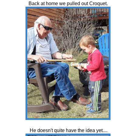
Back at home we pulled out Croquet.
He doesn't quite have the idea yet....