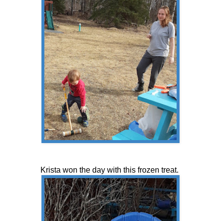
Krista won the day with this frozen treat.