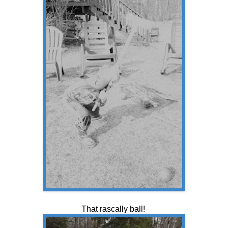
That rascally ball!