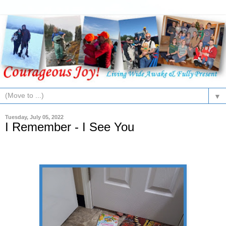
▼
Tuesday, July 05, 2022
I Remember - I See You