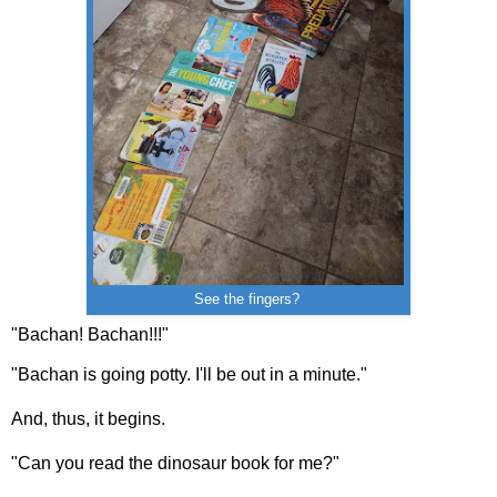
See the fingers?
"Bachan! Bachan!!!"
"Bachan is going potty. I'll be out in a minute."
And, thus, it begins.
"Can you read the dinosaur book for me?"