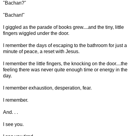
"Bachan?"
"Bachan!"
I giggled as the parade of books grew....and the tiny, little
fingers wiggled under the door.
I remember the days of escaping to the bathroom for just a
minute of peace, a reset with Jesus.
I remember the little fingers, the knocking on the door....the
feeling there was never quite enough time or energy in the
day.
I remember exhaustion, desperation, fear.
I remember.
And. . .
I see you.