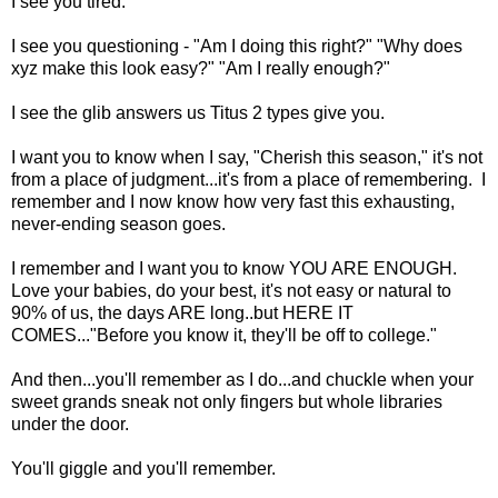
I see you tired.
I see you questioning - "Am I doing this right?" "Why does
xyz make this look easy?" "Am I really enough?"
I see the glib answers us Titus 2 types give you.
I want you to know when I say, "Cherish this season," it's not
from a place of judgment...it's from a place of remembering. I
remember and I now know how very fast this exhausting,
never-ending season goes.
I remember and I want you to know YOU ARE ENOUGH.
Love your babies, do your best, it's not easy or natural to
90% of us, the days ARE long..but HERE IT
COMES..."Before you know it, they'll be off to college."
And then...you'll remember as I do...and chuckle when your
sweet grands sneak not only fingers but whole libraries
under the door.
You'll giggle and you'll remember.