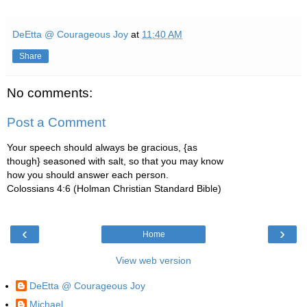
DeEtta @ Courageous Joy
at
11:40 AM
Share
No comments:
Post a Comment
Your speech should always be gracious, {as
though} seasoned with salt, so that you may know
how you should answer each person.
Colossians 4:6 (Holman Christian Standard Bible)
‹
›
Home
View web version
DeEtta @ Courageous Joy
Michael