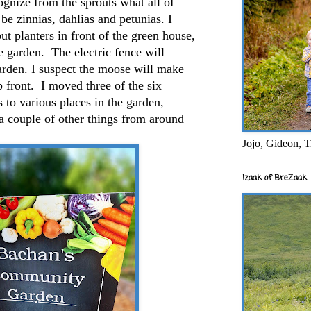
ognize from the sprouts what all of
be zinnias, dahlias and petunias. I
put planters in front of the green house,
he garden. The electric fence will
garden. I suspect the moose will make
p front. I moved three of the six
s to various places in the garden,
a couple of other things from around
Jojo, Gideon, T
Izaak of BreZaak