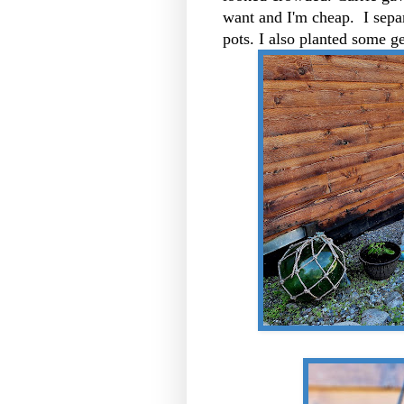
want and I'm cheap. I separ
pots. I also planted some g