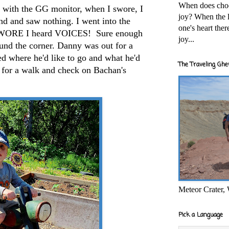
When does cho
, with the GG monitor, when I swore, I
joy? When the l
nd and saw nothing. I went into the
one's heart the
 SWORE I heard VOICES! Sure enough
joy...
nd the corner. Danny was out for a
d where he'd like to go and what he'd
The Traveling Ghe
o for a walk and check on Bachan's
Meteor Crater,
Pick a Language