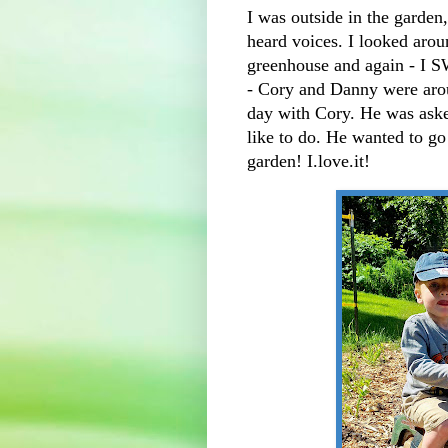
I was outside in the garden
heard voices. I looked arou
greenhouse and again - I
- Cory and Danny were arou
day with Cory. He was aske
like to do. He wanted to g
garden! I.love.it!