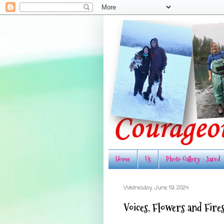
Home
Us
Photo Gallery - Jared
Wednesday, June 19, 2024
Voices, Flowers and Fire