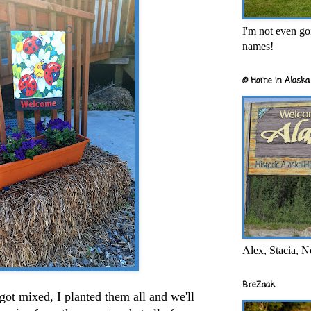
I'm not even goi
names!
@ Home in Alaska 
Alex, Stacia, N
BreZaak
got mixed, I planted them all and we'll