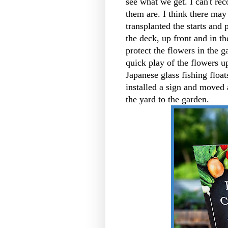
see what we get. I can't rec
them are. I think there may 
transplanted the starts and 
the deck, up front and in t
protect the flowers in the 
quick play of the flowers u
Japanese glass fishing float
installed a sign and moved 
the yard to the garden.