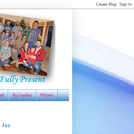
rd
Big Families
Misawa
 Joy