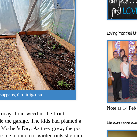
Loving Married Lif
 supports, dirt, irrigation
Note as 14 Feb 
today. I did weed in the front
e the garage. The kids had planted a
life was more wor
 Mother's Day. As they grew, the pot
e me a bunch of garden pots she didn't