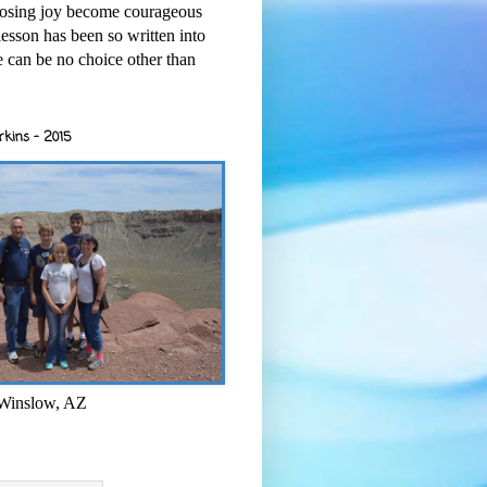
osing joy become courageous
esson has been so written into
re can be no choice other than
rkins - 2015
 Winslow, AZ