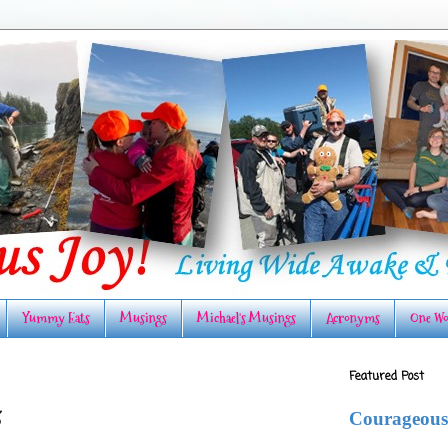
Yummy Eats
Musings
Michael's Musings
Acronyms
One Wo
Featured Post
s
Courageous