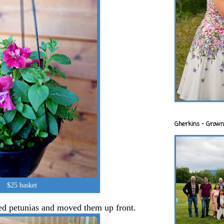
Gherkins - Grown
$25 basket
ted petunias and moved them up front.