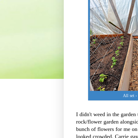
All set -
I didn't weed in the garden 
rock/flower garden alongsid
bunch of flowers for me on
looked crowded. Carrie gav