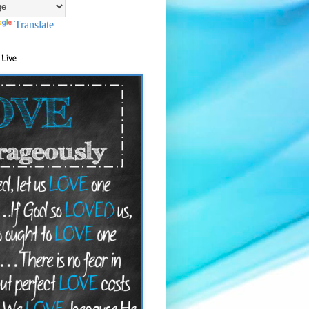
Translate
 Live