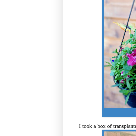
I took a box of transplan