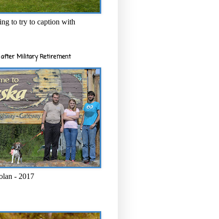
ng to try to caption with
after Military Retirement
olan - 2017