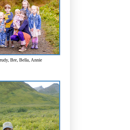
rudy, Bre, Bella, Annie