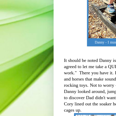
Danny - I mus
It should be noted Danny i
agreed to let me take a QUI
work." There you have it. 
and horses that make sound,
rocking toys. Not to worry -
Danny looked around, jump
to discover Dad didn't wan
Cory lined out the soaker 
cages up.