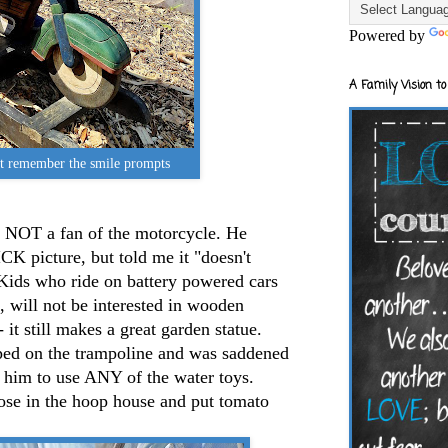
Powered by
A Family Vision to
t remember the smile prompts
s NOT a fan of the motorcycle. He
CK picture, but told me it "doesn't
Kids who ride on battery powered cars
 will not be interested in wooden
 it still makes a great garden statue.
ed on the trampoline and was saddened
t him to use ANY of the water toys.
hose in the hoop house and put tomato