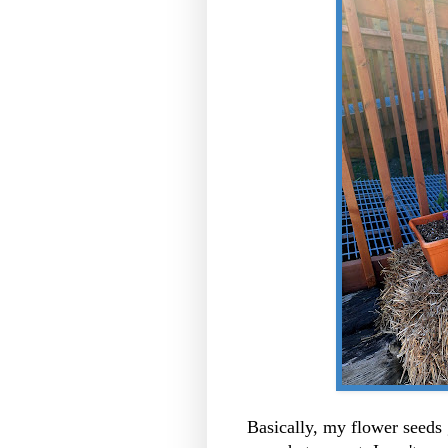
Basically, my flower seeds 