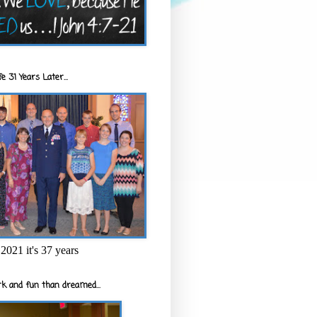
e 31 Years Later...
2021 it's 37 years
k and fun than dreamed...