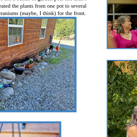
ated the plants from one pot to several
eraniums (maybe, I think) for the front.