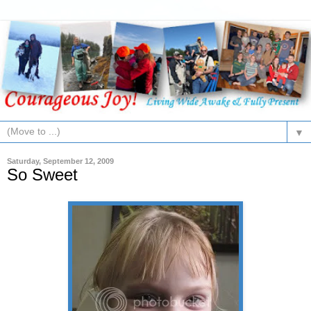
▼
Saturday, September 12, 2009
So Sweet