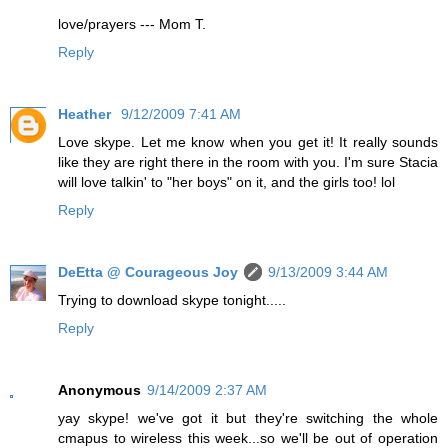
love/prayers --- Mom T.
Reply
Heather
9/12/2009 7:41 AM
Love skype. Let me know when you get it! It really sounds
like they are right there in the room with you. I'm sure Stacia
will love talkin' to "her boys" on it, and the girls too! lol
Reply
DeEtta @ Courageous Joy
9/13/2009 3:44 AM
Trying to download skype tonight.....
Reply
Anonymous
9/14/2009 2:37 AM
yay skype! we've got it but they're switching the whole
cmapus to wireless this week...so we'll be out of operation