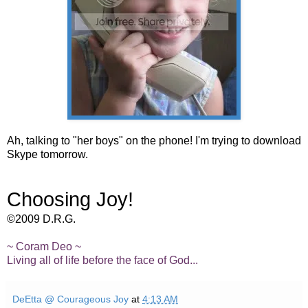
Ah, talking to "her boys" on the phone! I'm trying to download
Skype tomorrow.
Choosing Joy!
©2009 D.R.G.
~ Coram Deo ~
Living all of life before the face of God...
DeEtta @ Courageous Joy
at
4:13 AM