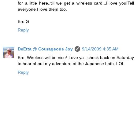
for a little here..till we get a wireless card...I love you!Tell
everyone I love them too.
Bre G
Reply
DeEtta @ Courageous Joy
9/14/2009 4:35 AM
Bre, Wireless will be nice! Love ya...check back on Saturday
to hear about my adventure at the Japanese bath. LOL
Reply