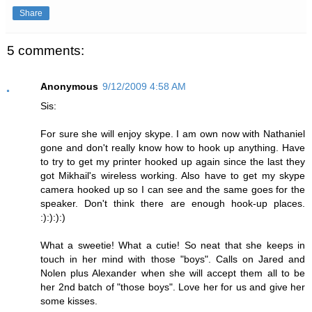
Share
5 comments:
Anonymous
9/12/2009 4:58 AM
Sis:
For sure she will enjoy skype. I am own now with Nathaniel
gone and don't really know how to hook up anything. Have
to try to get my printer hooked up again since the last they
got Mikhail's wireless working. Also have to get my skype
camera hooked up so I can see and the same goes for the
speaker. Don't think there are enough hook-up places.
:):):):)
What a sweetie! What a cutie! So neat that she keeps in
touch in her mind with those "boys". Calls on Jared and
Nolen plus Alexander when she will accept them all to be
her 2nd batch of "those boys". Love her for us and give her
some kisses.