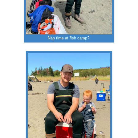
Nap time at fish camp?