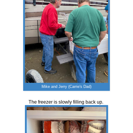
Mike and Jerry (Carrie's Dad)
The freezer is slowly filling back up.