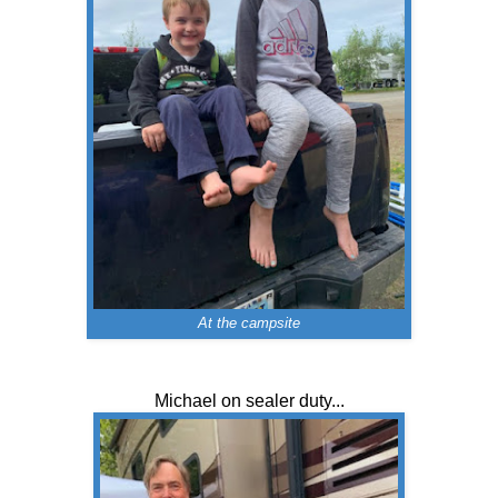
At the campsite
Michael on sealer duty...