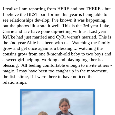
I realize I am reporting from HERE and not THERE - but
I believe the BEST part for me this year is being able to
see relationships develop. I've known it was happening,
but the photos illustrate it well. This is the 3rd year Luke,
Carrie and Liv have gone dip-netting with us. Last year
KrUke had just married and CyRi weren't married. This is
the 2nd year Allie has been with us. Watching the family
grow and gel once again is a blessing.... watching the
cousins grow from one 8-month-old baby to two boys and
a sweet girl helping, working and playing together is a
blessing. All feeling comfortable enough to invite others -
magic. I may have been too caught up in the movement,
the fish slime, if I were there to have noticed the
relationships.