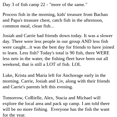
Day 3 of fish camp 22 - "more of the same."
Process fish in the morning, kids' treasure from Bachan
and Papa's treasure chest, catch fish in the afternoon,
common meal, clean fish...
Josiah and Carrie had friends down today. It was a slower
day. There were less people in our group AND less fish
were caught...it was the best day for friends to have joined
to learn. Less fish? Today's total is 90 fish, there WERE
less nets in the water, the fishing fleet have been out all
weekend, that is still a LOT of fish. LOL
Luke, Krista and Maria left for Anchorage early in the
morning. Carrie, Josiah and Liv, along with their friends
and Carrie's parents left this evening.
Tomorrow, CoRielle, Alex, Stacia and Michael will
explore the local area and pack up camp. I am told there
will be no more fishing. Everyone has the fish the want
for the year.