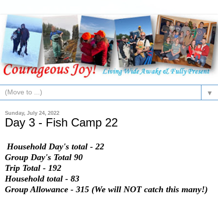
▼
Sunday, July 24, 2022
Day 3 - Fish Camp 22
Household Day's total - 22
Group Day's Total 90
Trip Total - 192
Household total - 83
Group Allowance - 315 (We will NOT catch this many!)