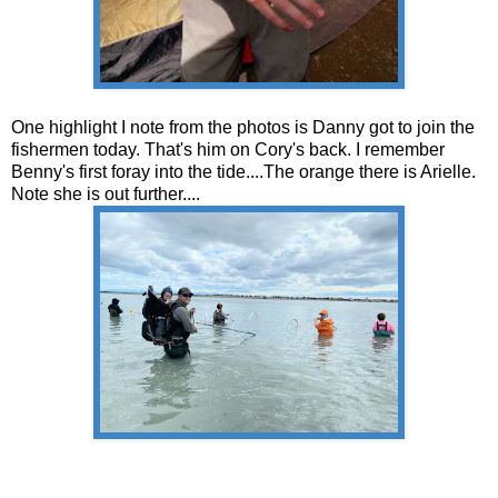
One highlight I note from the photos is Danny got to join the
fishermen today. That's him on Cory's back. I remember
Benny's first foray into the tide....The orange there is Arielle.
Note she is out further....