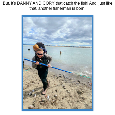
But, it's DANNY AND CORY that catch the fish! And, just like
that, another fisherman is born.