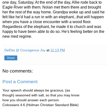
one day, Saturday. At the end of the day, Allie rode back to
Eagle River with them. Nolan met them there and brought
her the rest of the way home. Grandpa woke up and said he
felt like he'd had a run in with an elephant...that will happen
when you have a close encounter with a wood floor.
Regardless of the elephant, he made it to church and was
happy to have been able to do so. He's feeling better on the
new med regime.
DeEtta @ Courageous Joy
at
11:13 PM
Share
No comments:
Post a Comment
Your speech should always be gracious, {as
though} seasoned with salt, so that you may know
how you should answer each person.
Colossians 4:6 (Holman Christian Standard Bible)