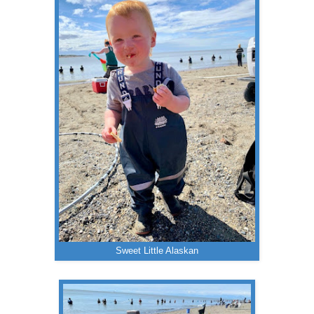
Sweet Little Alaskan