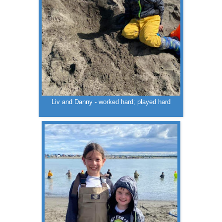
Liv and Danny - worked hard; played hard