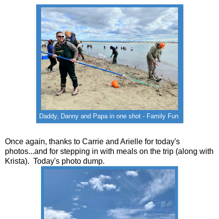
Daddy, Danny and Papa in one shot - Family Fun
Once again, thanks to Carrie and Arielle for today's
photos...and for stepping in with meals on the trip (along with
Krista). Today's photo dump.