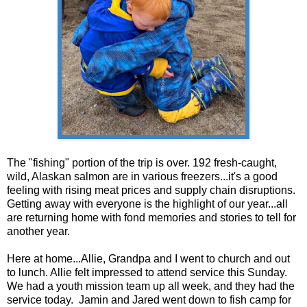
The "fishing" portion of the trip is over. 192 fresh-caught,
wild, Alaskan salmon are in various freezers...it's a good
feeling with rising meat prices and supply chain disruptions.
Getting away with everyone is the highlight of our year...all
are returning home with fond memories and stories to tell for
another year.
Here at home...Allie, Grandpa and I went to church and out
to lunch. Allie felt impressed to attend service this Sunday.
We had a youth mission team up all week, and they had the
service today. Jamin and Jared went down to fish camp for