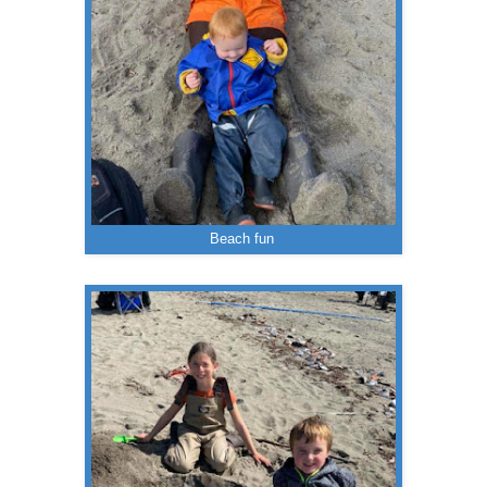
Beach fun