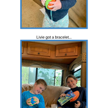
Livie got a bracelet...