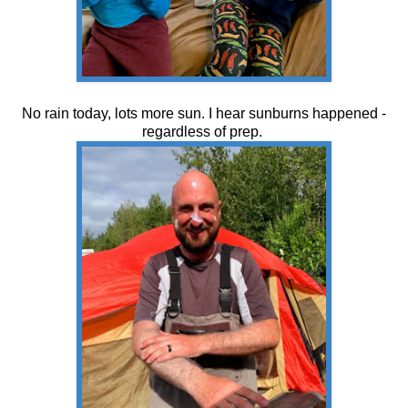
No rain today, lots more sun. I hear sunburns happened -
regardless of prep.