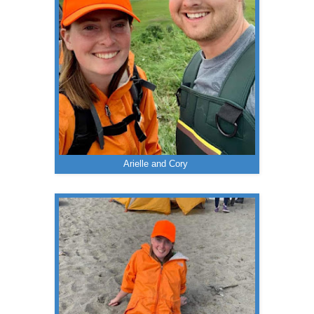
Arielle and Cory