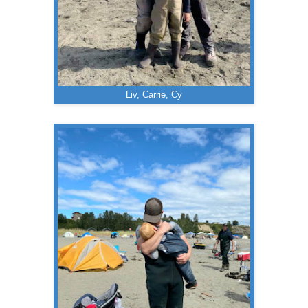
Liv, Carrie, Cy