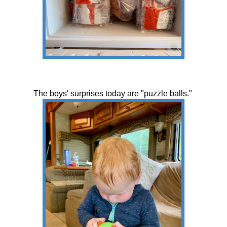
The boys' surprises today are "puzzle balls."