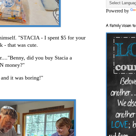
Powered by
A Family Vision to
imself. "STACIA - I spent $5 for your
Ok - that was cute.
...."Benny, did you buy Stacia a
OWN money?"
 and it was boring!"