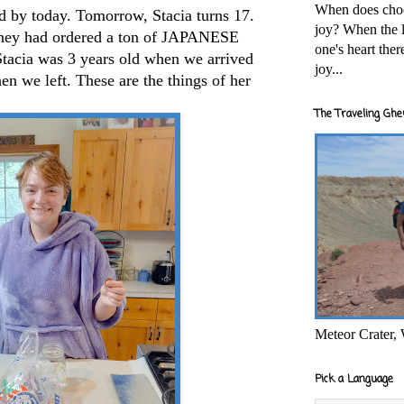
When does cho
d by today. Tomorrow, Stacia turns 17.
joy? When the l
They had ordered a ton of JAPANESE
one's heart the
tacia was 3 years old when we arrived
joy...
en we left. These are the things of her
The Traveling Ghe
Meteor Crater,
Pick a Language