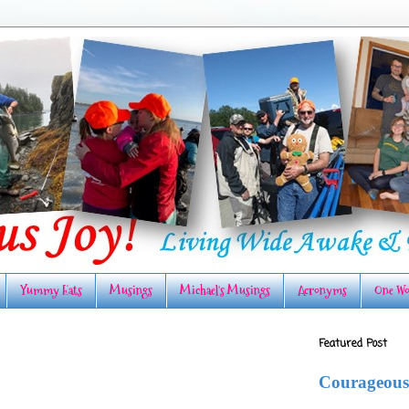
Yummy Eats
Musings
Michael's Musings
Acronyms
One Wo
Featured Post
Courageous