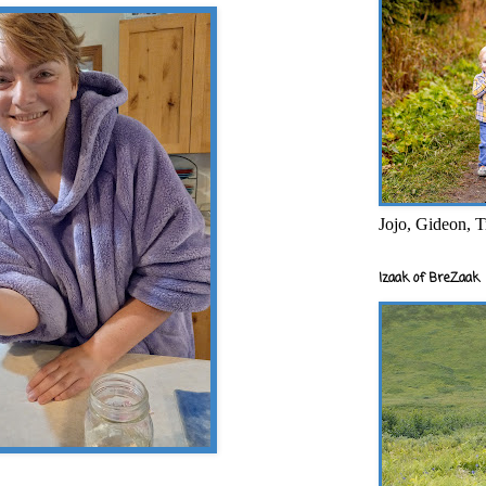
Jojo, Gideon, T
Izaak of BreZaak