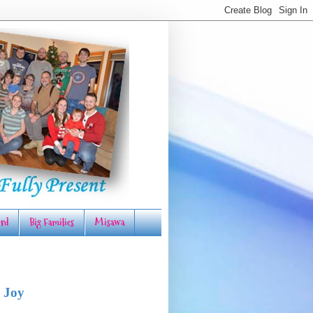
rd
Big Families
Misawa
 Joy