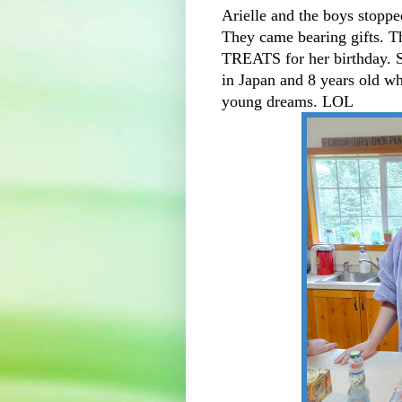
Arielle and the boys stoppe
They came bearing gifts. 
TREATS for her birthday. S
in Japan and 8 years old wh
young dreams. LOL