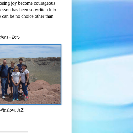
osing joy become courageous
esson has been so written into
re can be no choice other than
rkins - 2015
 Winslow, AZ