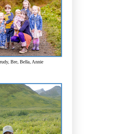
rudy, Bre, Bella, Annie