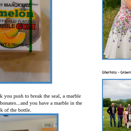
Gherkins - Grown
ink you push to break the seal, a marble
arbonates...and you have a marble in the
k of the bottle.