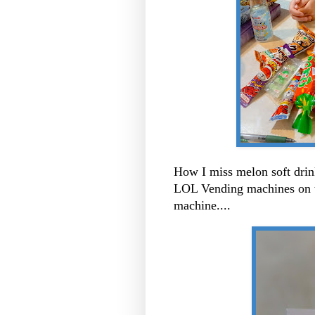
How I miss melon soft dri
LOL Vending machines on th
machine....