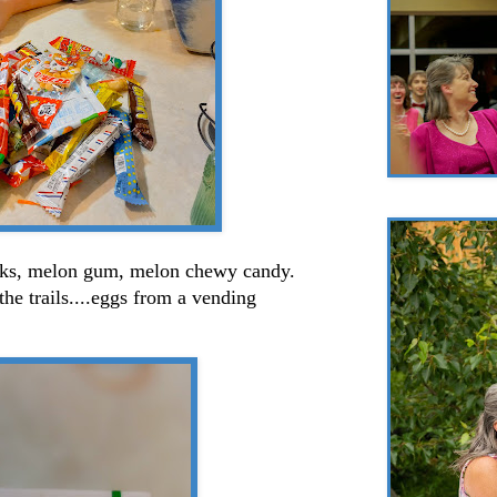
nks, melon gum, melon chewy candy.
e trails....eggs from a vending