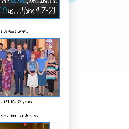
e 31 Years Later...
2021 it's 37 years
k and fun than dreamed...