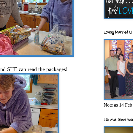
Loving Married Lif
.and SHE can read the packages!
Note as 14 Feb 
life was more wor