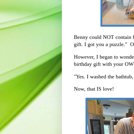
Benny could NOT contain h
gift. I got you a puzzle." 
However, I began to wonder
birthday gift with your 
"Yes. I washed the bathtub,
Now, that IS love!