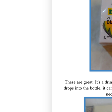
These are great. It's a dr
drops into the bottle, it c
nec