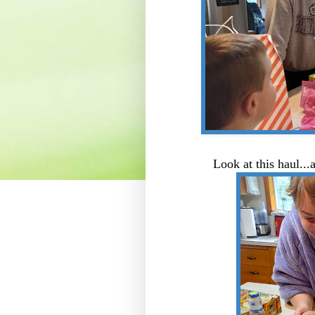
Look at this haul..