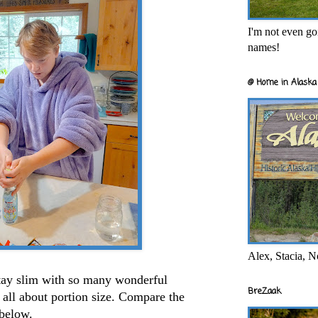
I'm not even goi
names!
@ Home in Alaska 
Alex, Stacia, N
ay slim with so many wonderful
BreZaak
s all about portion size. Compare the
 below.