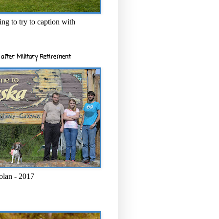
ng to try to caption with
after Military Retirement
olan - 2017