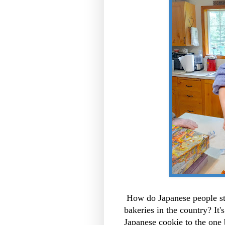
How do Japanese people st
bakeries in the country? It'
Japanese cookie to the one