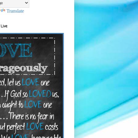
Translate
 Live