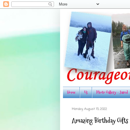
Home
Us
Photo Gallery - Jared
Monday, August 15, 2022
Amazing Birthday Gifts