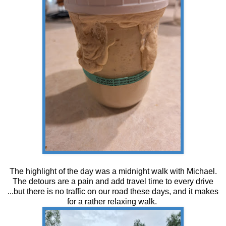
The highlight of the day was a midnight walk with Michael.
The detours are a pain and add travel time to every drive
...but there is no traffic on our road these days, and it makes
for a rather relaxing walk.