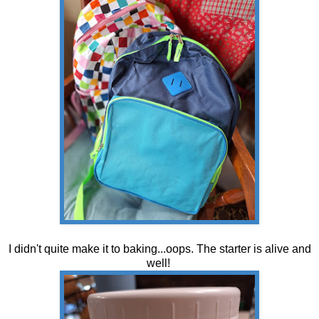
I didn't quite make it to baking...oops. The starter is alive and
well!