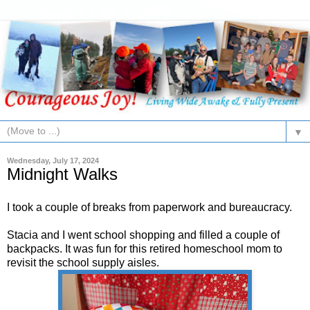
▼
Wednesday, July 17, 2024
Midnight Walks
I took a couple of breaks from paperwork and bureaucracy.
Stacia and I went school shopping and filled a couple of
backpacks. It was fun for this retired homeschool mom to
revisit the school supply aisles.