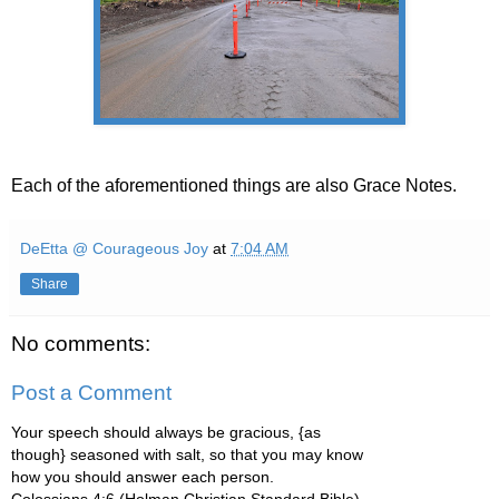
Each of the aforementioned things are also Grace Notes.
DeEtta @ Courageous Joy
at
7:04 AM
Share
No comments:
Post a Comment
Your speech should always be gracious, {as
though} seasoned with salt, so that you may know
how you should answer each person.