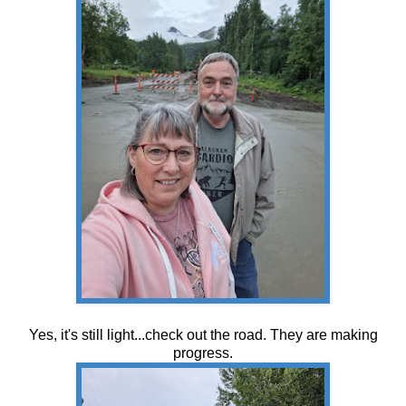
Yes, it's still light...check out the road. They are making
progress.