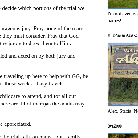
e decide which portions of the trial we
I'm not even goi
names!
courageous jury. Pray none of them are
e they must consider. Pray that God
@ Home in Alaska 
f the jurors to draw them to Him.
ealed and acted on by both jury and
re traveling up here to help with GG, be
for those weeks. Easy travels.
childcare to attend, and for all our
there are 14 of them)as the adults may
Alex, Stacia, N
e appreciated.
BreZaak
r the trial falls on many "big" family