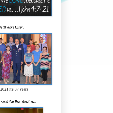
e 31 Years Later...
2021 it's 37 years
k and fun than dreamed...