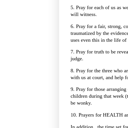
5. Pray for each of us as w
will witness.
6. Pray for a fair, strong, 
traumatized by the evidenc
uses even this in the life o
7. Pray for truth to be rev
judge.
8. Pray for the three who a
with us at court, and help 
9. Pray for those arranging 
children during that week (
be wonky.
10. Prayers for HEALTH ar
In addition...the time set fo