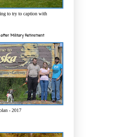
ng to try to caption with
after Military Retirement
olan - 2017