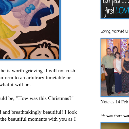
Loving Married Lif
he is worth grieving. I will not rush
conform to an arbitrary timetable or
what it will be.
ould be, "How was this Christmas?"
Note as 14 Feb 
 and breathtakingly beautiful! I look
life was more wor
 the beautiful moments with you as I