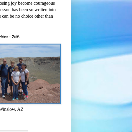
osing joy become courageous
esson has been so written into
re can be no choice other than
rkins - 2015
 Winslow, AZ