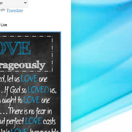
Translate
 Live