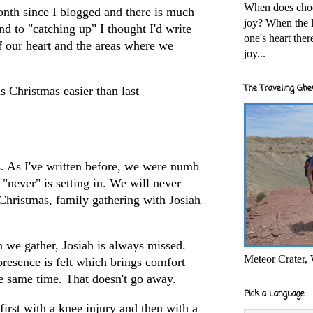
When does cho
onth since I blogged and there is much
joy? When the l
nd to "catching up" I thought I'd write
one's heart the
of our heart and the areas where we
joy...
The Traveling Ghe
s Christmas easier than last
s. As I've written before, we were numb
 "never" is setting in. We will never
 Christmas, family gathering with Josiah
n we gather, Josiah is always missed.
Meteor Crater,
presence is felt which brings comfort
he same time. That doesn't go away.
Pick a Language
irst with a knee injury and then with a