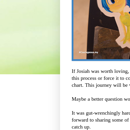
If Josiah was worth loving, 
this process or force it to 
chart. This journey will be 
Maybe a better question w
It was gut-wrenchingly hard
forward to sharing some of
catch up.