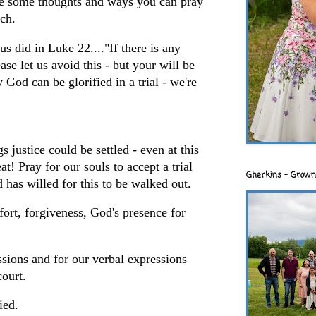
e some thoughts and ways you can pray
ach.
us did in Luke 22...."If there is any
ase let us avoid this - but your will be
God can be glorified in a trial - we're
s justice could be settled - even at this
at! Pray for our souls to accept a trial
Gherkins - Grown
has willed for this to be walked out.
fort, forgiveness, God's presence for
ssions and for our verbal expressions
court.
fied.