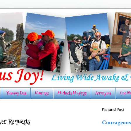
Yummy Eats
Musings
Michael's Musings
Acronyms
One Wo
Featured Post
ayer Requests
Courageous