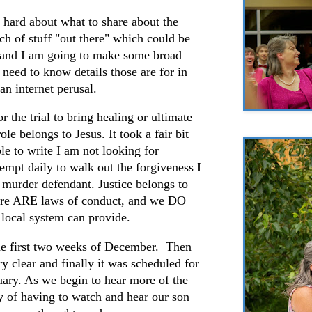
 hard about what to share about the
nch of stuff "out there" which could be
tand I am going to make some broad
 need to know details those are for in
han internet perusal.
r the trial to bring healing or ultimate
ole belongs to Jesus. It took a fair bit
le to write I am not looking for
tempt daily to walk out the forgiveness I
 murder defendant. Justice belongs to
here ARE laws of conduct, and we DO
ur local system can provide.
the first two weeks of December. Then
y clear and finally it was scheduled for
uary. As we begin to hear more of the
lity of having to watch and hear our son