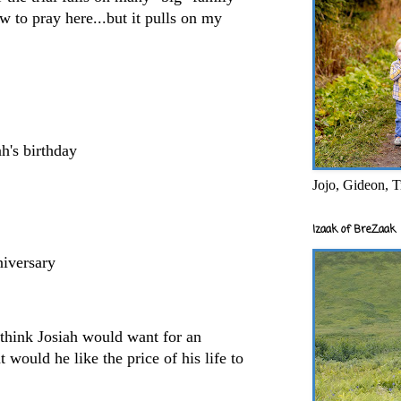
w to pray here...but it pulls on my
h's birthday
Jojo, Gideon, T
Izaak of BreZaak
niversary
think Josiah would want for an
 would he like the price of his life to