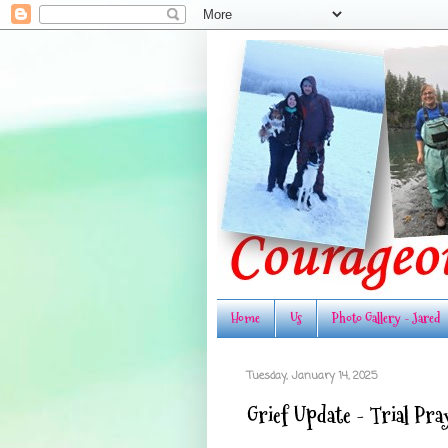
Home
Us
Photo Gallery - Jared
Tuesday, January 14, 2025
Grief Update - Trial Pr