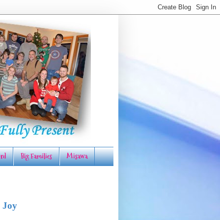
rd
Big Families
Misawa
 Joy