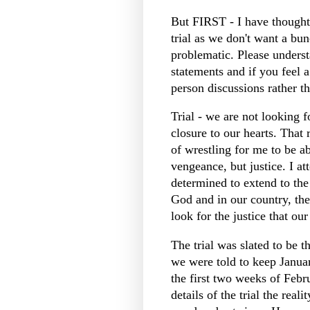
But FIRST - I have thought
trial as we don't want a bu
problematic. Please unders
statements and if you feel a
person discussions rather t
Trial - we are not looking fo
closure to our hearts. That r
of wrestling for me to be ab
vengeance, but justice. I at
determined to extend to the
God and in our country, t
look for the justice that o
The trial was slated to be 
we were told to keep Januar
the first two weeks of Febr
details of the trial the rea