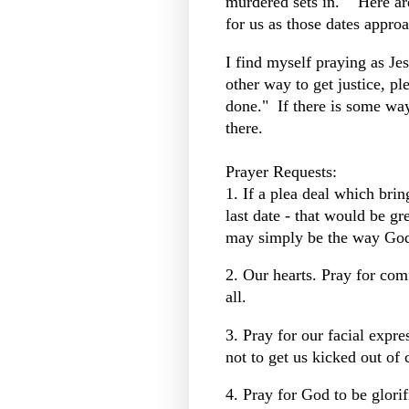
murdered sets in. Here ar
for us as those dates appro
I find myself praying as Jes
other way to get justice, ple
done." If there is some way 
there.
Prayer Requests:
1. If a plea deal which bring
last date - that would be gre
may simply be the way God 
2. Our hearts. Pray for com
all.
3. Pray for our facial expre
not to get us kicked out of 
4. Pray for God to be glori