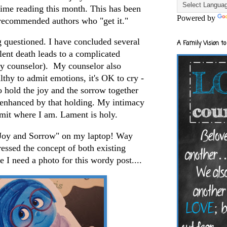
 time reading this month. This has been
Powered by
recommended authors who "get it."
g questioned. I have concluded several
A Family Vision to
iolent death leads to a complicated
my counselor). My counselor also
lthy to admit emotions, it's OK to cry -
 hold the joy and the sorrow together
s enhanced by that holding. My intimacy
dmit where I am. Lament is holy.
f "Joy and Sorrow" on my laptop! Way
essed the concept of both existing
e I need a photo for this wordy post....