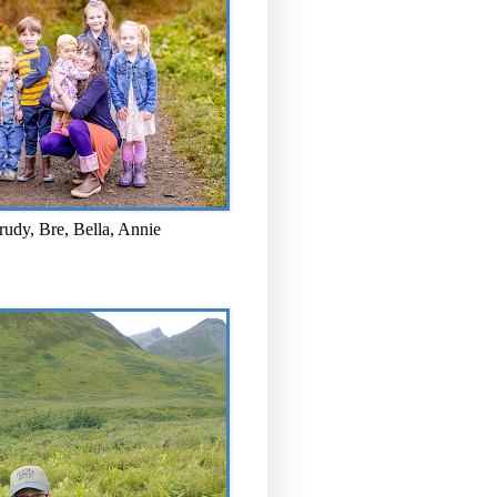
rudy, Bre, Bella, Annie