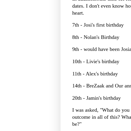
dates. I don't even know ho
heart.
7th - Josi's first birthday
8th - Nolan's Birthday
9th - would have been Josia
10th - Livie's birthday
11th - Alex's birthday
14th - BreZaak and Our an
20th - Jamin's birthday
I was asked, "What do you 
outcome in all of this? What
be?"