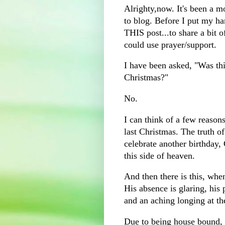
Alrighty,now. It's been a m
to blog. Before I put my ha
THIS post...to share a bit 
could use prayer/support.
I have been asked, "Was thi
Christmas?"
No.
I can think of a few reason
last Christmas. The truth of
celebrate another birthday,
this side of heaven.
And then there is this, whe
His absence is glaring, his 
and an aching longing at t
Due to being house bound, f