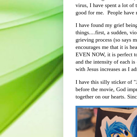
virus, I have spent a lot of
good for me. People have 
I have found my grief bein
things....first, a sudden, v
grieving process (so says 
encourages me that it is hea
EVEN NOW, it is perfect to
and the intensity of each i
with Jesus increases as I a
I have this silly sticker o
before the movie, God impr
together on our hearts. Sinc