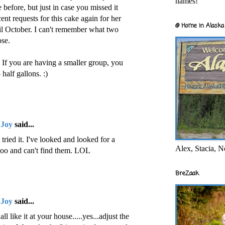
names!
e before, but just in case you missed it
nt requests for this cake again for her
@ Home in Alaska 
til October. I can't remember what two
ose.
If you are having a smaller group, you
half gallons. :)
 Joy
said...
ried it. I've looked and looked for a
Alex, Stacia, N
 too and can't find them. LOL
BreZaak
 Joy
said...
l like it at your house.....yes...adjust the