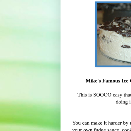
Mike's Famous
Ice
This is
SOOOO
easy tha
doing i
You can make it harder b
your own fudge sauce, cook