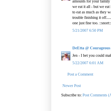
amounts for your family 
we eat it all - but we eat
to eat as much as they wa
trouble finishing it off..
one just fine too. ::snort::
5/21/2007 6:50 PM
DeEtta @ Courageous
Jen - I bet you could m
5/22/2007 6:01 AM
Post a Comment
Newer Post
Subscribe to:
Post Comments (