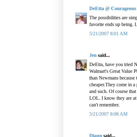
DeEtta @ Courageous
The possibilities are si
favorite ends up being.
5/21/2007 8:01 AM
Jen
said...
DeEtta, have you tried 
Walmart's Great Value P
than Newmans because th
cheaper.They come in a p
and such. Of course tha
LOL. I know they are at 
can't remember.
5/21/2007 8:08 AM
Diann
said...