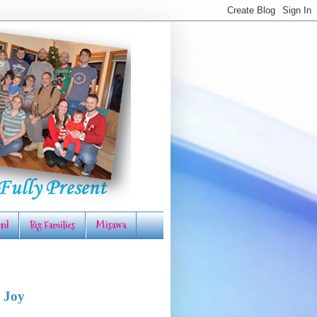
rd
Big Families
Misawa
 Joy