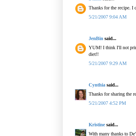
Thanks for the recipe. I c
5/21/2007 9:04 AM
JenBin
said...
YUM! I think I'll not pr
diet!!
5/21/2007 9:29 AM
Cynthia
said...
Thanks for sharing the r
5/21/2007 4:52 PM
Kristine
said...
With many thanks to De'E