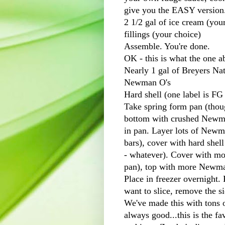
give you the EASY version
2 1/2 gal of ice cream (you
fillings (your choice)
Assemble. You're done.
OK - this is what the one ab
Nearly 1 gal of
Breyers
Nat
Newman
O's
Hard shell (one label is
FG
Take
spring form
pan (thoug
bottom with crushed New
in pan. Layer lots of New
bars), cover with hard shell
- whatever). Cover with mor
pan), top with more New
Place in freezer overnight.
want to slice, remove the si
We've made this with tons of
always good...this is the f