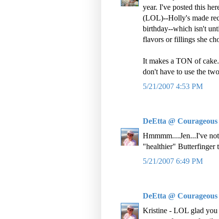
year. I've posted this her
(LOL)--Holly's made rece
birthday--which isn't un
flavors or fillings she ch
It makes a TON of cake. 
don't have to use the two 
5/21/2007 4:53 PM
DeEtta @ Courageous
Hmmmm....Jen...I've not t
"healthier" Butterfinger
5/21/2007 6:49 PM
DeEtta @ Courageous
Kristine - LOL glad you al