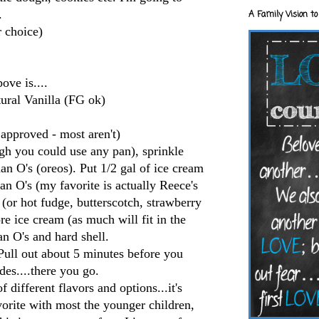
.
A Family Vision to
r choice)
ove is....
ural
Vanilla (
FG
ok
)
approved - most aren't)
h you could use any pan), sprinkle
man
O's
(
oreos
). Put 1/2 gal of ice cream
man
O's
(my favorite is actually
Reece's
 (or hot fudge, butterscotch, strawberry
e ice cream (as much will fit in the
man
O's
and hard shell.
 Pull out about 5 minutes before you
des....there you go.
 different flavors and options...it's
avorite with most the younger children,