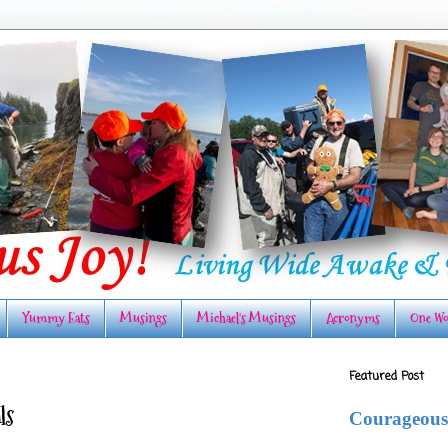
Yummy Eats
Musings
Michael's Musings
Acronyms
One Wo
Featured Post
ls
Courageous