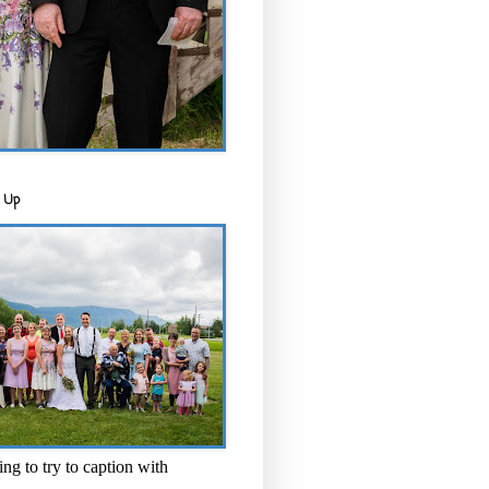
 Up
ng to try to caption with