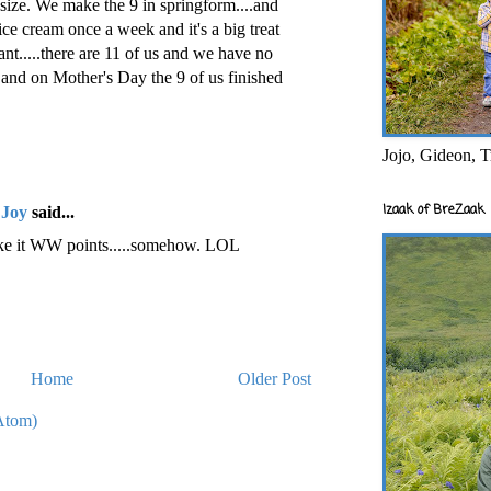
size. We make the 9 in springform....and
 ice cream once a week and it's a big treat
nt.....there are 11 of us and we have no
...and on Mother's Day the 9 of us finished
Jojo, Gideon, T
Izaak of BreZaak
 Joy
said...
ake it WW points.....somehow. LOL
Home
Older Post
Atom)