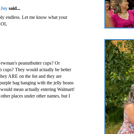
 Joy
said...
mply endless. Let me know what your
 LOL
Newman's peanutbutter cups? Or
b cups? They would actually be better
ey ARE on the list and they are
urple bag hanging with the jelly beans
t would mean actually entering Walmart!
other places under other names, but I