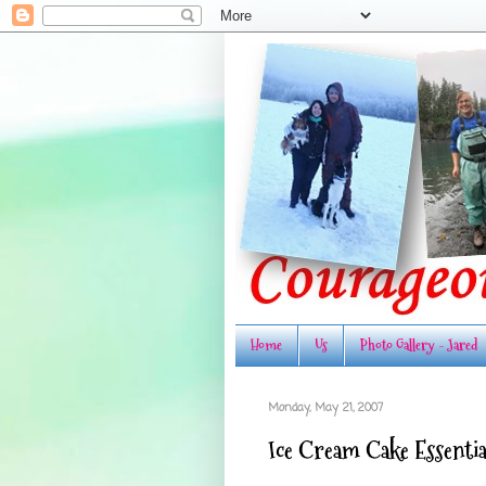
Home
Us
Photo Gallery - Jared
Monday, May 21, 2007
Ice Cream Cake Essentia