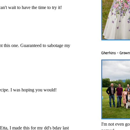
an't wait to have the time to try it!
int this one. Guaranteed to sabotage my
Gherkins - Grown
ecipe. I was hoping you would!
I'm not even goi
tta, I made this for my dd's bday last