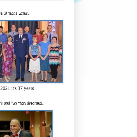
e 31 Years Later...
2021 it's 37 years
k and fun than dreamed...