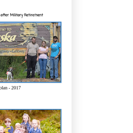
after Military Retirement
olan - 2017