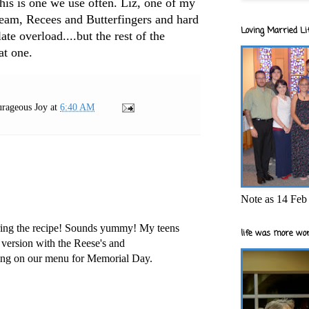
this is one we use often. Liz, one of my
cream, Recees and Butterfingers and hard
Loving Married Lif
ate overload....but the rest of the
at one.
rageous Joy
at
6:40 AM
Note as 14 Feb 
ring the recipe! Sounds yummy! My teens
life was more wor
r version with the Reese's and
oing on our menu for Memorial Day.