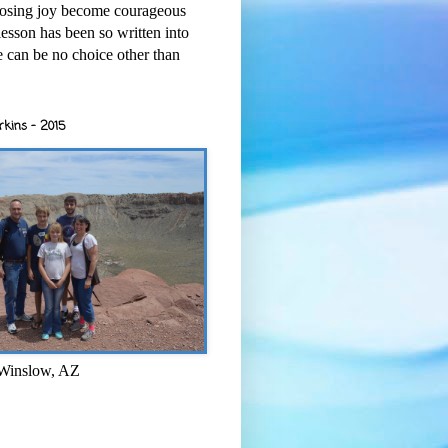
osing joy become courageous
esson has been so written into
re can be no choice other than
rkins - 2015
 Winslow, AZ