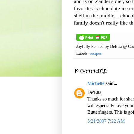
and is on
Zander's
diet, so 
favorites is chocolate ice 
shell in the middle....chocol
family doesn't really like th
Joyfully Penned by
DeEtta @ Cou
Labels:
recipes
10 comments:
Michelle
said...
De'Etta,
Thanks so much for sha
will especially love you
Butterfingers. This is g
5/21/2007 7:22 AM