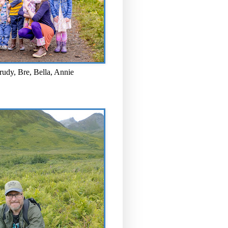
rudy, Bre, Bella, Annie