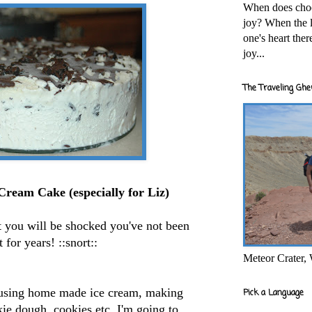
When does cho
joy? When the l
one's heart the
joy...
The Traveling Ghe
 Cream
Cake (especially for Liz)
t you will be shocked you've not been
t for years! ::snort::
Meteor Crater,
y using home made
ice cream
, making
Pick a Language
ie dough, cookies etc. I'm going to