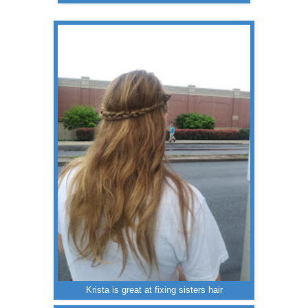
Krista is great at fixing sisters hair