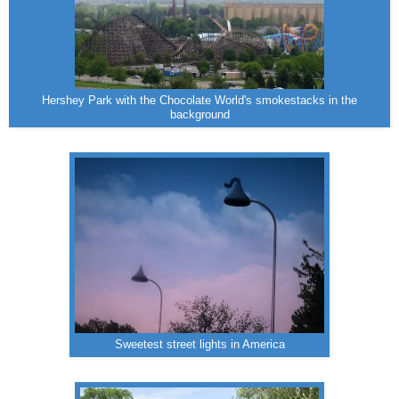
Hershey Park with the Chocolate World's smokestacks in the
background
Sweetest street lights in America