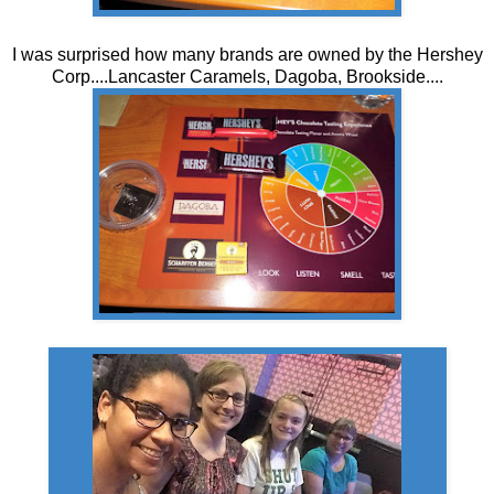
I was surprised how many brands are owned by the Hershey
Corp....Lancaster Caramels, Dagoba, Brookside....