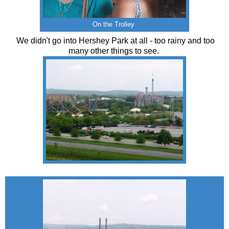
On the Trolley
We didn't go into Hershey Park at all - too rainy and too
many other things to see.