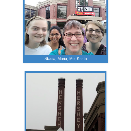
Stacia, Maria, Me, Krista