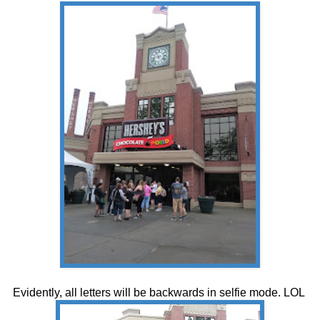
Evidently, all letters will be backwards in selfie mode. LOL