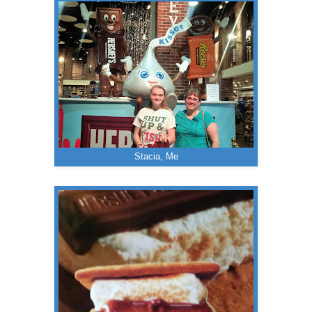
Stacia, Me