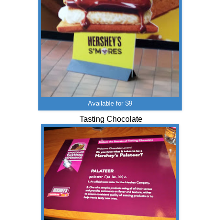
Available for $9
Tasting Chocolate