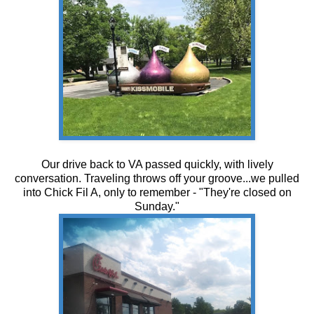
Our drive back to VA passed quickly, with lively
conversation. Traveling throws off your groove...we pulled
into Chick Fil A, only to remember - "They're closed on
Sunday."