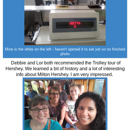
Mine is the white on the left - haven't opened it to eat yet so no finished
photo
Debbie and Lor both recommended the Trolley tour of
Hershey. We learned a bit of history and a lot of interesting
info about Milton Hershey. I am very impressed.