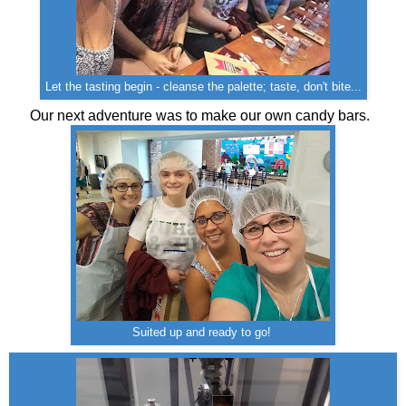
Let the tasting begin - cleanse the palette; taste, don't bite...
Our next adventure was to make our own candy bars.
Suited up and ready to go!