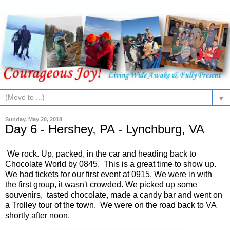
▼
Sunday, May 20, 2018
Day 6 - Hershey, PA - Lynchburg, VA
We rock. Up, packed, in the car and heading back to
Chocolate World by 0845. This is a great time to show up.
We had tickets for our first event at 0915. We were in with
the first group, it wasn't crowded. We picked up some
souvenirs, tasted chocolate, made a candy bar and went on
a Trolley tour of the town. We were on the road back to VA
shortly after noon.