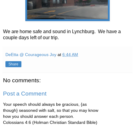
We are home safe and sound in Lynchburg. We have a
couple days left of our trip.
DeEtta @ Courageous Joy
at
6:44 AM
Share
No comments:
Post a Comment
Your speech should always be gracious, {as
though} seasoned with salt, so that you may know
how you should answer each person.
Colossians 4:6 (Holman Christian Standard Bible)