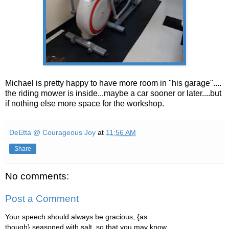
Michael is pretty happy to have more room in "his garage"....
the riding mower is inside...maybe a car sooner or later....but
if nothing else more space for the workshop.
DeEtta @ Courageous Joy
at
11:56 AM
Share
No comments:
Post a Comment
Your speech should always be gracious, {as
though} seasoned with salt, so that you may know