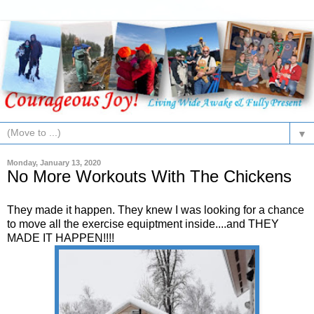
▼
Monday, January 13, 2020
No More Workouts With The Chickens
They made it happen. They knew I was looking for a chance
to move all the exercise equiptment inside....and THEY
MADE IT HAPPEN!!!!