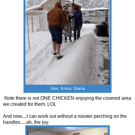
Alex, Krista, Stacia
Note there is not ONE CHICKEN enjoying the covered area
we created for them. LOL
And now....I can work out without a rooster perching on the
handles.....ah, the joy.