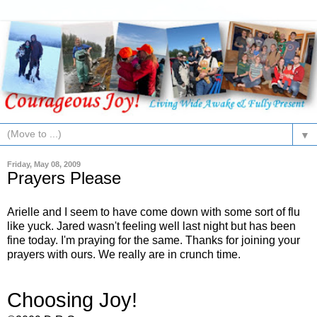
▼
Friday, May 08, 2009
Prayers Please
Arielle and I seem to have come down with some sort of flu
like yuck. Jared wasn't feeling well last night but has been
fine today. I'm praying for the same. Thanks for joining your
prayers with ours. We really are in crunch time.
Choosing Joy!