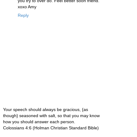
you try to over do. Feel better soon friend.
xoxo Amy
Reply
Your speech should always be gracious, {as
though} seasoned with salt, so that you may know
how you should answer each person.
Colossians 4:6 (Holman Christian Standard Bible)