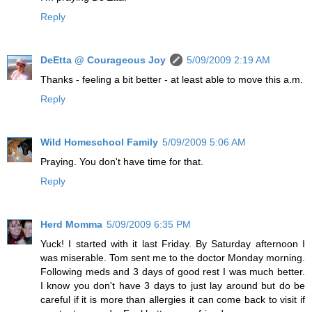
Reply
DeEtta @ Courageous Joy
5/09/2009 2:19 AM
Thanks - feeling a bit better - at least able to move this a.m.
Reply
Wild Homeschool Family
5/09/2009 5:06 AM
Praying. You don't have time for that.
Reply
Herd Momma
5/09/2009 6:35 PM
Yuck! I started with it last Friday. By Saturday afternoon I
was miserable. Tom sent me to the doctor Monday morning.
Following meds and 3 days of good rest I was much better.
I know you don't have 3 days to just lay around but do be
careful if it is more than allergies it can come back to visit if