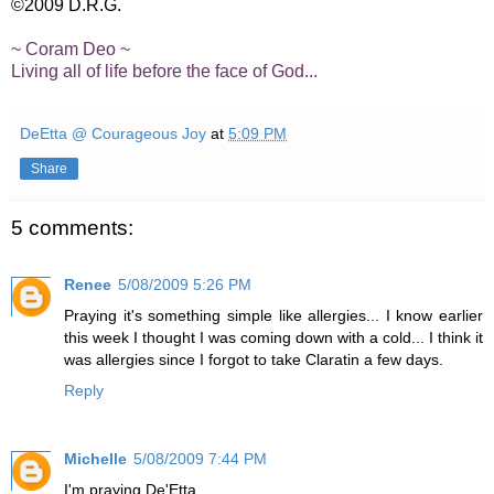
©2009 D.R.G.
~ Coram Deo ~
Living all of life before the face of God...
DeEtta @ Courageous Joy
at
5:09 PM
Share
5 comments:
Renee
5/08/2009 5:26 PM
Praying it's something simple like allergies... I know earlier
this week I thought I was coming down with a cold... I think it
was allergies since I forgot to take Claratin a few days.
Reply
Michelle
5/08/2009 7:44 PM
I'm praying De'Etta.