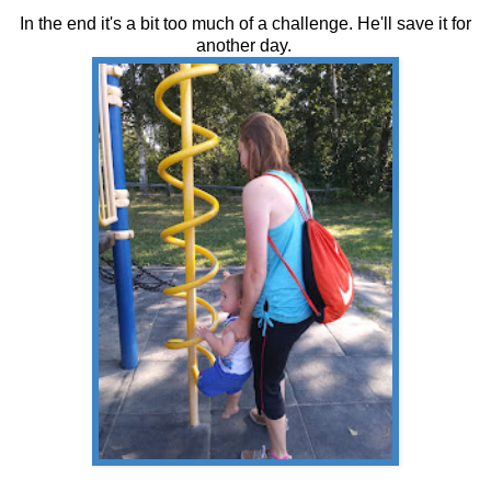
In the end it's a bit too much of a challenge. He'll save it for
another day.