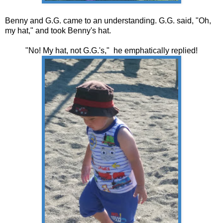
Benny and G.G. came to an understanding. G.G. said, "Oh,
my hat," and took Benny's hat.
"No! My hat, not G.G.'s," he emphatically replied!