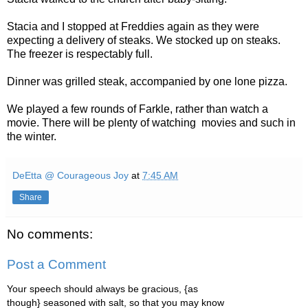
Stacia and I stopped at Freddies again as they were
expecting a delivery of steaks. We stocked up on steaks.
The freezer is respectably full.
Dinner was grilled steak, accompanied by one lone pizza.
We played a few rounds of Farkle, rather than watch a
movie. There will be plenty of watching movies and such in
the winter.
DeEtta @ Courageous Joy
at
7:45 AM
Share
No comments:
Post a Comment
Your speech should always be gracious, {as
though} seasoned with salt, so that you may know