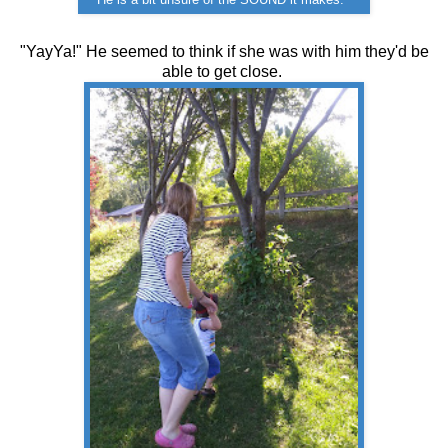
He is a bit unsure of the SOUND it makes.
"YayYa!" He seemed to think if she was with him they'd be
able to get close.