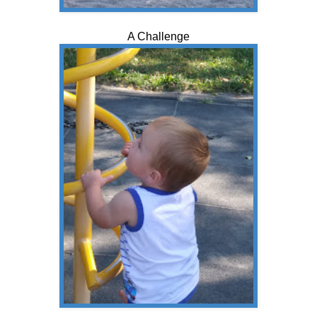
A Challenge