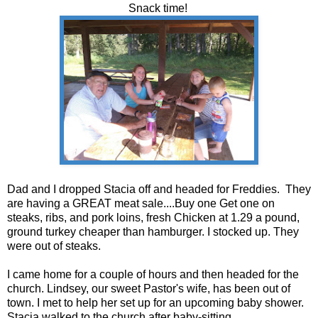
Snack time!
Dad and I dropped Stacia off and headed for Freddies. They
are having a GREAT meat sale....Buy one Get one on
steaks, ribs, and pork loins, fresh Chicken at 1.29 a pound,
ground turkey cheaper than hamburger. I stocked up. They
were out of steaks.
I came home for a couple of hours and then headed for the
church. Lindsey, our sweet Pastor's wife, has been out of
town. I met to help her set up for an upcoming baby shower.
Stacia walked to the church after baby-sitting.