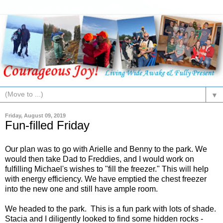
▼
Friday, August 09, 2019
Fun-filled Friday
Our plan was to go with Arielle and Benny to the park. We
would then take Dad to Freddies, and I would work on
fulfilling Michael's wishes to "fill the freezer." This will help
with energy efficiency. We have emptied the chest freezer
into the new one and still have ample room.
We headed to the park. This is a fun park with lots of shade.
Stacia and I diligently looked to find some hidden rocks -