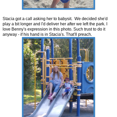
Stacia got a call asking her to babysit. We decided she'd
play a bit longer and I'd deliver her after we left the park. I
love Benny's expression in this photo. Such trust to do it
anyway - if his hand is in Stacia's. That'll preach.