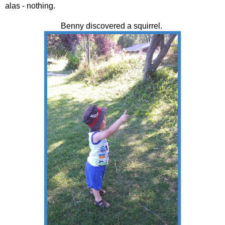
alas - nothing.
Benny discovered a squirrel.